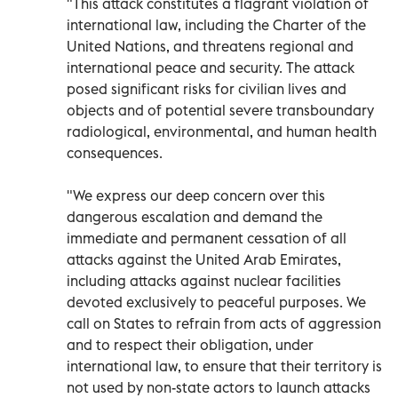
"This attack constitutes a flagrant violation of
international law, including the Charter of the
United Nations, and threatens regional and
international peace and security. The attack
posed significant risks for civilian lives and
objects and of potential severe transboundary
radiological, environmental, and human health
consequences.
"We express our deep concern over this
dangerous escalation and demand the
immediate and permanent cessation of all
attacks against the United Arab Emirates,
including attacks against nuclear facilities
devoted exclusively to peaceful purposes. We
call on States to refrain from acts of aggression
and to respect their obligation, under
international law, to ensure that their territory is
not used by non-state actors to launch attacks