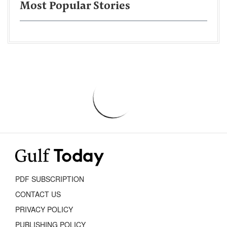
Most Popular Stories
PDF SUBSCRIPTION
CONTACT US
PRIVACY POLICY
PUBLISHING POLICY