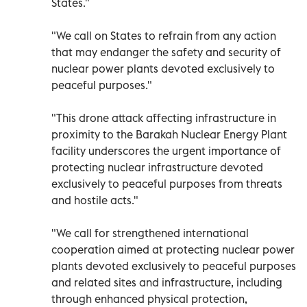
States."
"We call on States to refrain from any action
that may endanger the safety and security of
nuclear power plants devoted exclusively to
peaceful purposes."
"This drone attack affecting infrastructure in
proximity to the Barakah Nuclear Energy Plant
facility underscores the urgent importance of
protecting nuclear infrastructure devoted
exclusively to peaceful purposes from threats
and hostile acts."
"We call for strengthened international
cooperation aimed at protecting nuclear power
plants devoted exclusively to peaceful purposes
and related sites and infrastructure, including
through enhanced physical protection,