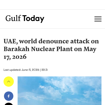
UAE, world denounce attack on
Barakah Nuclear Plant on May
17, 2026
Last updated: June 15, 2026 | 22:31