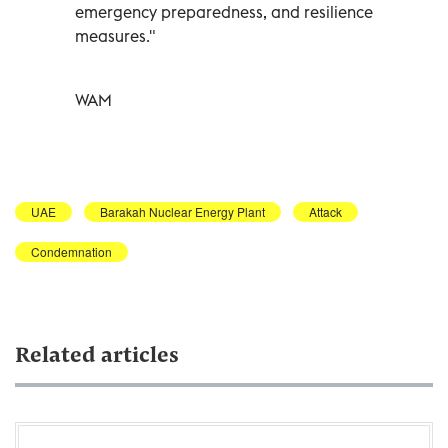
emergency preparedness, and resilience
measures."
WAM
UAE
Barakah Nuclear Energy Plant
Attack
Condemnation
Related articles