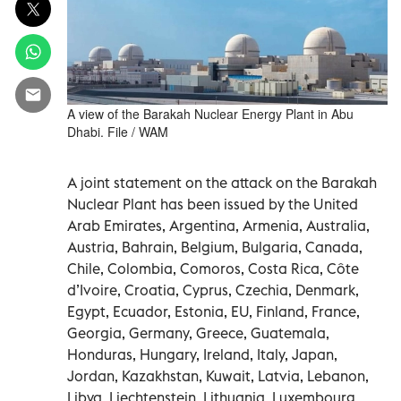
A view of the Barakah Nuclear Energy Plant in Abu
Dhabi. File / WAM
A joint statement on the attack on the Barakah
Nuclear Plant has been issued by the United
Arab Emirates, Argentina, Armenia, Australia,
Austria, Bahrain, Belgium, Bulgaria, Canada,
Chile, Colombia, Comoros, Costa Rica, Côte
d’Ivoire, Croatia, Cyprus, Czechia, Denmark,
Egypt, Ecuador, Estonia, EU, Finland, France,
Georgia, Germany, Greece, Guatemala,
Honduras, Hungary, Ireland, Italy, Japan,
Jordan, Kazakhstan, Kuwait, Latvia, Lebanon,
Libya, Liechtenstein, Lithuania, Luxembourg,