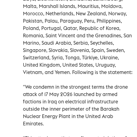
Malta, Marshall Islands, Mauritius, Moldova,
Morocco, Netherlands, New Zealand, Norway,
Pakistan, Palau, Paraguay, Peru, Philippines,
Poland, Portugal, Qatar, Republic of Korea,
Romania, Saint Vincent and the Grenadines, San
Marino, Saudi Arabia, Serbia, Seychelles,
Singapore, Slovakia, Slovenia, Spain, Sweden,
Switzerland, Syria, Tonga, Türkiye, Ukraine,
United Kingdom, United States, Uruguay,
Vietnam, and Yemen. Following is the statement:
"We condemn in the strongest terms the drone
attack of 17 May 2026 launched by armed
factions in Iraq on electrical infrastructure
outside the inner perimeter of the Barakah
Nuclear Energy Plant in the United Arab
Emirates.