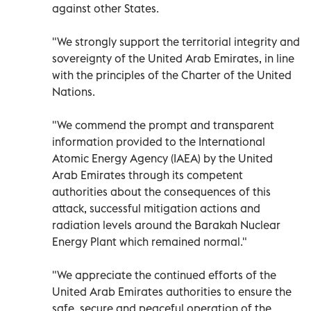
against other States.
"We strongly support the territorial integrity and
sovereignty of the United Arab Emirates, in line
with the principles of the Charter of the United
Nations.
"We commend the prompt and transparent
information provided to the International
Atomic Energy Agency (IAEA) by the United
Arab Emirates through its competent
authorities about the consequences of this
attack, successful mitigation actions and
radiation levels around the Barakah Nuclear
Energy Plant which remained normal."
"We appreciate the continued efforts of the
United Arab Emirates authorities to ensure the
safe, secure and peaceful operation of the