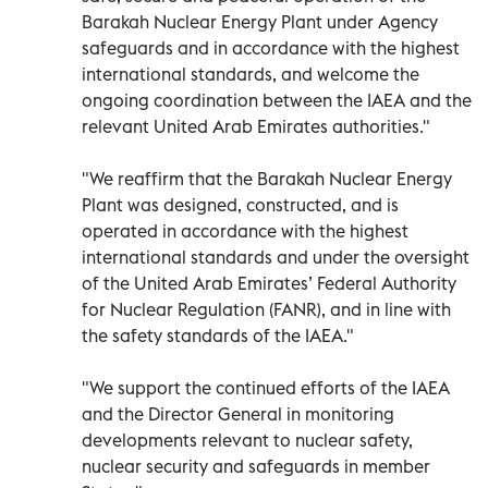
Barakah Nuclear Energy Plant under Agency
safeguards and in accordance with the highest
international standards, and welcome the
ongoing coordination between the IAEA and the
relevant United Arab Emirates authorities."
"We reaffirm that the Barakah Nuclear Energy
Plant was designed, constructed, and is
operated in accordance with the highest
international standards and under the oversight
of the United Arab Emirates’ Federal Authority
for Nuclear Regulation (FANR), and in line with
the safety standards of the IAEA."
"We support the continued efforts of the IAEA
and the Director General in monitoring
developments relevant to nuclear safety,
nuclear security and safeguards in member