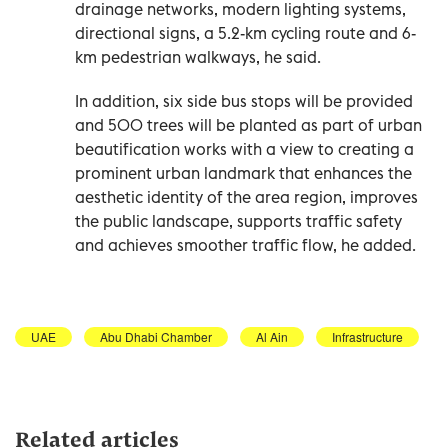
drainage networks, modern lighting systems,
directional signs, a 5.2-km cycling route and 6-
km pedestrian walkways, he said.
In addition, six side bus stops will be provided
and 500 trees will be planted as part of urban
beautification works with a view to creating a
prominent urban landmark that enhances the
aesthetic identity of the area region, improves
the public landscape, supports traffic safety
and achieves smoother traffic flow, he added.
UAE
Abu Dhabi Chamber
Al Ain
Infrastructure
Related articles