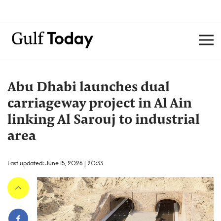
Abu Dhabi launches dual
carriageway project in Al Ain
linking Al Sarouj to industrial
area
Last updated: June 15, 2026 | 20:33