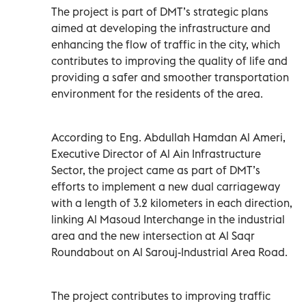
The project is part of DMT’s strategic plans
aimed at developing the infrastructure and
enhancing the flow of traffic in the city, which
contributes to improving the quality of life and
providing a safer and smoother transportation
environment for the residents of the area.
According to Eng. Abdullah Hamdan Al Ameri,
Executive Director of Al Ain Infrastructure
Sector, the project came as part of DMT’s
efforts to implement a new dual carriageway
with a length of 3.2 kilometers in each direction,
linking Al Masoud Interchange in the industrial
area and the new intersection at Al Saqr
Roundabout on Al Sarouj-Industrial Area Road.
The project contributes to improving traffic