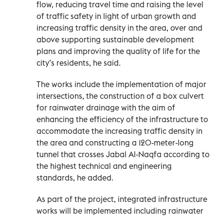
flow, reducing travel time and raising the level
of traffic safety in light of urban growth and
increasing traffic density in the area, over and
above supporting sustainable development
plans and improving the quality of life for the
city’s residents, he said.
The works include the implementation of major
intersections, the construction of a box culvert
for rainwater drainage with the aim of
enhancing the efficiency of the infrastructure to
accommodate the increasing traffic density in
the area and constructing a 120-meter-long
tunnel that crosses Jabal Al-Naqfa according to
the highest technical and engineering
standards, he added.
As part of the project, integrated infrastructure
works will be implemented including rainwater