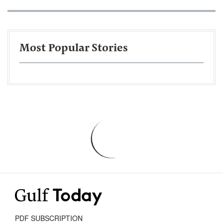
Most Popular Stories
PDF SUBSCRIPTION