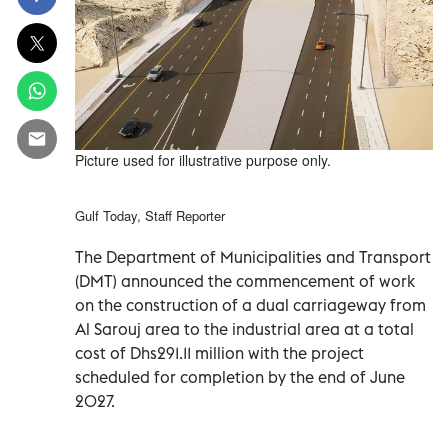
Picture used for illustrative purpose only.
Gulf Today, Staff Reporter
The Department of Municipalities and Transport
(DMT) announced the commencement of work
on the construction of a dual carriageway from
Al Sarouj area to the industrial area at a total
cost of Dhs291.11 million with the project
scheduled for completion by the end of June
2027.