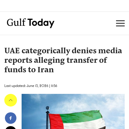
UAE categorically denies media
reports alleging transfer of
funds to Iran
Last updated: June 13, 2026 | 11:56