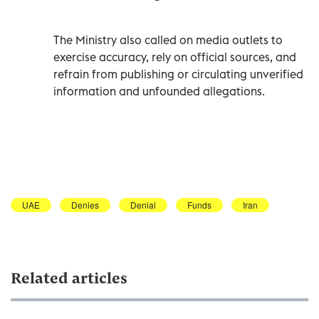
The Ministry also called on media outlets to
exercise accuracy, rely on official sources, and
refrain from publishing or circulating unverified
information and unfounded allegations.
UAE
Denies
Denial
Funds
Iran
Related articles