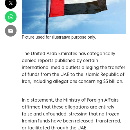
Picture used for illustrative purpose only.
The United Arab Emirates has categorically
denied reports published by certain
international media outlets alleging the transfer
of funds from the UAE to the Islamic Republic of
Iran, including allegations concerning $3 billion.
In a statement, the Ministry of Foreign Affairs
affirmed that these allegations are entirely
false and unfounded, stressing that no frozen
Iranian funds have been released, transferred,
or facilitated through the UAE.