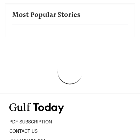
Most Popular Stories
PDF SUBSCRIPTION
CONTACT US