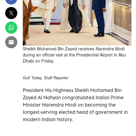
Sheikh Mohamed Bin Zayed receives Narendra Modi
during an official visit at the Presidential Airport in Abu
Dhabi on Friday.
Gulf Today, Staff Reporter
President His Highness Sheikh Mohamed Bin
Zayed Al Nahyan congratulated Indian Prime
Minister Narendra Modi on becoming the
longest-serving elected head of government in
modern Indian history.