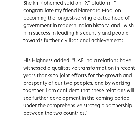
Sheikh Mohamed said on "X" platform: "I
congratulate my friend Narendra Modi on
becoming the longest-serving elected head of
government in modern Indian history, and I wish
him success in leading his country and people
towards further civilisational achievements."
His Highness added: "UAE-India relations have
witnessed a qualitative transformation in recent
years thanks to joint efforts for the growth and
prosperity of our two peoples, and by working
together, I am confident that these relations will
see further development in the coming period
under the comprehensive strategic partnership
between the two countries."