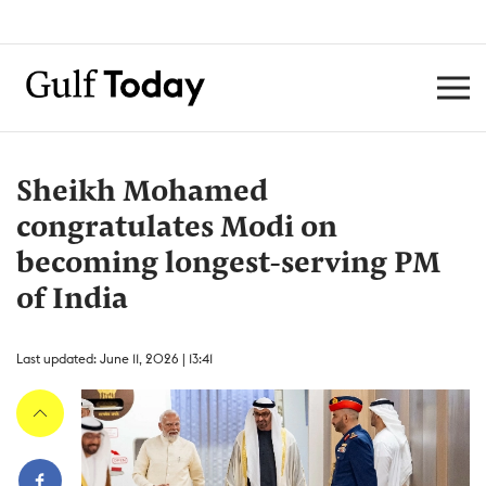
Sheikh Mohamed
congratulates Modi on
becoming longest-serving PM
of India
Last updated: June 11, 2026 | 13:41