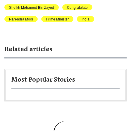
Sheikh Mohamed Bin Zayed
Congratulate
Narendra Modi
Prime Minister
India
Related articles
Most Popular Stories