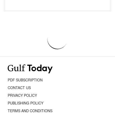
PDF SUBSCRIPTION
CONTACT US
PRIVACY POLICY
PUBLISHING POLICY
TERMS AND CONDITIONS