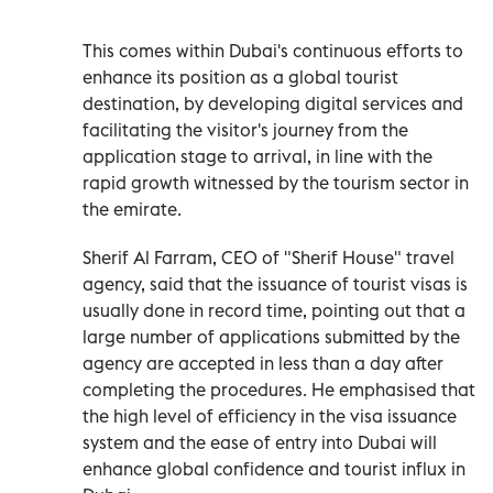
This comes within Dubai's continuous efforts to
enhance its position as a global tourist
destination, by developing digital services and
facilitating the visitor's journey from the
application stage to arrival, in line with the
rapid growth witnessed by the tourism sector in
the emirate.
Sherif Al Farram, CEO of "Sherif House" travel
agency, said that the issuance of tourist visas is
usually done in record time, pointing out that a
large number of applications submitted by the
agency are accepted in less than a day after
completing the procedures. He emphasised that
the high level of efficiency in the visa issuance
system and the ease of entry into Dubai will
enhance global confidence and tourist influx in