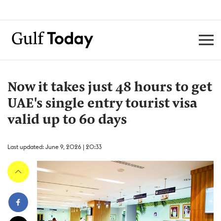
Now it takes just 48 hours to get
UAE's single entry tourist visa
valid up to 60 days
Last updated: June 9, 2026 | 20:33