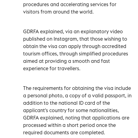
procedures and accelerating services for
visitors from around the world.
GDRFA explained, via an explanatory video
published on Instagram, that those wishing to
obtain the visa can apply through accredited
tourism offices, through simplified procedures
aimed at providing a smooth and fast
experience for travellers.
The requirements for obtaining the visa include
a personal photo, a copy of a valid passport, in
addition to the national ID card of the
applicant's country for some nationalities,
GDRFA explained, noting that applications are
processed within a short period once the
required documents are completed.