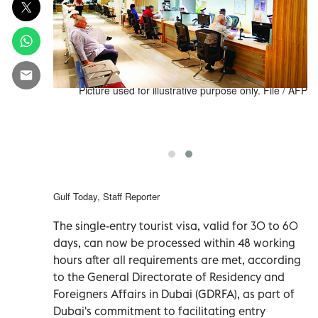
d a decision
Picture used for illustrative purpose only. File / AFP
s overstaying
 18 for three
months.
Gulf Today, Staff Reporter
The single-entry tourist visa, valid for 30 to 60
days, can now be processed within 48 working
hours after all requirements are met, according
to the General Directorate of Residency and
Foreigners Affairs in Dubai (GDRFA), as part of
Dubai's commitment to facilitating entry