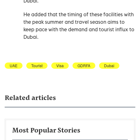
Dubai.
He added that the timing of these facilities with
the peak summer and travel season aims to
keep pace with the demand and tourist influx to
Dubai.
UAE
Tourist
Visa
GDRFA
Dubai
Related articles
Most Popular Stories