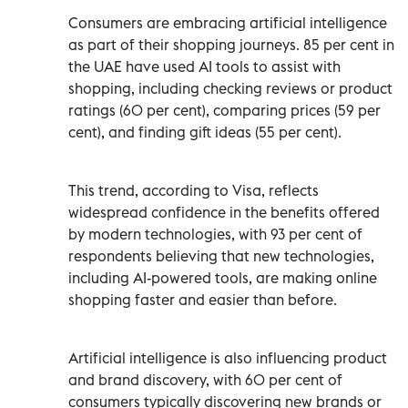
Consumers are embracing artificial intelligence
as part of their shopping journeys. 85 per cent in
the UAE have used AI tools to assist with
shopping, including checking reviews or product
ratings (60 per cent), comparing prices (59 per
cent), and finding gift ideas (55 per cent).
This trend, according to Visa, reflects
widespread confidence in the benefits offered
by modern technologies, with 93 per cent of
respondents believing that new technologies,
including AI-powered tools, are making online
shopping faster and easier than before.
Artificial intelligence is also influencing product
and brand discovery, with 60 per cent of
consumers typically discovering new brands or