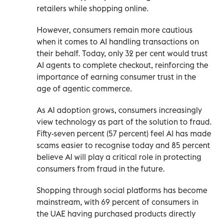
retailers while shopping online.
However, consumers remain more cautious
when it comes to AI handling transactions on
their behalf. Today, only 32 per cent would trust
AI agents to complete checkout, reinforcing the
importance of earning consumer trust in the
age of agentic commerce.
As AI adoption grows, consumers increasingly
view technology as part of the solution to fraud.
Fifty-seven percent (57 percent) feel AI has made
scams easier to recognise today and 85 percent
believe AI will play a critical role in protecting
consumers from fraud in the future.
Shopping through social platforms has become
mainstream, with 69 percent of consumers in
the UAE having purchased products directly