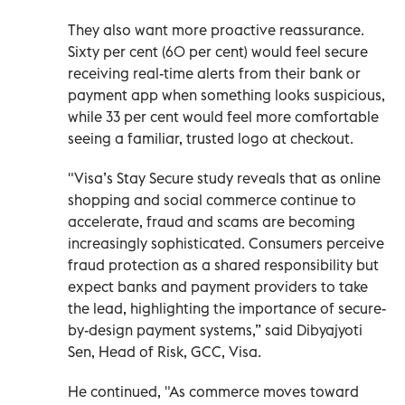
They also want more proactive reassurance.
Sixty per cent (60 per cent) would feel secure
receiving real-time alerts from their bank or
payment app when something looks suspicious,
while 33 per cent would feel more comfortable
seeing a familiar, trusted logo at checkout.
"Visa’s Stay Secure study reveals that as online
shopping and social commerce continue to
accelerate, fraud and scams are becoming
increasingly sophisticated. Consumers perceive
fraud protection as a shared responsibility but
expect banks and payment providers to take
the lead, highlighting the importance of secure-
by-design payment systems,” said Dibyajyoti
Sen, Head of Risk, GCC, Visa.
He continued, "As commerce moves toward