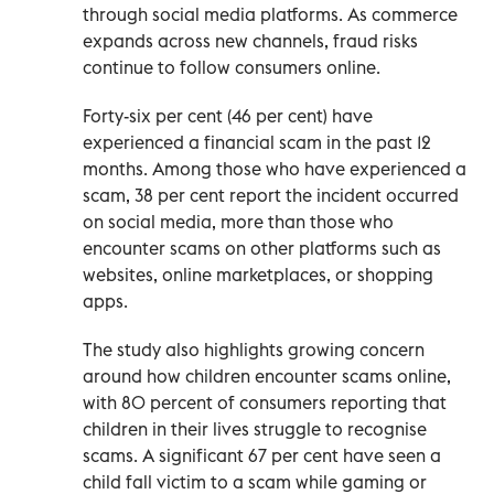
through social media platforms. As commerce
expands across new channels, fraud risks
continue to follow consumers online.
Forty-six per cent (46 per cent) have
experienced a financial scam in the past 12
months. Among those who have experienced a
scam, 38 per cent report the incident occurred
on social media, more than those who
encounter scams on other platforms such as
websites, online marketplaces, or shopping
apps.
The study also highlights growing concern
around how children encounter scams online,
with 80 percent of consumers reporting that
children in their lives struggle to recognise
scams. A significant 67 per cent have seen a
child fall victim to a scam while gaming or