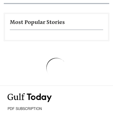
Most Popular Stories
PDF SUBSCRIPTION