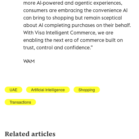
more AI-powered and agentic experiences,
consumers are embracing the convenience AI
can bring to shopping but remain sceptical
about AI completing purchases on their behalf.
With Visa Intelligent Commerce, we are
enabling the next era of commerce built on
trust, control and confidence.”
WAM
UAE
Artificial Intelligence
Shopping
Transactions
Related articles