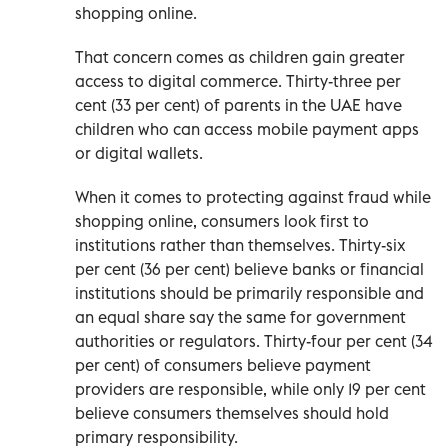
shopping online.
That concern comes as children gain greater
access to digital commerce. Thirty-three per
cent (33 per cent) of parents in the UAE have
children who can access mobile payment apps
or digital wallets.
When it comes to protecting against fraud while
shopping online, consumers look first to
institutions rather than themselves. Thirty-six
per cent (36 per cent) believe banks or financial
institutions should be primarily responsible and
an equal share say the same for government
authorities or regulators. Thirty-four per cent (34
per cent) of consumers believe payment
providers are responsible, while only 19 per cent
believe consumers themselves should hold
primary responsibility.