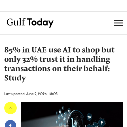
85% in UAE use AI to shop but
only 32% trust it in handling
transactions on their behalf:
Study
Last updated: June 9, 2026 | 18:03