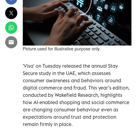
Picture used for illustrative purpose only.
'Visa' on Tuesday released the annual Stay
Secure study in the UAE, which assesses
consumer awareness and behaviors around
digital commerce and fraud. This year’s edition,
conducted by Wakefield Research, highlights
how AI‑enabled shopping and social commerce
are changing consumer behaviour even as
expectations around trust and protection
remain firmly in place.