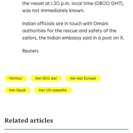
the vessel at 1.30 p.m. local time (0800 GMT),
was not ‌immediately known.
Indian ‌officials are in ⁠touch with Omani
authorities ‌for the rescue and safety of the
sailors, the Indian embassy ⁠said in a post on ​X.
Reuters
Hormuz
Iran GCC war
Iran war Europe
Iran Saudi
Iran US ceasefire
Related articles