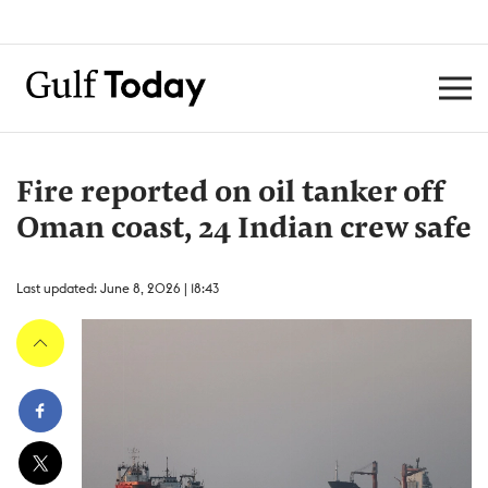
Fire reported on oil tanker off
Oman coast, 24 Indian crew safe
Last updated: June 8, 2026 | 18:43