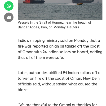
Vessels in the Strait of Hormuz near the beach of
Bandar Abbas, Iran, on Monday. Reuters
India's shipping ministry said on Monday ​that ⁠a
fire was reported ‌on an oil ‌tanker off the coast
of Oman with 24 Indian sailors on ‌board, adding
that all of them were safe.
Later, authorities airlifted 24 Indian sailors off a
tanker on fire off the coast of Oman, New Delhi
officials said, without saying what caused the
blaze.
"We are thankful to the Omani authorities for