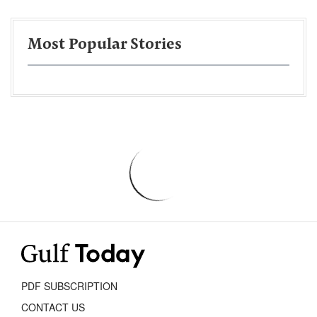
Most Popular Stories
PDF SUBSCRIPTION
CONTACT US