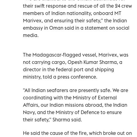
their swift response and rescue of all the 24 crew
members of Indian nationality, onboard MT
Marivex, and ensuring their safety," the Indian
embassy in Oman said in a statement on social
media.
The ⁠Madagascar-flagged vessel, Marivex, was
not carrying cargo, Opesh Kumar Sharma, a
director in the federal port and shipping
ministry, told a press conference.
"All Indian ​seafarers are presently safe. We ‌are
coordinating with the Ministry of External
Affairs, our Indian missions abroad, the Indian
⁠Navy, and the Ministry of Defence to ensure
their safety," Sharma said.
He said ​the ‌cause of the fire, which ‌broke out on