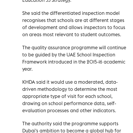
She said the differentiated inspection model
recognises that schools are at different stages
of development and allows inspectors to focus
on areas most relevant to student outcomes.
The quality assurance programme will continue
to be guided by the UAE School Inspection
Framework introduced in the 2015-16 academic
year.
KHDA said it would use a moderated, data-
driven methodology to determine the most
appropriate type of visit for each school,
drawing on school performance data, self-
evaluation processes and other indicators.
The authority said the programme supports
Dubai's ambition to become a global hub for