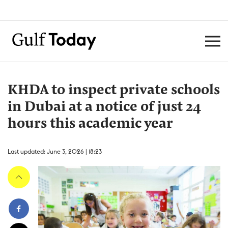
KHDA to inspect private schools
in Dubai at a notice of just 24
hours this academic year
Last updated: June 3, 2026 | 18:23