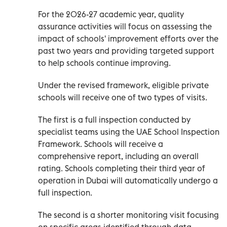
For the 2026-27 academic year, quality
assurance activities will focus on assessing the
impact of schools' improvement efforts over the
past two years and providing targeted support
to help schools continue improving.
Under the revised framework, eligible private
schools will receive one of two types of visits.
The first is a full inspection conducted by
specialist teams using the UAE School Inspection
Framework. Schools will receive a
comprehensive report, including an overall
rating. Schools completing their third year of
operation in Dubai will automatically undergo a
full inspection.
The second is a shorter monitoring visit focusing
on specific areas identified through data