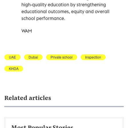
high-quality education by strengthening
educational outcomes, equity and overall
school performance.
WAM
UAE
Dubai
Private school
Inspection
KHDA
Related articles