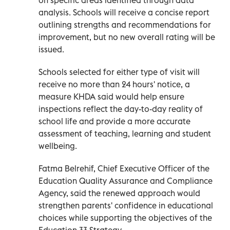
analysis. Schools will receive a concise report
outlining strengths and recommendations for
improvement, but no new overall rating will be
issued.
Schools selected for either type of visit will
receive no more than 24 hours' notice, a
measure KHDA said would help ensure
inspections reflect the day-to-day reality of
school life and provide a more accurate
assessment of teaching, learning and student
wellbeing.
Fatma Belrehif, Chief Executive Officer of the
Education Quality Assurance and Compliance
Agency, said the renewed approach would
strengthen parents' confidence in educational
choices while supporting the objectives of the
Education 33 Strategy.