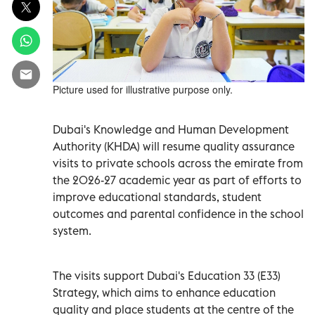
Picture used for illustrative purpose only.
Dubai's Knowledge and Human Development
Authority (KHDA) will resume quality assurance
visits to private schools across the emirate from
the 2026-27 academic year as part of efforts to
improve educational standards, student
outcomes and parental confidence in the school
system.
The visits support Dubai's Education 33 (E33)
Strategy, which aims to enhance education
quality and place students at the centre of the