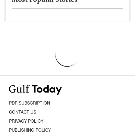
Most Popular Stories
PDF SUBSCRIPTION
CONTACT US
PRIVACY POLICY
PUBLISHING POLICY