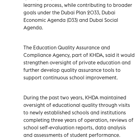
learning process, while contributing to broader
goals under the Dubai Plan 2033, Dubai
Economic Agenda (D33) and Dubai Social
Agenda.
The Education Quality Assurance and
Compliance Agency, part of KHDA, said it would
strengthen oversight of private education and
further develop quality assurance tools to
support continuous school improvement.
During the past two years, KHDA maintained
oversight of educational quality through visits
to newly established schools and institutions
completing three years of operation, reviews of
school self-evaluation reports, data analysis
and assessments of student performance.