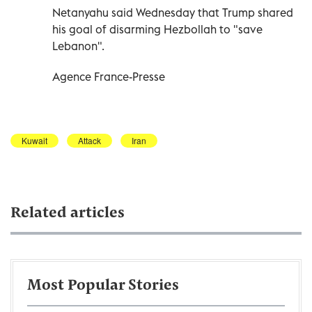
Netanyahu said Wednesday that Trump shared
his goal of disarming Hezbollah to "save
Lebanon".
Agence France-Presse
Kuwait
Attack
Iran
Related articles
Most Popular Stories