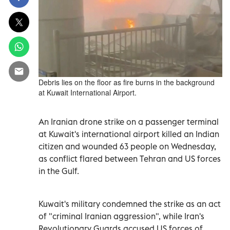
Debris lies on the floor as fire burns in the background
at Kuwait International Airport.
An Iranian drone strike on a passenger terminal
at Kuwait's international airport killed an Indian
citizen and wounded 63 people on Wednesday,
as conflict flared between Tehran and US forces
in the Gulf.
Kuwait's military condemned the strike as an act
of "criminal Iranian aggression", while Iran's
Revolutionary Guards accused US forces of