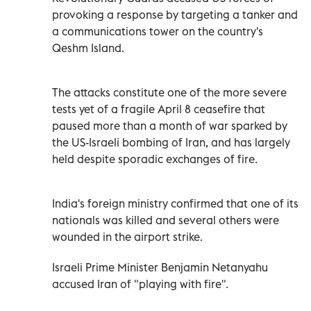
provoking a response by targeting a tanker and
a communications tower on the country's
Qeshm Island.
The attacks constitute one of the more severe
tests yet of a fragile April 8 ceasefire that
paused more than a month of war sparked by
the US-Israeli bombing of Iran, and has largely
held despite sporadic exchanges of fire.
India's foreign ministry confirmed that one of its
nationals was killed and several others were
wounded in the airport strike.
Israeli Prime Minister Benjamin Netanyahu
accused Iran of "playing with fire".