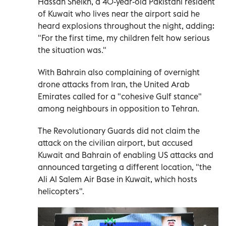
Hassan Sheikh, a 40-year-old Pakistani resident
of Kuwait who lives near the airport said he
heard explosions throughout the night, adding:
"For the first time, my children felt how serious
the situation was."
With Bahrain also complaining of overnight
drone attacks from Iran, the United Arab
Emirates called for a "cohesive Gulf stance"
among neighbours in opposition to Tehran.
The Revolutionary Guards did not claim the
attack on the civilian airport, but accused
Kuwait and Bahrain of enabling US attacks and
announced targeting a different location, "the
Ali Al Salem Air Base in Kuwait, which hosts
helicopters".