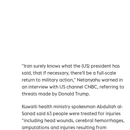
"Iran surely knows what the (US) president has
said, that if necessary, there'll be a full-scale
return to military action," Netanyahu warned in
an interview with US channel CNBC, referring to
threats made by Donald Trump.
Kuwaiti health ministry spokesman Abdullah al-
Sanad said 63 people were treated for injuries
"including head wounds, cerebral hemorrhages,
amputations and injuries resulting from