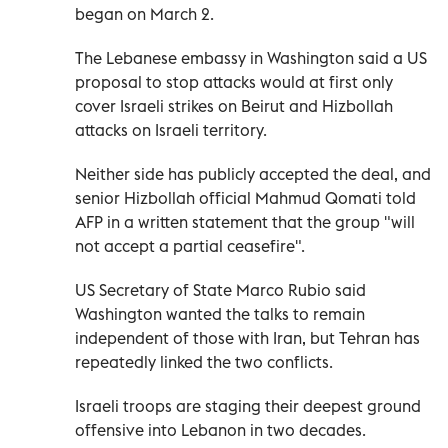
began on March 2.
The Lebanese embassy in Washington said a US
proposal to stop attacks would at first only
cover Israeli strikes on Beirut and Hizbollah
attacks on Israeli territory.
Neither side has publicly accepted the deal, and
senior Hizbollah official Mahmud Qomati told
AFP in a written statement that the group "will
not accept a partial ceasefire".
US Secretary of State Marco Rubio said
Washington wanted the talks to remain
independent of those with Iran, but Tehran has
repeatedly linked the two conflicts.
Israeli troops are staging their deepest ground
offensive into Lebanon in two decades.