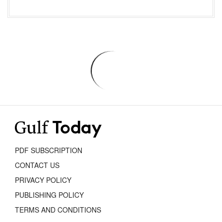
PDF SUBSCRIPTION
CONTACT US
PRIVACY POLICY
PUBLISHING POLICY
TERMS AND CONDITIONS