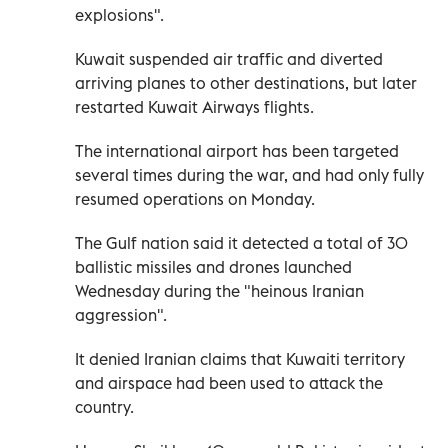
explosions".
Kuwait suspended air traffic and diverted
arriving planes to other destinations, but later
restarted Kuwait Airways flights.
The international airport has been targeted
several times during the war, and had only fully
resumed operations on Monday.
The Gulf nation said it detected a total of 30
ballistic missiles and drones launched
Wednesday during the "heinous Iranian
aggression".
It denied Iranian claims that Kuwaiti territory
and airspace had been used to attack the
country.