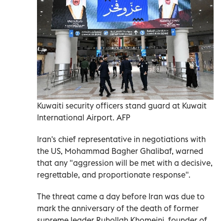
Kuwaiti security officers stand guard at Kuwait
International Airport. AFP
Iran's chief representative in negotiations with
the US, Mohammad Bagher Ghalibaf, warned
that any "aggression will be met with a decisive,
regrettable, and proportionate response".
The threat came a day before Iran was due to
mark the anniversary of the death of former
supreme leader Ruhollah Khomeini, founder of