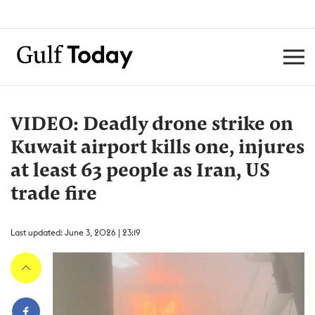
VIDEO: Deadly drone strike on
Kuwait airport kills one, injures
at least 63 people as Iran, US
trade fire
Last updated: June 3, 2026 | 23:19