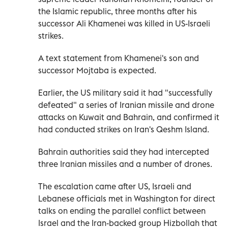
the Islamic republic, three months after his
successor Ali Khamenei was killed in US-Israeli
strikes.
A text statement from Khamenei's son and
successor Mojtaba is expected.
Earlier, the US military said it had "successfully
defeated" a series of Iranian missile and drone
attacks on Kuwait and Bahrain, and confirmed it
had conducted strikes on Iran's Qeshm Island.
Bahrain authorities said they had intercepted
three Iranian missiles and a number of drones.
The escalation came after US, Israeli and
Lebanese officials met in Washington for direct
talks on ending the parallel conflict between
Israel and the Iran-backed group Hizbollah that