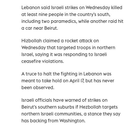
Lebanon said Israeli strikes on Wednesday killed
at least nine people in the country's south,
including two paramedics, while another raid hit
a car near Beirut.
Hizbollah claimed a rocket attack on
Wednesday that targeted troops in northern
Israel, saying it was responding to Israeli
ceasefire violations.
A truce to halt the fighting in Lebanon was
meant to take hold on April 17, but has never
been observed.
Israeli officials have warned of strikes on
Beirut's southern suburbs if Hezbollah targets
northern Israeli communities, a stance they say
has backing from Washington.