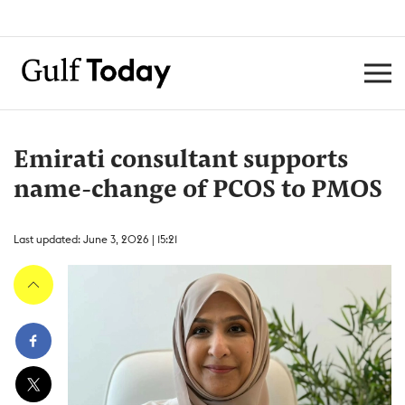
Emirati consultant supports
name-change of PCOS to PMOS
Last updated: June 3, 2026 | 15:21