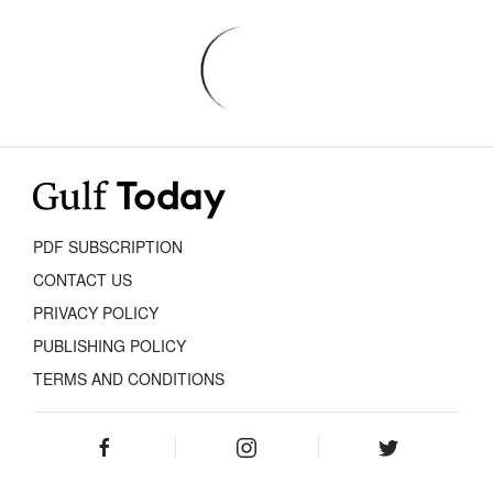
PDF SUBSCRIPTION
CONTACT US
PRIVACY POLICY
PUBLISHING POLICY
TERMS AND CONDITIONS