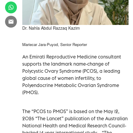
Dr. Nahla Abdul Razzaq Kazim
Mariecar Jara-Puyod, Senior Reporter
An Emirati Reproductive Medicine consultant
supports the landmark name-change of
Polycystic Ovary Syndrome (PCOS), a leading
global cause of women infertility, to
Polyendocrine Metabolic Ovarian Syndrome
(PMOS).
The “PCOS to PMOS” is based on the May 12,
2026 “The Lancet” publication of the Australian
National Health and Medical Research Council-
backed 14-year international study – “The