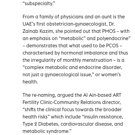
“subspecialty.”
From a family of physicians and an aunt is the
UAE’s first obstetrician-gynaecologist, Dr.
Zainab Kazim, she pointed out that PMOS – with
an emphasis on “metabolic” and polyendocrine”
– demonstrates that what used to be PCOS –
characterised by hormonal imbalance and thus
the irregularity of monthly menstruation – is a
“complex metabolic and endocrine disorder,
not just a gynaecological issue,” or women’s
health.
The re-naming, argued the Al Ain-based ART
Fertility Clinic-Community Relations director,
“shifts the clinical focus towards the broader
health risks” which include “insulin resistance,
Type 2 Diabetes, cardiovascular disease, and
metabolic syndrome.”