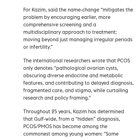
For Kazim, said the name-change “mitigates the
problem by encouraging earlier, more
comprehensive screening and a
multidisciplinary approach to treatment;
moving beyond just managing irregular periods
or infertility.”
The international researchers wrote that PCOS
only denotes “pathological ovarian cysts,
obscuring diverse endocrine and metabolic
features, and contributing to delayed diagnosis,
fragmented care, and stigma, while curtailing
research and policy framing.”
Throughout 25 years, Kazim has determined
that Gulf-wide, from a “hidden” diagnosis,
PCOS/PMOS has become among the
commonest among young women: “Some