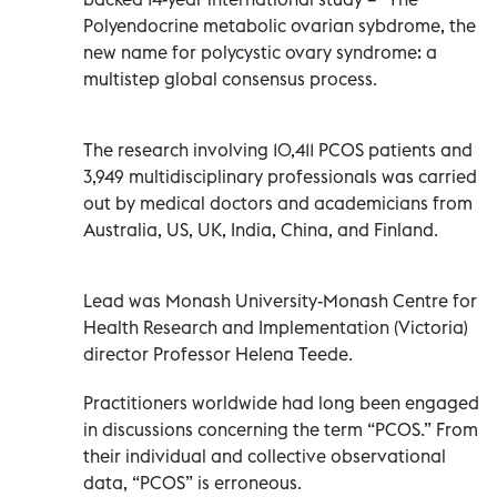
Polyendocrine metabolic ovarian sybdrome, the
new name for polycystic ovary syndrome: a
multistep global consensus process.
The research involving 10,411 PCOS patients and
3,949 multidisciplinary professionals was carried
out by medical doctors and academicians from
Australia, US, UK, India, China, and Finland.
Lead was Monash University-Monash Centre for
Health Research and Implementation (Victoria)
director Professor Helena Teede.
Practitioners worldwide had long been engaged
in discussions concerning the term “PCOS.” From
their individual and collective observational
data, “PCOS” is erroneous.