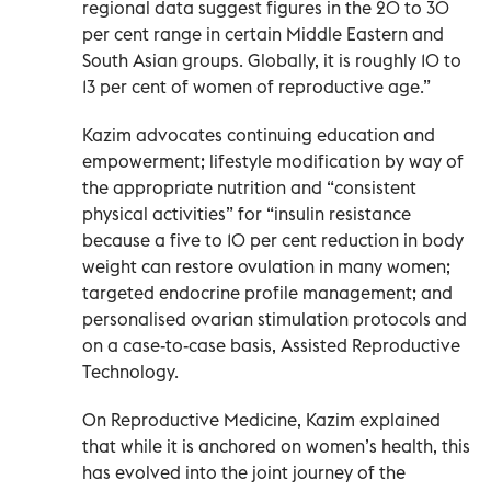
regional data suggest figures in the 20 to 30
per cent range in certain Middle Eastern and
South Asian groups. Globally, it is roughly 10 to
13 per cent of women of reproductive age.”
Kazim advocates continuing education and
empowerment; lifestyle modification by way of
the appropriate nutrition and “consistent
physical activities” for “insulin resistance
because a five to 10 per cent reduction in body
weight can restore ovulation in many women;
targeted endocrine profile management; and
personalised ovarian stimulation protocols and
on a case-to-case basis, Assisted Reproductive
Technology.
On Reproductive Medicine, Kazim explained
that while it is anchored on women’s health, this
has evolved into the joint journey of the