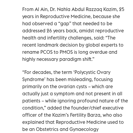
From Al Ain, Dr. Nahla Abdul Razzaq Kazim, 25
years in Reproductive Medicine, because she
had observed a “gap” that needed to be
addressed 26 years back, amidst reproductive
health and infertility challenges, said: “The
recent landmark decision by global experts to
rename PCOS to PMOS is long overdue and
highly necessary paradigm shift.”
“For decades, the term ‘Polycystic Ovary
Syndrome’ has been misleading, focusing
primarily on the ovarian cysts – which are
actually just a symptom and not present in all
patients – while ignoring profound nature of the
condition,” added the founder/chief executive
officer of the Kazim’s Fertility Barza, who also
explained that Reproductive Medicine used to
be an Obstetrics and Gynaecology