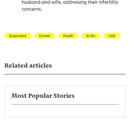
husband-and-wife, addressing their infertility
concerns.
Supporters
Emirati
Health
Al Ain
UAE
Related articles
Most Popular Stories