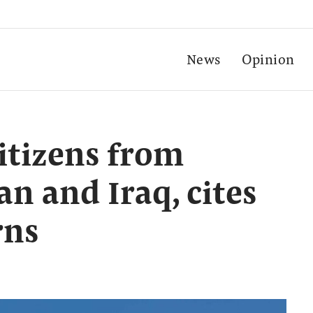
News
Opinion
itizens from
ran and Iraq, cites
rns