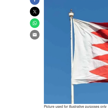
Picture used for illustrative purposes only