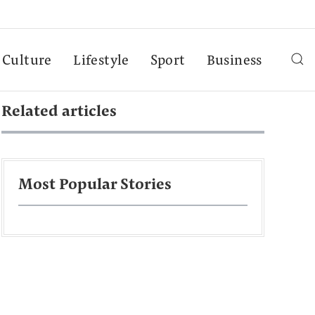
Culture
Lifestyle
Sport
Business
Related articles
Most Popular Stories