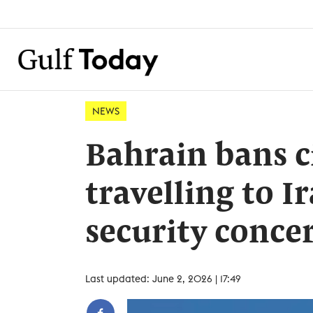
NEWS
Bahrain bans c
travelling to I
security conce
Last updated: June 2, 2026 | 17:49