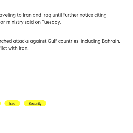
ling ​to ⁠Iran ‌and Iraq until ‌further notice citing
rior ministry said on Tuesday.
unched attacks ‌against Gulf countries, including Bahrain,
ct ​with ‌Iran.
Iraq
Security