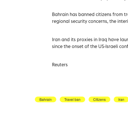
Bahrain has ‌banned citizens from trave
regional ‌security concerns, the ⁠inte
Iran and its proxies in ​Iraq have la
⁠since the onset of the US-Israeli confli
Reuters
Bahrain
Travel ban
Citizens
Iran