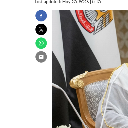
Last updated: May 20, 2026 | 14:10