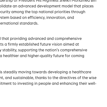
eadership of President His Highness Sheikh Mohamed Bin
solidate an advanced development model that places
ecurity among the top national priorities through
ystem based on efficiency, innovation, and
nternational standards.
d that providing advanced and comprehensive
cts a firmly established future vision aimed at
 stability, supporting the nation’s comprehensive
 healthier and higher-quality future for coming
 is steadily moving towards developing a healthcare
nt, and sustainable, thanks to the directives of the wise
tment to investing in people and enhancing their well-