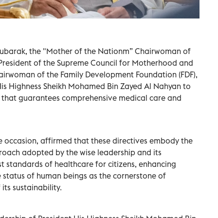
Mubarak, the "Mother of the Nationm” Chairwoman of
President of the Supreme Council for Motherhood and
irwoman of the Family Development Foundation (FDF),
t His Highness Sheikh Mohamed Bin Zayed Al Nahyan to
m that guarantees comprehensive medical care and
e occasion, affirmed that these directives embody the
roach adopted by the wise leadership and its
 standards of healthcare for citizens, enhancing
he status of human beings as the cornerstone of
ts sustainability.