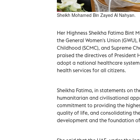
Sheikh Mohamed Bin Zayed Al Nahyan.
Her Highness Sheikha Fatima Bint 
the General Women's Union (GWU), 
Childhood (SCMC), and Supreme Cha
praised the directives of Presiden
adopt a national healthcare syste
health services for all citizens.
Sheikha Fatima, in statements on th
humanitarian and civilisational app
commitment to providing the highest
quality of life, and consolidating t
development and the foundation of i