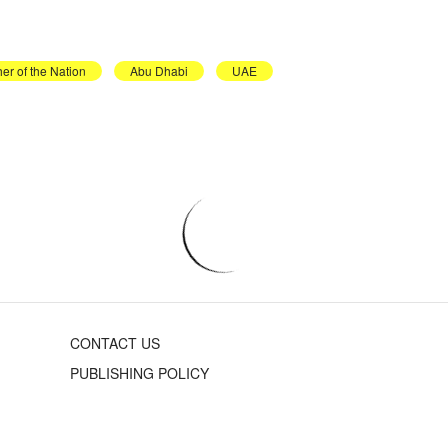
er of the Nation
Abu Dhabi
UAE
CONTACT US
PUBLISHING POLICY