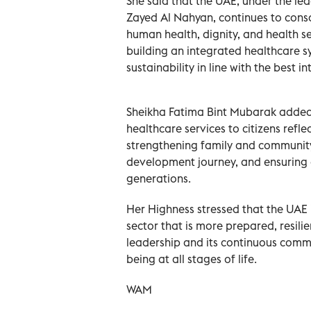
She said that the UAE, under the l
Zayed Al Nahyan, continues to con
human health, dignity, and health s
building an integrated healthcare s
sustainability in line with the best i
Sheikha Fatima Bint Mubarak adde
healthcare services to citizens refle
strengthening family and community
development journey, and ensuring a
generations.
Her Highness stressed that the UAE
sector that is more prepared, resilie
leadership and its continuous commi
being at all stages of life.
WAM