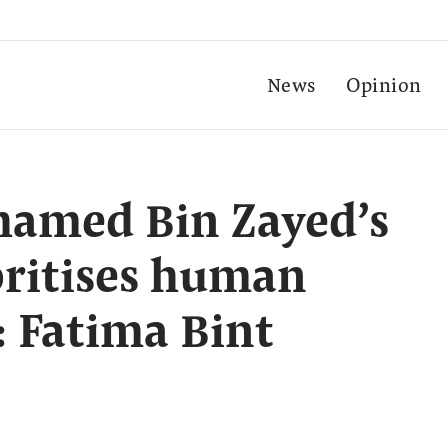
News
Opinion
amed Bin Zayed’s
oritises human
: Fatima Bint