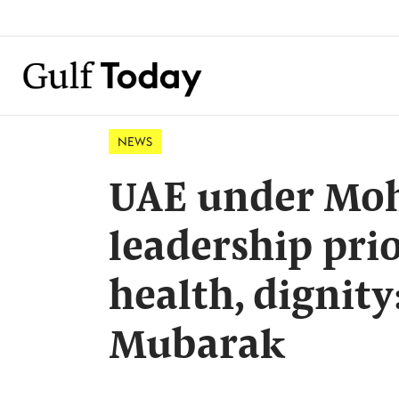
NEWS
UAE under Moh
leadership pri
health, dignity
Mubarak