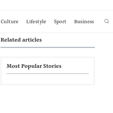
Culture
Lifestyle
Sport
Business
Related articles
Most Popular Stories