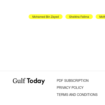
Mohamed Bin Zayed
Sheikha Fatima
Moth
PDF SUBSCRIPTION
PRIVACY POLICY
TERMS AND CONDITIONS