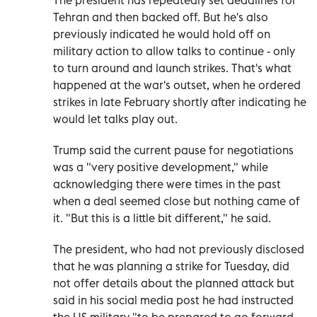
Tehran and then backed off. But he's also
previously indicated he would hold off on
military action to allow talks to continue - only
to turn around and launch strikes. That's what
happened at the war's outset, when he ordered
strikes in late February shortly after indicating he
would let talks play out.
Trump said the current pause for negotiations
was a "very positive development," while
acknowledging there were times in the past
when a deal seemed close but nothing came of
it. "But this is a little bit different," he said.
The president, who had not previously disclosed
that he was planning a strike for Tuesday, did
not offer details about the planned attack but
said in his social media post he had instructed
the US military "to be prepared to go forward