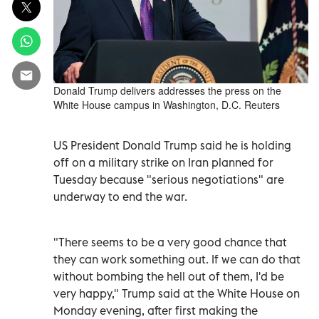
Donald Trump delivers addresses the press on the
White House campus in Washington, D.C. Reuters
US President Donald Trump said he is holding
off on a military strike on Iran planned for
Tuesday because "serious negotiations" are
underway to end the war.
"There seems to be a very good chance that
they can work something out. If we can do that
without bombing the hell out of them, I'd be
very happy," Trump said at the White House on
Monday evening, after first making the