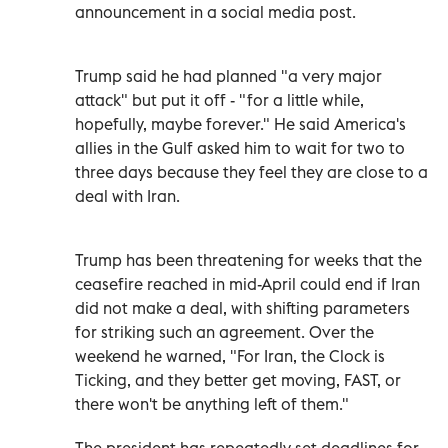
announcement in a social media post.
Trump said he had planned "a very major
attack" but put it off - "for a little while,
hopefully, maybe forever." He said America's
allies in the Gulf asked him to wait for two to
three days because they feel they are close to a
deal with Iran.
Trump has been threatening for weeks that the
ceasefire reached in mid-April could end if Iran
did not make a deal, with shifting parameters
for striking such an agreement. Over the
weekend he warned, "For Iran, the Clock is
Ticking, and they better get moving, FAST, or
there won't be anything left of them."
The president has repeatedly set deadlines for