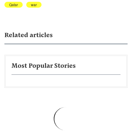
Qatar
war
Related articles
Most Popular Stories