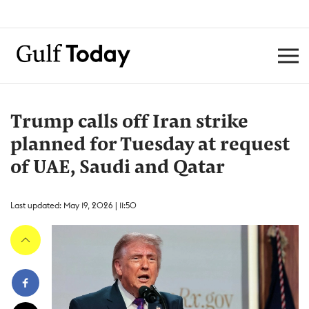
Trump calls off Iran strike
planned for Tuesday at request
of UAE, Saudi and Qatar
Last updated: May 19, 2026 | 11:50