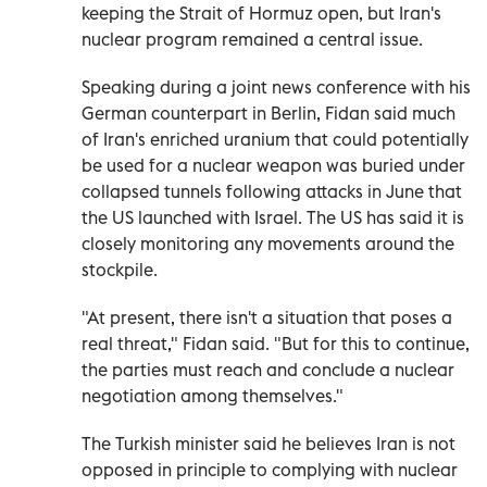
keeping the Strait of Hormuz open, but Iran's
nuclear program remained a central issue.
Speaking during a joint news conference with his
German counterpart in Berlin, Fidan said much
of Iran's enriched uranium that could potentially
be used for a nuclear weapon was buried under
collapsed tunnels following attacks in June that
the US launched with Israel. The US has said it is
closely monitoring any movements around the
stockpile.
"At present, there isn't a situation that poses a
real threat," Fidan said. "But for this to continue,
the parties must reach and conclude a nuclear
negotiation among themselves."
The Turkish minister said he believes Iran is not
opposed in principle to complying with nuclear