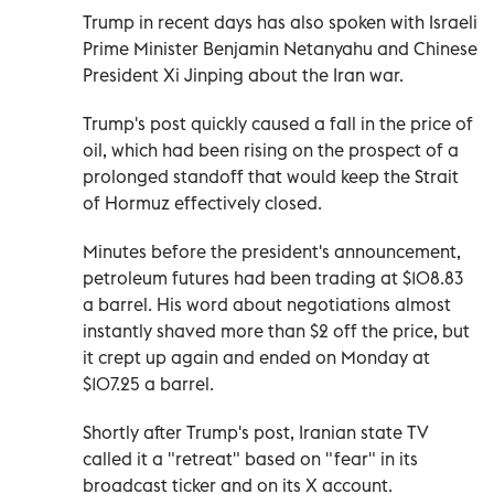
Trump in recent days has also spoken with Israeli
Prime Minister Benjamin Netanyahu and Chinese
President Xi Jinping about the Iran war.
Trump's post quickly caused a fall in the price of
oil, which had been rising on the prospect of a
prolonged standoff that would keep the Strait
of Hormuz effectively closed.
Minutes before the president's announcement,
petroleum futures had been trading at $108.83
a barrel. His word about negotiations almost
instantly shaved more than $2 off the price, but
it crept up again and ended on Monday at
$107.25 a barrel.
Shortly after Trump's post, Iranian state TV
called it a "retreat" based on "fear" in its
broadcast ticker and on its X account.