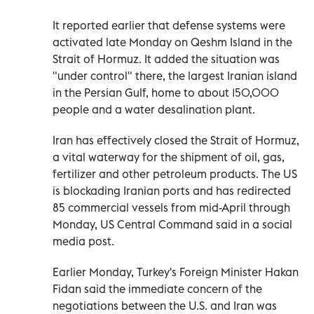
It reported earlier that defense systems were
activated late Monday on Qeshm Island in the
Strait of Hormuz. It added the situation was
"under control" there, the largest Iranian island
in the Persian Gulf, home to about 150,000
people and a water desalination plant.
Iran has effectively closed the Strait of Hormuz,
a vital waterway for the shipment of oil, gas,
fertilizer and other petroleum products. The US
is blockading Iranian ports and has redirected
85 commercial vessels from mid-April through
Monday, US Central Command said in a social
media post.
Earlier Monday, Turkey's Foreign Minister Hakan
Fidan said the immediate concern of the
negotiations between the U.S. and Iran was