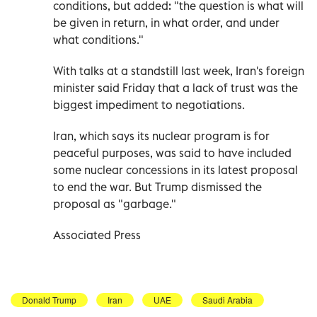
conditions, but added: "the question is what will
be given in return, in what order, and under
what conditions."
With talks at a standstill last week, Iran's foreign
minister said Friday that a lack of trust was the
biggest impediment to negotiations.
Iran, which says its nuclear program is for
peaceful purposes, was said to have included
some nuclear concessions in its latest proposal
to end the war. But Trump dismissed the
proposal as "garbage."
Associated Press
Donald Trump
Iran
UAE
Saudi Arabia