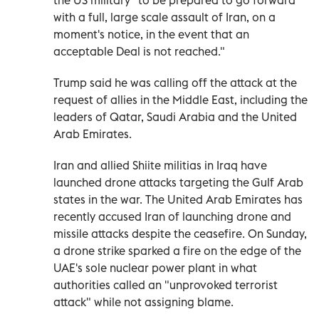
with a full, large scale assault of Iran, on a
moment's notice, in the event that an
acceptable Deal is not reached."
Trump said he was calling off the attack at the
request of allies in the Middle East, including the
leaders of Qatar, Saudi Arabia and the United
Arab Emirates.
Iran and allied Shiite militias in Iraq have
launched drone attacks targeting the Gulf Arab
states in the war. The United Arab Emirates has
recently accused Iran of launching drone and
missile attacks despite the ceasefire. On Sunday,
a drone strike sparked a fire on the edge of the
UAE's sole nuclear power plant in what
authorities called an "unprovoked terrorist
attack" while not assigning blame.