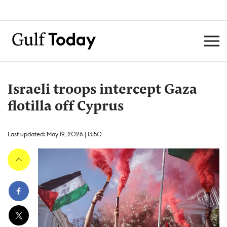
Israeli troops intercept Gaza
flotilla off Cyprus
Last updated: May 19, 2026 | 13:50