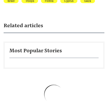
Israel
Troops
Flotilla
Cyprus
Gaza
Related articles
Most Popular Stories