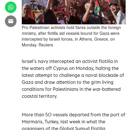
Pro-Palestinian activists hold flares outside the foreign
ministry, after flotilla aid vessels bound for Gaza were
intercepted by Israeli forces, in Athens, Greece, on
Monday. Reuters
Israel’s navy intercepted an activist flotilla in
the waters off Cyprus on Monday, halting the
latest attempt to challenge a naval blockade of
Gaza and draw attention to the grim living
conditions for Palestinians in the war-battered
coastal territory.
More than 50 vessels departed from the port of
Marmaris, Turkey, last week in what the
organisers of the Global Sumud Flotilla