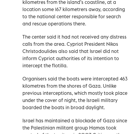
kilometres from the island’s coastline, at a
location some 167 kilometrers away, according
to the national center responsible for search
and rescue operations there.
The center said it had not received any distress
calls from the area. Cypriot President Nikos
Christodoulides also said that Israel did not
inform Cypriot authorities of its intention to
intercept the flotilla.
Organisers said the boats were intercepted 463
kilometres from the shores of Gaza. Unlike
previous interceptions, which mostly took place
under the cover of night, the Israeli military
boarded the boats in broad daylight.
Israel has maintained a blockade of Gaza since
the Palestinian militant group Hamas took