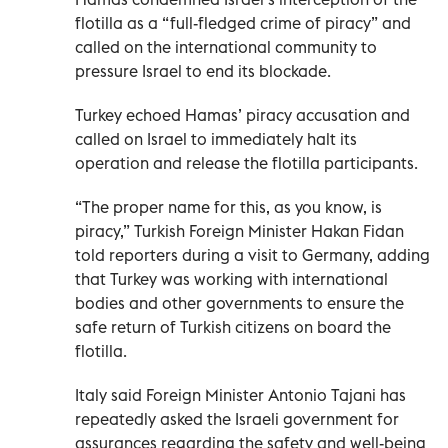
flotilla as a “full-fledged crime of piracy” and
called on the international community to
pressure Israel to end its blockade.
Turkey echoed Hamas’ piracy accusation and
called on Israel to immediately halt its
operation and release the flotilla participants.
“The proper name for this, as you know, is
piracy,” Turkish Foreign Minister Hakan Fidan
told reporters during a visit to Germany, adding
that Turkey was working with international
bodies and other governments to ensure the
safe return of Turkish citizens on board the
flotilla.
Italy said Foreign Minister Antonio Tajani has
repeatedly asked the Israeli government for
assurances regarding the safety and well-being