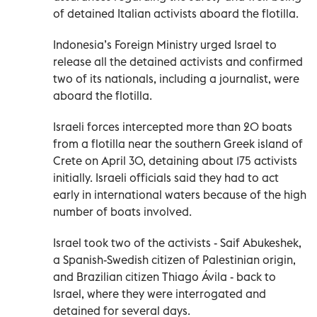
of detained Italian activists aboard the flotilla.
Indonesia’s Foreign Ministry urged Israel to
release all the detained activists and confirmed
two of its nationals, including a journalist, were
aboard the flotilla.
Israeli forces intercepted more than 20 boats
from a flotilla near the southern Greek island of
Crete on April 30, detaining about 175 activists
initially. Israeli officials said they had to act
early in international waters because of the high
number of boats involved.
Israel took two of the activists - Saif Abukeshek,
a Spanish-Swedish citizen of Palestinian origin,
and Brazilian citizen Thiago Ávila - back to
Israel, where they were interrogated and
detained for several days.