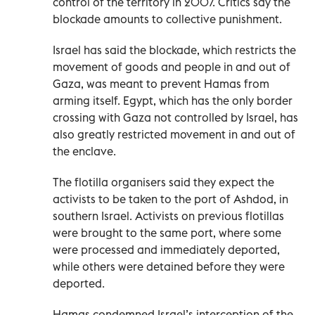
control of the territory in 2007. Critics say the
blockade amounts to collective punishment.
Israel has said the blockade, which restricts the
movement of goods and people in and out of
Gaza, was meant to prevent Hamas from
arming itself. Egypt, which has the only border
crossing with Gaza not controlled by Israel, has
also greatly restricted movement in and out of
the enclave.
The flotilla organisers said they expect the
activists to be taken to the port of Ashdod, in
southern Israel. Activists on previous flotillas
were brought to the same port, where some
were processed and immediately deported,
while others were detained before they were
deported.
Hamas condemned Israel’s interception of the