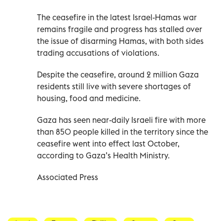
The ceasefire in the latest Israel-Hamas war
remains fragile and progress has stalled over
the issue of disarming Hamas, with both sides
trading accusations of violations.
Despite the ceasefire, around 2 million Gaza
residents still live with severe shortages of
housing, food and medicine.
Gaza has seen near-daily Israeli fire with more
than 850 people killed in the territory since the
ceasefire went into effect last October,
according to Gaza’s Health Ministry.
Associated Press