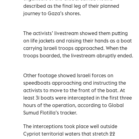
described as the final leg of their planned
journey to Gaza’s shores.
The activists’ livestream showed them putting
on life jackets and raising their hands as a boat
carrying Israeli troops approached. When the
troops boarded, the livestream abruptly ended.
Other footage showed Israeli forces on
speedboats approaching and instructing the
activists to move to the front of the boat. At
least 31 boats were intercepted in the first three
hours of the operation, according to Global
Sumud Flotilla’s tracker.
The interceptions took place well outside
Cypriot territorial waters that stretch 22