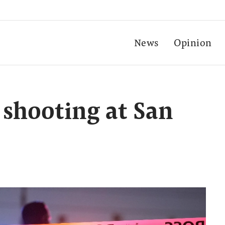
News
Opinion
 shooting at San