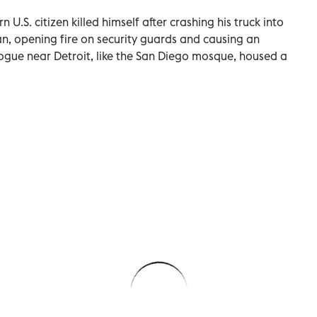
U.S. ​citizen killed himself after crashing his truck into
an, opening fire on security guards and causing an
ogue near Detroit, like the San Diego mosque, housed a