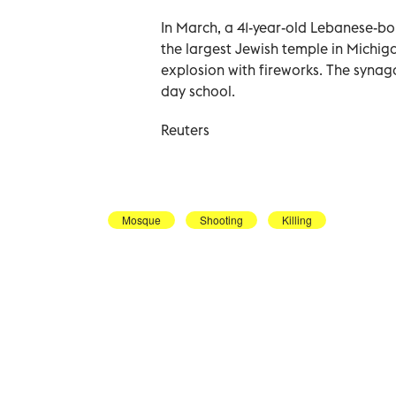
In March, a 41-year-old Lebanese-born 
the largest Jewish temple in Michig
explosion with fireworks. The synag
day school.
Reuters
Mosque
Shooting
Killing