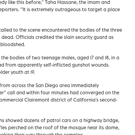
dy like this before," Taha Hassane, the imam and
reporters. "It is extremely outrageous to target a place
called to the scene encountered the bodies of the three
dead. Officials credited the slain security guard as
r bloodshed.
ed the bodies of two teenage males, aged 17 and 18, in a
ead from apparently self-inflicted gunshot wounds.
lder youth at 19.
s from across the San Diego area immediately
er" call and within four minutes ​had converged on the
commercial Clairemont district of California's second-
ons showed dozens of patrol cars on a highway bridge,
rifles perched on the roof of the mosque near its dome,
aking their way through the complex.