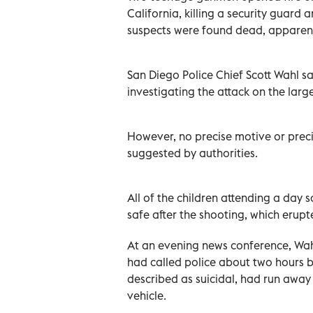
California, killing a security ‌guar
suspects were found dead, apparentl
San Diego Police Chief Scott Wahl sa
investigating the attack on the lar
However, no precise motive or precip
suggested ‌by authorities.
All of the children attending a da
safe after the shooting, which erupt
At an evening news conference, Wahl
had called police about two hours b
described as ‌suicidal, had run aw
vehicle.