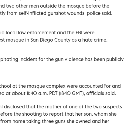
d and two other men outside the mosque before the
y from self-inflicted gunshot wounds, police said.
id ​local law enforcement and the FBI ⁠were
gest mosque in San Diego County as a hate crime.
itating ‌incident for the gun violence has been publicly
y school at the mosque complex were accounted for and
ed at about 11:40 a.m. PDT (1840 GMT), officials said.
 disclosed that the mother of one of the two suspects
efore the shooting to report that her son, whom she
ay from home taking three guns she owned and her