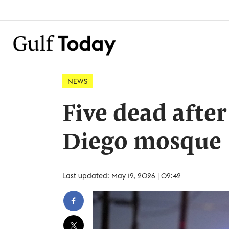
NEWS
Five dead after
Diego mosque
Last updated: May 19, 2026 | 09:42