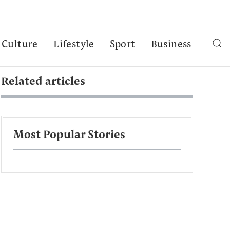
Culture
Lifestyle
Sport
Business
Related articles
Most Popular Stories