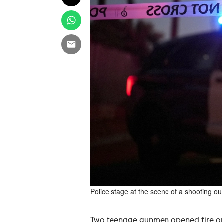
Police stage at the scene of a shooting o
Two teenage gunmen opened fire on