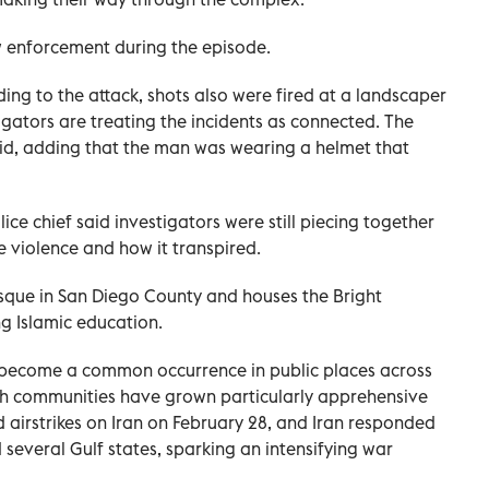
w enforcement during the episode.
ing to the attack, shots also were fired at a landscaper
igators are treating the incidents as connected. The
aid, adding ‌that the man was wearing a helmet that
lice chief said investigators were still piecing together
e violence and how it transpired.
mosque in San Diego County and houses the Bright
g Islamic education.
become a common occurrence in public places across
sh communities have grown particularly apprehensive
d airstrikes on Iran ⁠on February 28, and Iran responded
d several Gulf states, sparking an intensifying war