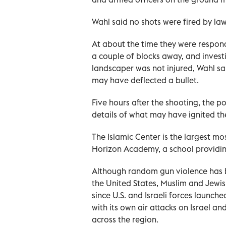
Wahl said no shots were fired by la
At about the time they were respond
a couple of blocks away, and invest
landscaper was not ‌injured, Wahl s
may have deflected a bullet.
Five hours after ⁠the shooting, the po
details of what may have ignited th
The Islamic Center ‌is the largest 
Horizon Academy, a school providin
Although random gun violence has 
the United States, Muslim and Jewi
since U.S. and Israeli forces launche
with its own air attacks on Israel an
across the region.