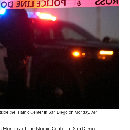
utside the Islamic Center in San Diego on Monday. AP
 Monday at the Islamic Center of San Diego,