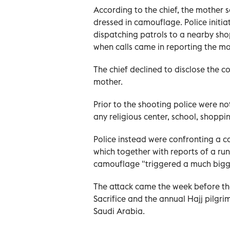
According to the chief, the mother 
dressed in camouflage. Police initi
dispatching patrols to a nearby sho
when calls came in reporting the m
The chief declined to disclose the 
mother.
Prior to the shooting police were n
any religious center, school, shoppi
Police instead were confronting a c
which together with reports of a r
camouflage "triggered a much bigg
The attack came the week before the
Sacrifice and the annual Hajj pilgrim
Saudi ‌Arabia.