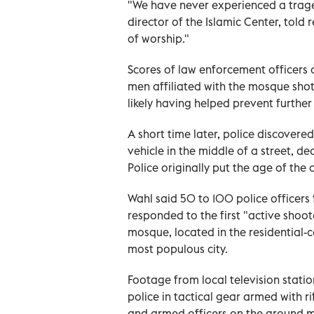
"We have never experienced a trage
director of the Islamic Center, told 
of worship."
Scores of law enforcement officers 
men affiliated with the mosque shot 
likely having helped prevent furthe
A ⁠short time later, police discover
vehicle in the middle of a street, d
Police originally put the age of the o
Wahl said 50 to 100 police officer
responded to the first "active shoot
‌mosque, located in the residential-
most populous city.
Footage from local television stati
police in tactical gear ‌armed with 
and armed officers on the ground m