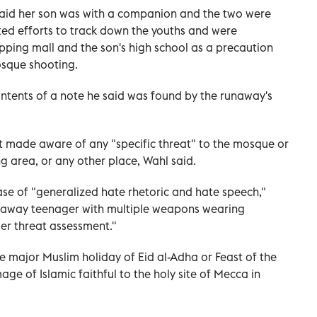
said her son was with a companion and ⁠the two were
ated efforts to track down the youths and were
pping mall and the son's high school as a precaution
osque shooting.
contents of a note he said was found by the runaway's
ot made aware of any "specific threat" to the mosque or
ng area, or any other place, Wahl said.
ase of "generalized hate rhetoric and hate speech,"
unaway teenager with multiple weapons wearing
er threat assessment."
 ​major Muslim holiday of Eid al-Adha or Feast of the
age of Islamic faithful to the holy site of Mecca in