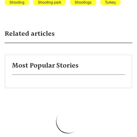
Shooting
Shooting park
Shootings
Turkey
Related articles
Most Popular Stories