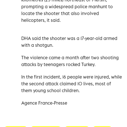
prompting a widespread police manhunt to
locate the shooter that also involved
helicopters, it said.
DHA said the shooter was a 17-year-old armed
with a shotgun.
The violence came a month after two shooting
attacks by teenagers rocked Turkey.
In the first incident, 16 people were injured, while
the second attack claimed 10 lives, most of
them young school children.
Agence France-Presse