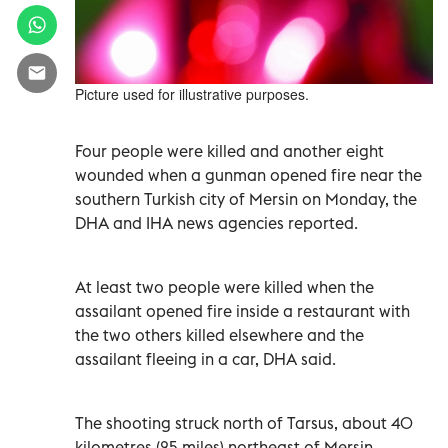
Picture used for illustrative purposes.
Four people were killed and another eight
wounded when a gunman opened fire near the
southern Turkish city of Mersin on Monday, the
DHA and IHA news agencies reported.
At least two people were killed when the
assailant opened fire inside a restaurant with
the two others killed elsewhere and the
assailant fleeing in a car, DHA said.
The shooting struck north of Tarsus, about 40
kilometres (25 miles) northeast of Mersin,