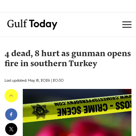
4 dead, 8 hurt as gunman opens
fire in southern Turkey
Last updated: May 18, 2026 | 20:30