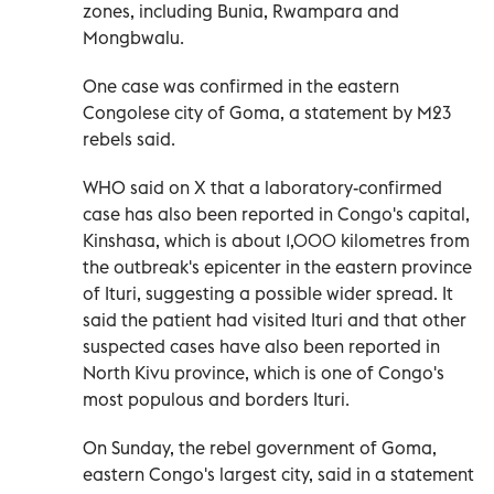
zones, including Bunia, Rwampara and
Mongbwalu.
One case was ⁠confirmed in the eastern
Congolese city of Goma, a statement by M23
rebels said.
WHO said on X that a laboratory-confirmed
case has also been reported in Congo's capital,
Kinshasa, which is about 1,000 kilometres from
the outbreak's epicenter in the eastern province
of Ituri, suggesting a possible wider spread. It
said the patient had visited Ituri and that other
suspected cases have also been reported in
North Kivu province, which is one of Congo's
most populous and borders Ituri.
On Sunday, the rebel government of Goma,
eastern Congo's largest city, said in a statement