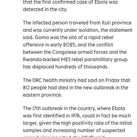
that the first confirmed case of Ebola was
detected in the city.
The infected person traveled from Ituri province
and was currently under isolation, the statement
said. Goma was the site of a rapid rebel
offensive in early 2025, and the conflict
between the Congolese armed forces and the
Rwanda-backed M23 rebel paramilitary group
has displaced hundreds of thousands.
The DRC health ministry had said on Friday that
80 people had died in the new outbreak in the
eastern province.
The 17th outbreak in the country, where Ebola
was first identified in 1976, could in fact be much
larger, given the high positivity rate of the initial
samples and increasing number of suspected