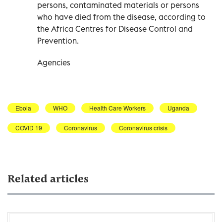
persons, contaminated materials or persons
who have died from the disease, according to
the Africa Centres for Disease Control and
Prevention.
Agencies
Ebola
WHO
Health Care Workers
Uganda
COVID 19
Coronavirus
Coronavirus crisis
Related articles