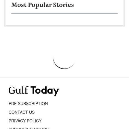
Most Popular Stories
PDF SUBSCRIPTION
CONTACT US
PRIVACY POLICY