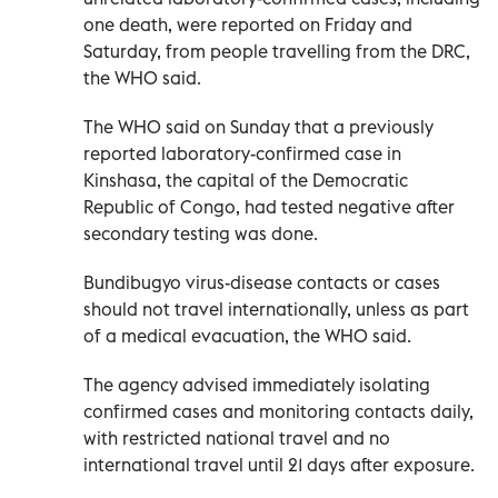
one death, were reported on Friday and
Saturday, from people travelling from the DRC,
the WHO said.
The WHO said on Sunday that a previously
reported laboratory-confirmed case in
Kinshasa, ​the capital of ‌the Democratic
Republic of Congo, had tested negative after
secondary testing was done.
Bundibugyo virus-disease contacts or cases
should not ‌travel internationally, unless as part
of a medical evacuation, the WHO said.
The agency advised immediately isolating
confirmed cases and monitoring contacts daily,
with restricted national travel and no
international travel until 21 days after exposure.