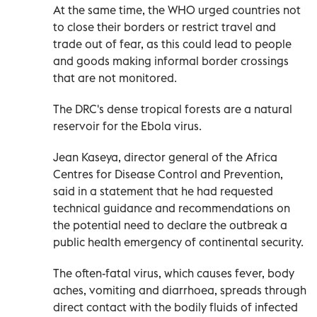
At the same time, the WHO urged countries not
to close ‌their borders or restrict travel ‌and
trade out of fear, as this could lead to ⁠people
and goods making informal border crossings
that are not monitored.
The DRC's dense tropical forests are a ‌natural
reservoir for the Ebola virus.
Jean Kaseya, director general of the Africa
Centres for Disease Control and Prevention,
said in a statement that he had requested
technical guidance and recommendations on
the potential need to ⁠declare the outbreak a
public health emergency of continental security.
The often-fatal virus, which causes fever, body
aches, vomiting and ​diarrhoea, spreads through
direct contact with the bodily fluids of infected