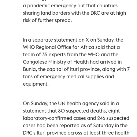
a pandemic emergency but that countries
sharing land borders with the DRC are at high
risk of further spread.
In a separate statement on X on Sunday, the
WHO Regional Office for Africa said that a
team of 35 experts from the WHO and the
Congolese Ministry of Health had arrived in
Bunia, the capital of Ituri province, along with 7
tons of emergency medical supplies and
equipment.
On Sunday, the UN health agency said in a
statement that 80 suspected deaths, eight
laboratory-confirmed cases and 246 suspected
cases had been ‌reported as of Saturday in the
DRC's Ituri province across at least three health