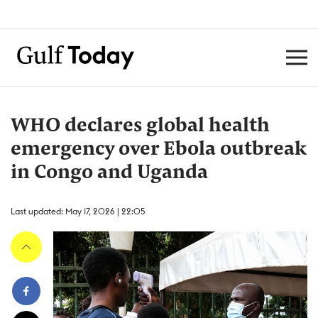
WHO declares global health
emergency over Ebola outbreak
in Congo and Uganda
Last updated: May 17, 2026 | 22:05