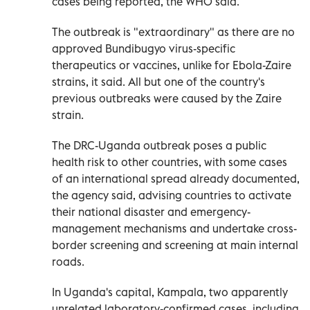
cases being reported, the WHO said.
The outbreak is "extraordinary" as there ​are no
approved Bundibugyo virus-specific
therapeutics or vaccines, unlike for Ebola-Zaire
strains, it said. All but one of ‌the country's
previous outbreaks were caused by the Zaire
strain.
The DRC-Uganda outbreak poses a public
health risk to other countries, with some cases
of an international spread already documented,
the agency said, advising countries to activate
their national disaster and emergency-
management mechanisms and undertake ⁠cross-
border screening and screening at main internal
roads.
In Uganda's capital, Kampala, two apparently
unrelated laboratory-confirmed cases, including