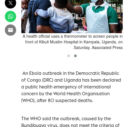
n in front of
A health official uses a thermometer to screen people in
, Uganda, on
front of Kibuli Muslim Hospital in Kampala, Uganda, on
ciated Press
Saturday. Associated Press
An Ebola outbreak in the Democratic Republic
of Congo (DRC) and Uganda has been declared
a public health emergency ​of international
concern by ⁠the World Health Organisation
(WHO), after 80 suspected deaths.
The WHO said the outbreak, caused by ‌the
Bundibugyo virus, does not meet the ‌criteria of