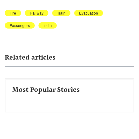
Fire
Railway
Train
Evacuation
Passengers
India
Related articles
Most Popular Stories