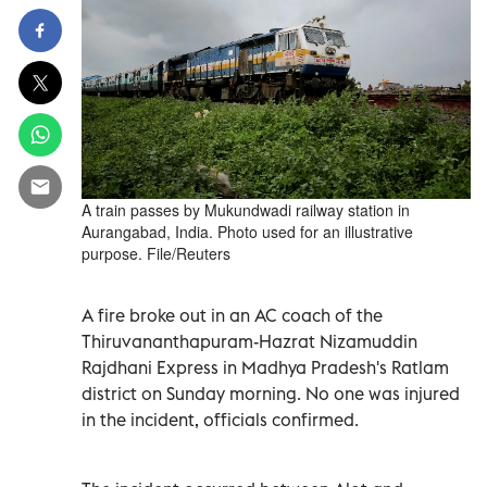
A train passes by Mukundwadi railway station in
Aurangabad, India. Photo used for an illustrative
purpose. File/Reuters
A fire broke out in an AC coach of the
Thiruvananthapuram-Hazrat Nizamuddin
Rajdhani Express in Madhya Pradesh's Ratlam
district on Sunday morning. No one was injured
in the incident, officials confirmed.