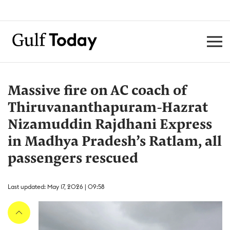
Massive fire on AC coach of
Thiruvananthapuram-Hazrat
Nizamuddin Rajdhani Express
in Madhya Pradesh’s Ratlam, all
passengers rescued
Last updated: May 17, 2026 | 09:58