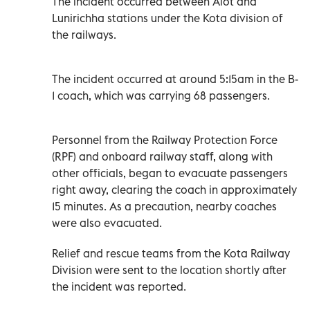
The incident occurred between Alot and
Lunirichha stations under the Kota division of
the railways.
The incident occurred at around 5:15am in the B-
1 coach, which was carrying 68 passengers.
Personnel from the Railway Protection Force
(RPF) and onboard railway staff, along with
other officials, began to evacuate passengers
right away, clearing the coach in approximately
15 minutes. As a precaution, nearby coaches
were also evacuated.
Relief and rescue teams from the Kota Railway
Division were sent to the location shortly after
the incident was reported.