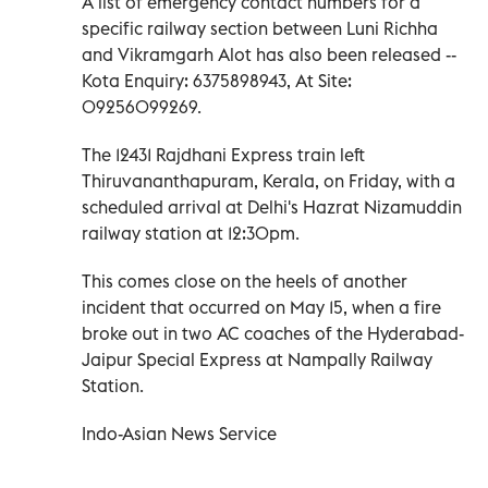
A list of emergency contact numbers for a
specific railway section between Luni Richha
and Vikramgarh Alot has also been released --
Kota Enquiry: 6375898943, At Site:
09256099269.
The 12431 Rajdhani Express train left
Thiruvananthapuram, Kerala, on Friday, with a
scheduled arrival at Delhi's Hazrat Nizamuddin
railway station at 12:30pm.
This comes close on the heels of another
incident that occurred on May 15, when a fire
broke out in two AC coaches of the Hyderabad-
Jaipur Special Express at Nampally Railway
Station.
Indo-Asian News Service