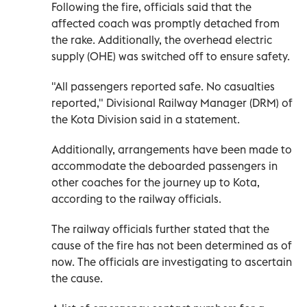
Following the fire, officials said that the
affected coach was promptly detached from
the rake. Additionally, the overhead electric
supply (OHE) was switched off to ensure safety.
"All passengers reported safe. No casualties
reported," Divisional Railway Manager (DRM) of
the Kota Division said in a statement.
Additionally, arrangements have been made to
accommodate the deboarded passengers in
other coaches for the journey up to Kota,
according to the railway officials.
The railway officials further stated that the
cause of the fire has not been determined as of
now. The officials are investigating to ascertain
the cause.