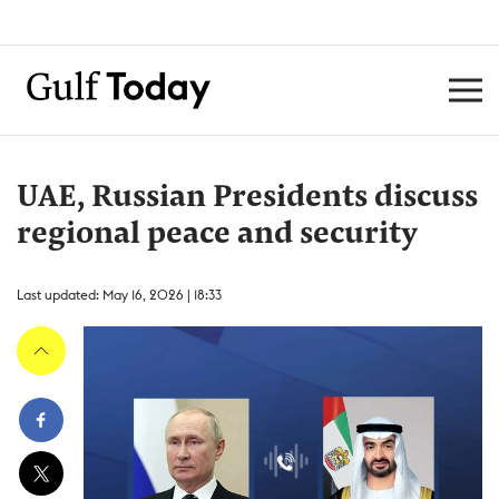
UAE, Russian Presidents discuss
regional peace and security
Last updated: May 16, 2026 | 18:33