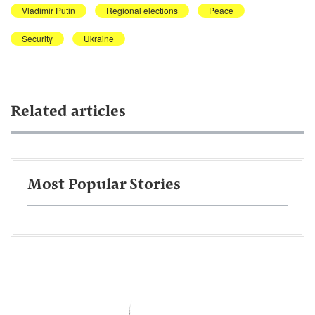
Vladimir Putin
Regional elections
Peace
Security
Ukraine
Related articles
Most Popular Stories