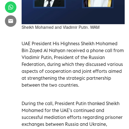
Sheikh Mohamed and Vladimir Putin. WAM
UAE President His Highness Sheikh Mohamed
Bin Zayed Al Nahyan received a phone call from
Vladimir Putin, President of the Russian
Federation, during which they discussed various
aspects of cooperation and joint efforts aimed
at strengthening the strategic partnership
between the two countries.
During the call, President Putin thanked Sheikh
Mohamed for the UAE’s continued and
successful mediation efforts regarding prisoner
exchanges between Russia and Ukraine,