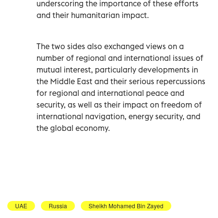
underscoring the importance of these efforts
and their humanitarian impact.
The two sides also exchanged views on a
number of regional and international issues of
mutual interest, particularly developments in
the Middle East and their serious repercussions
for regional and international peace and
security, as well as their impact on freedom of
international navigation, energy security, and
the global economy.
UAE
Russia
Sheikh Mohamed Bin Zayed