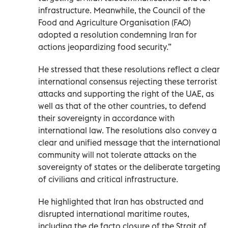
infrastructure. Meanwhile, the Council of the
Food and Agriculture Organisation (FAO)
adopted a resolution condemning Iran for
actions jeopardizing food security.”
He stressed that these resolutions reflect a clear
international consensus rejecting these terrorist
attacks and supporting the right of the UAE, as
well as that of the other countries, to defend
their sovereignty in accordance with
international law. The resolutions also convey a
clear and unified message that the international
community will not tolerate attacks on the
sovereignty of states or the deliberate targeting
of civilians and critical infrastructure.
He highlighted that Iran has obstructed and
disrupted international maritime routes,
including the de facto closure of the Strait of