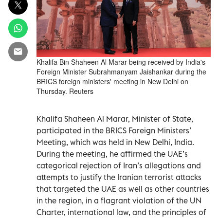
Khalifa Bin Shaheen Al Marar being received by India's
Foreign Minister Subrahmanyam Jaishankar during the
BRICS foreign ministers' meeting in New Delhi on
Thursday. Reuters
Khalifa Shaheen Al Marar, Minister of State,
participated in the BRICS Foreign Ministers’
Meeting, which was held in New Delhi, India.
During the meeting, he affirmed the UAE’s
categorical rejection of Iran’s allegations and
attempts to justify the Iranian terrorist attacks
that targeted the UAE as well as other countries
in the region, in a flagrant violation of the UN
Charter, international law, and the principles of