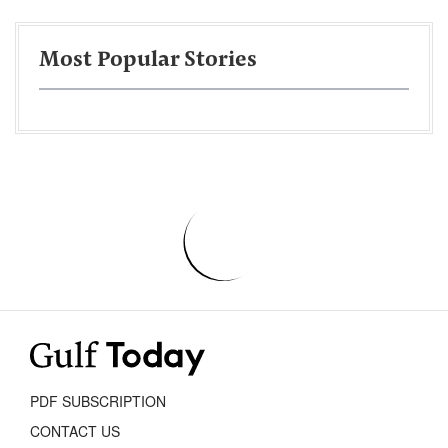
Most Popular Stories
PDF SUBSCRIPTION
CONTACT US