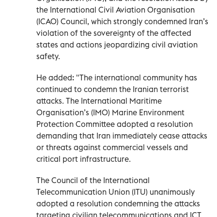
the International Civil Aviation Organisation
(ICAO) Council, which strongly condemned Iran’s
violation of the sovereignty of the affected
states and actions jeopardizing civil aviation
safety.
He added: "The international community has
continued to condemn the Iranian terrorist
attacks. The International Maritime
Organisation’s (IMO) Marine Environment
Protection Committee adopted a resolution
demanding that Iran immediately cease attacks
or threats against commercial vessels and
critical port infrastructure.
The Council of the International
Telecommunication Union (ITU) unanimously
adopted a resolution condemning the attacks
targeting civilian telecommunications and ICT