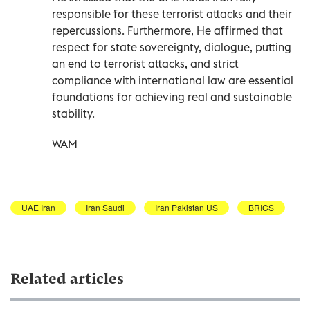
responsible for these terrorist attacks and their
repercussions. Furthermore, He affirmed that
respect for state sovereignty, dialogue, putting
an end to terrorist attacks, and strict
compliance with international law are essential
foundations for achieving real and sustainable
stability.
WAM
UAE Iran
Iran Saudi
Iran Pakistan US
BRICS
Related articles