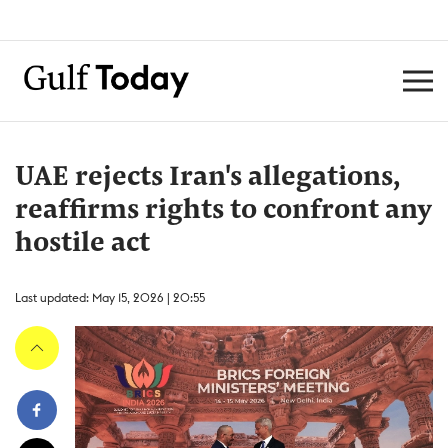
UAE rejects Iran's allegations,
reaffirms rights to confront any
hostile act
Last updated: May 15, 2026 | 20:55