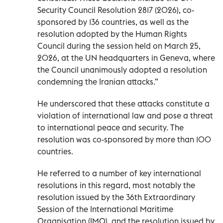
Security Council Resolution 2817 (2026), co-
sponsored by 136 countries, as well as the
resolution adopted by the Human Rights
Council during the session held on March 25,
2026, at the UN headquarters in Geneva, where
the Council unanimously adopted a resolution
condemning the Iranian attacks.”
He underscored that these attacks constitute a
violation of international law and pose a threat
to international peace and security. The
resolution was co-sponsored by more than 100
countries.
He referred to a number of key international
resolutions in this regard, most notably the
resolution issued by the 36th Extraordinary
Session of the International Maritime
Organisation (IMO), and the resolution issued by