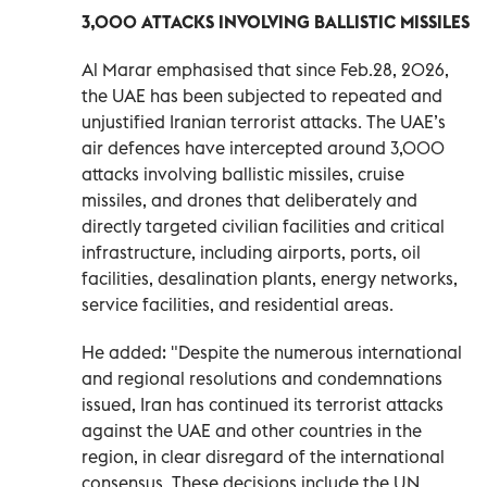
3,000 ATTACKS INVOLVING BALLISTIC MISSILES
Al Marar emphasised that since Feb.28, 2026,
the UAE has been subjected to repeated and
unjustified Iranian terrorist attacks. The UAE’s
air defences have intercepted around 3,000
attacks involving ballistic missiles, cruise
missiles, and drones that deliberately and
directly targeted civilian facilities and critical
infrastructure, including airports, ports, oil
facilities, desalination plants, energy networks,
service facilities, and residential areas.
He added: "Despite the numerous international
and regional resolutions and condemnations
issued, Iran has continued its terrorist attacks
against the UAE and other countries in the
region, in clear disregard of the international
consensus. These decisions include the UN