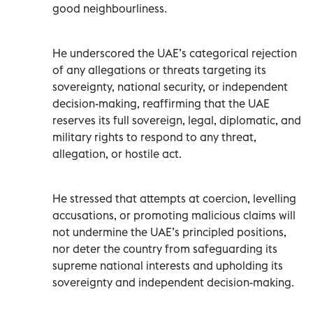
good neighbourliness.
He underscored the UAE’s categorical rejection
of any allegations or threats targeting its
sovereignty, national security, or independent
decision-making, reaffirming that the UAE
reserves its full sovereign, legal, diplomatic, and
military rights to respond to any threat,
allegation, or hostile act.
He stressed that attempts at coercion, levelling
accusations, or promoting malicious claims will
not undermine the UAE’s principled positions,
nor deter the country from safeguarding its
supreme national interests and upholding its
sovereignty and independent decision-making.