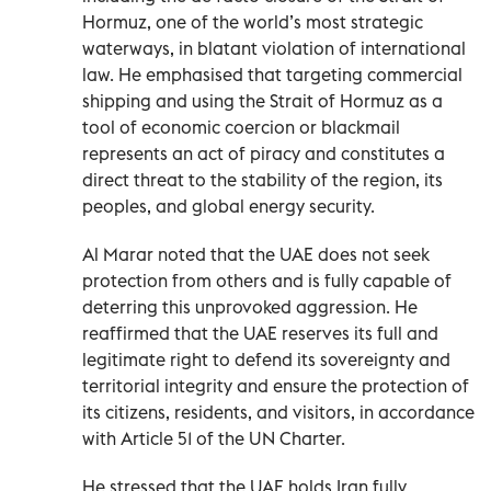
Hormuz, one of the world’s most strategic
waterways, in blatant violation of international
law. He emphasised that targeting commercial
shipping and using the Strait of Hormuz as a
tool of economic coercion or blackmail
represents an act of piracy and constitutes a
direct threat to the stability of the region, its
peoples, and global energy security.
Al Marar noted that the UAE does not seek
protection from others and is fully capable of
deterring this unprovoked aggression. He
reaffirmed that the UAE reserves its full and
legitimate right to defend its sovereignty and
territorial integrity and ensure the protection of
its citizens, residents, and visitors, in accordance
with Article 51 of the UN Charter.
He stressed that the UAE holds Iran fully