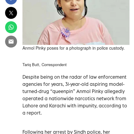
Anmol Pinky poses for a photograph in police custody.
Tariq Butt, Correspondent
Despite being on the radar of law enforcement
agencies for years, 31-year-old aspiring model-
turned-drug “queenpin” Anmol Pinky allegedly
operated a nationwide narcotics network from
Lahore and Karachi with impunity, according to
a report.
Following her arrest by Sindh police, her