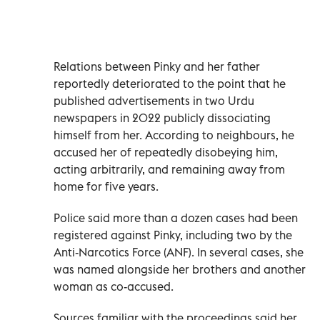
Relations between Pinky and her father
reportedly deteriorated to the point that he
published advertisements in two Urdu
newspapers in 2022 publicly dissociating
himself from her. According to neighbours, he
accused her of repeatedly disobeying him,
acting arbitrarily, and remaining away from
home for five years.
Police said more than a dozen cases had been
registered against Pinky, including two by the
Anti-Narcotics Force (ANF). In several cases, she
was named alongside her brothers and another
woman as co-accused.
Sources familiar with the proceedings said her