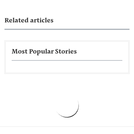
Related articles
Most Popular Stories