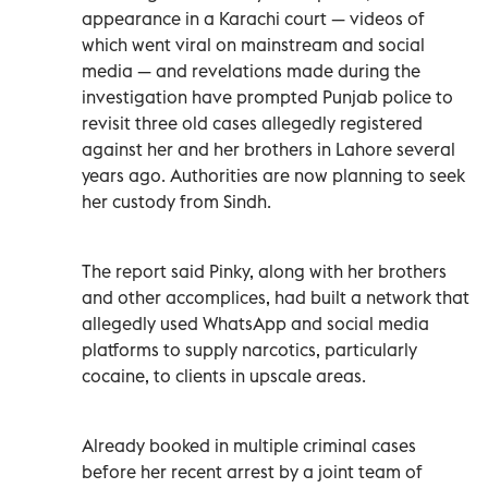
appearance in a Karachi court — videos of
which went viral on mainstream and social
media — and revelations made during the
investigation have prompted Punjab police to
revisit three old cases allegedly registered
against her and her brothers in Lahore several
years ago. Authorities are now planning to seek
her custody from Sindh.
The report said Pinky, along with her brothers
and other accomplices, had built a network that
allegedly used WhatsApp and social media
platforms to supply narcotics, particularly
cocaine, to clients in upscale areas.
Already booked in multiple criminal cases
before her recent arrest by a joint team of