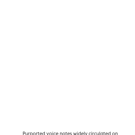
Purported voice notes widely circulated on