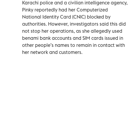
Karachi police and a civilian intelligence agency,
Pinky reportedly had her Computerized
National Identity Card (CNIC) blocked by
authorities. However, investigators said this did
not stop her operations, as she allegedly used
benami bank accounts and SIM cards issued in
other people’s names to remain in contact with
her network and customers.