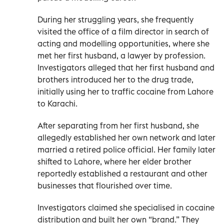
During her struggling years, she frequently
visited the office of a film director in search of
acting and modelling opportunities, where she
met her first husband, a lawyer by profession.
Investigators alleged that her first husband and
brothers introduced her to the drug trade,
initially using her to traffic cocaine from Lahore
to Karachi.
After separating from her first husband, she
allegedly established her own network and later
married a retired police official. Her family later
shifted to Lahore, where her elder brother
reportedly established a restaurant and other
businesses that flourished over time.
Investigators claimed she specialised in cocaine
distribution and built her own “brand.” They