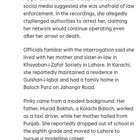
social media suggested she was unafraid of law
enforcement. In the recordings, she allegedly
challenged authorities to arrest her, claiming
her network would continue operating even
after her arrest or death.
Officials familiar with the interrogation said she
lived with her mother and sister-in-law in
Khayaban-i-Zafar Society in Lahore. In Karachi,
she reportedly maintained a residence in
Gulshan-i-Iqbal and had a family home in
Baloch Para on Jahangir Road.
Pinky came from a modest background. Her
father, Murad Bakhsh, a Kolachi Baloch, worked
as a taxi driver, while her mother hailed from
Punjab. She reportedly dropped out of school in
the eighth grade and moved to Lahore to
pursue a modelling career.