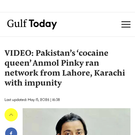
VIDEO: Pakistan’s ‘cocaine
queen’ Anmol Pinky ran
network from Lahore, Karachi
with impunity
Last updated: May 15, 2026 | 16:38