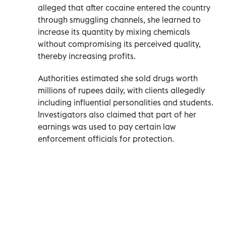
alleged that after cocaine entered the country
through smuggling channels, she learned to
increase its quantity by mixing chemicals
without compromising its perceived quality,
thereby increasing profits.
Authorities estimated she sold drugs worth
millions of rupees daily, with clients allegedly
including influential personalities and students.
Investigators also claimed that part of her
earnings was used to pay certain law
enforcement officials for protection.