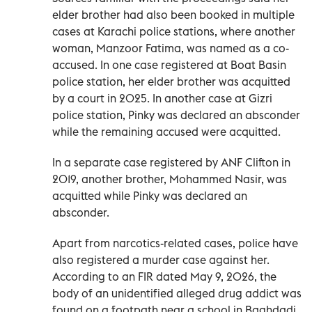
elder brother had also been booked in multiple
cases at Karachi police stations, where another
woman, Manzoor Fatima, was named as a co-
accused. In one case registered at Boat Basin
police station, her elder brother was acquitted
by a court in 2025. In another case at Gizri
police station, Pinky was declared an absconder
while the remaining accused were acquitted.
In a separate case registered by ANF Clifton in
2019, another brother, Mohammed Nasir, was
acquitted while Pinky was declared an
absconder.
Apart from narcotics-related cases, police have
also registered a murder case against her.
According to an FIR dated May 9, 2026, the
body of an unidentified alleged drug addict was
found on a footpath near a school in Baghdadi.