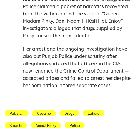
Police claimed a packet of narcotics recovered
from the victim carried the slogan: “Queen
Madam Pinky, Don, Naam Hi Kafi Hai, Enjoy.”
Investigators alleged that drugs supplied by
Pinky caused the man’s death.
Her arrest and the ongoing investigation have
also put Punjab Police under scrutiny after
allegations surfaced that officers in the CIA —
now renamed the Crime Control Department —
accepted bribes and failed to arrest her despite
her nomination in three separate cases.
Pakistan
Cocaine
Drugs
Lahore
Karachi
Anmol Pinky
Police