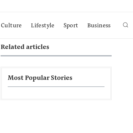
Culture
Lifestyle
Sport
Business
Related articles
Most Popular Stories