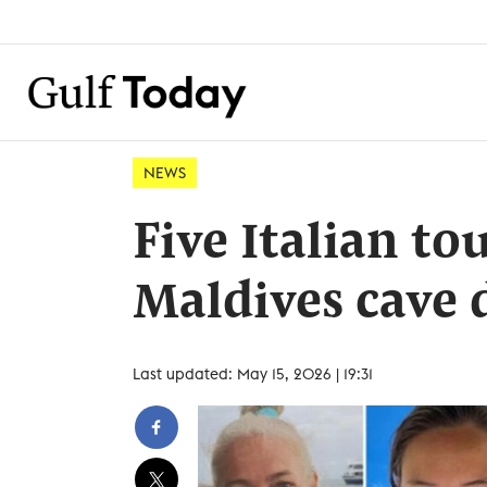
NEWS
Five Italian tou
Maldives cave 
Last updated: May 15, 2026 | 19:31