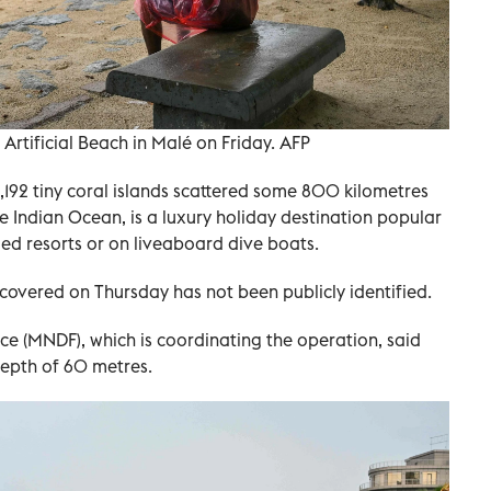
t Artificial Beach in Malé on Friday. AFP
1,192 tiny coral islands scattered some 800 kilometres
e Indian Ocean, is a luxury holiday destination popular
ded resorts or on liveaboard dive boats.
covered on Thursday has not been publicly identified.
e (MNDF), which is coordinating the operation, said
depth of 60 metres.