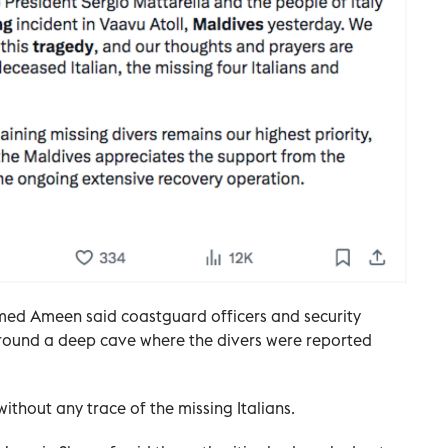
med Ameen said coastguard officers and security
round a deep cave where the divers were reported
ithout any trace of the missing Italians.