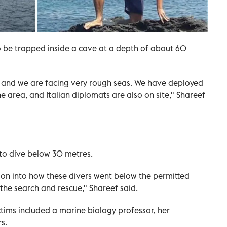
o be trapped inside a cave at a depth of about 60
g, and we are facing very rough seas. We have deployed
e area, and Italian diplomats are also on site," Shareef
 to dive below 30 metres.
tion into how these divers went below the permitted
 the search and rescue," Shareef said.
ctims included a marine biology professor, her
s.