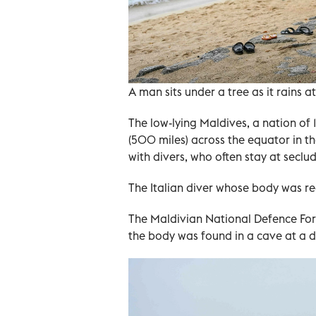
A man sits under a tree as it rains a
The low-lying Maldives, a nation of 
(500 miles) across the equator in th
with divers, who often stay at seclu
The Italian diver whose body was re
The Maldivian National Defence Forc
the body was found in a cave at a 