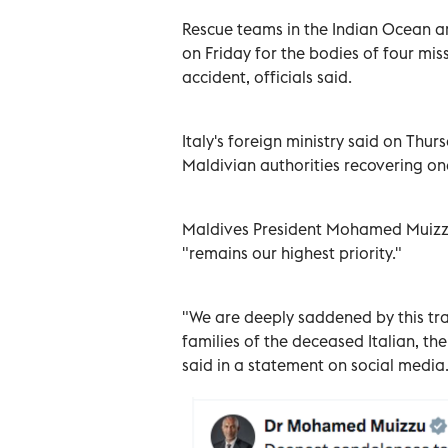
Rescue teams in the Indian Ocean a
on Friday for the bodies of four miss
accident, officials said.
Italy's foreign ministry said on Thur
Maldivian authorities recovering on
Maldives President Mohamed Muizzu 
"remains our highest priority."
"We are deeply saddened by this tr
families of the deceased Italian, th
said in a statement on social media