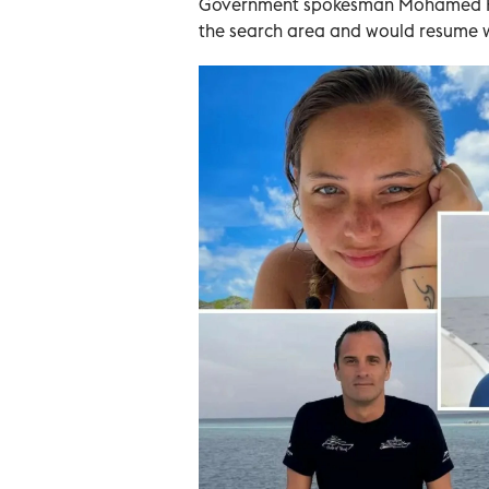
Government spokesman Mohamed Hus
the search area and would resume 