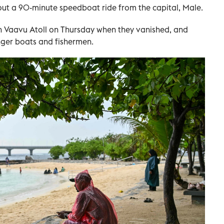
out a 90-minute speedboat ride from the capital, Male.
in Vaavu Atoll on Thursday when they vanished, and
nger boats and fishermen.