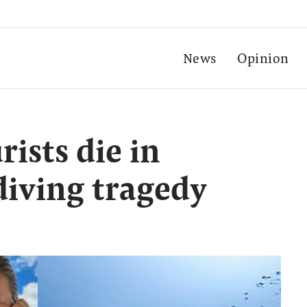
News
Opinion
rists die in
diving tragedy