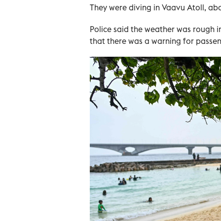
They were diving in Vaavu Atoll, ab
Police said the weather was rough 
that there was a warning for passe