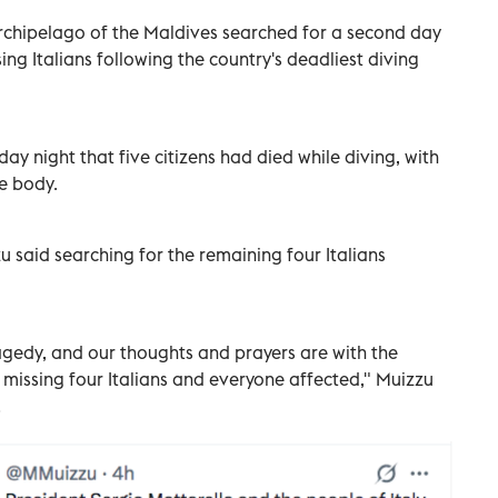
rchipelago of the Maldives searched for a second day
ing Italians following the country's deadliest diving
sday night that five citizens had died while diving, with
e body.
said searching for the remaining four Italians
agedy, and our thoughts and prayers are with the
e missing four Italians and everyone affected," Muizzu
.