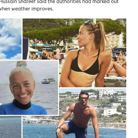
sain Shareef said the authorities had marked out
when weather improves.