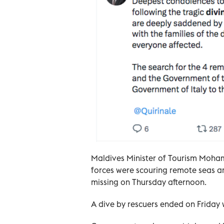
Maldives Minister of Tourism Moha
forces were scouring remote seas a
missing on Thursday afternoon.
A dive by rescuers ended on Friday w