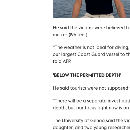
He said the victims were believed t
metres (196 feet).
"The weather is not ideal for divin
our largest Coast Guard vessel to th
told AFP.
'BELOW THE PERMITTED DEPTH'
He said tourists were not supposed
"There will be a separate investiga
depth, but our focus right now is on
The University of Genoa said the vi
daughter, and two young researcher