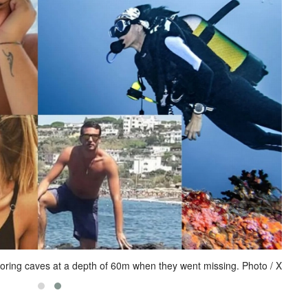
loring caves at a depth of 60m when they went missing. Photo / X