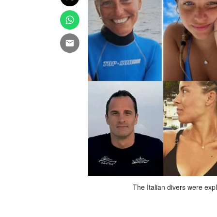
d in Maldives, on Friday. AFP
The Italian divers were exp