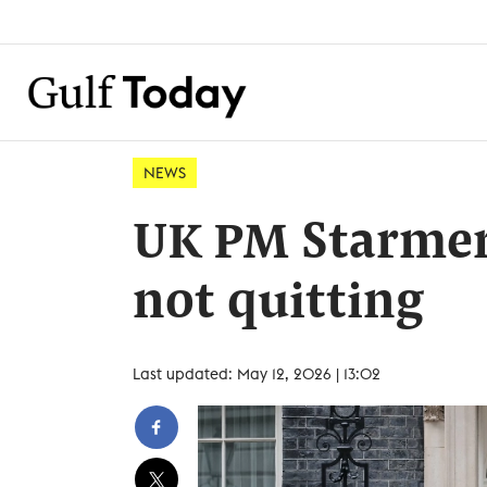
NEWS
UK PM Starmer 
not quitting
Last updated: May 12, 2026 | 13:02