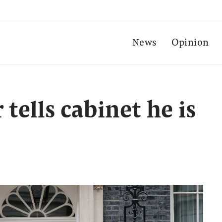
News
Opinion
tells cabinet he is