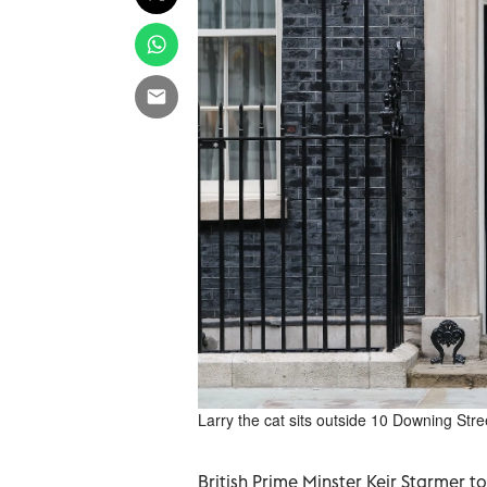
Larry the cat sits outside 10 Downing Str
British Prime Minster ‌Keir Starmer to