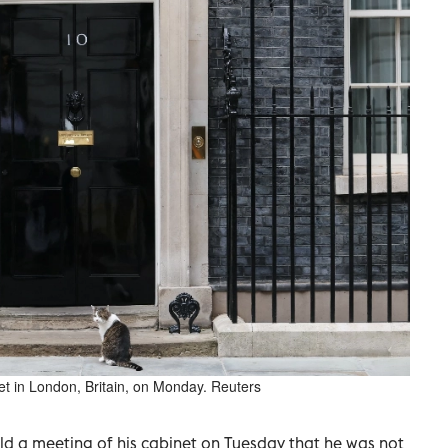
eet in London, Britain, on Monday. Reuters
ld a ​meeting ⁠of his cabinet ‌on Tuesday ‌that he was not