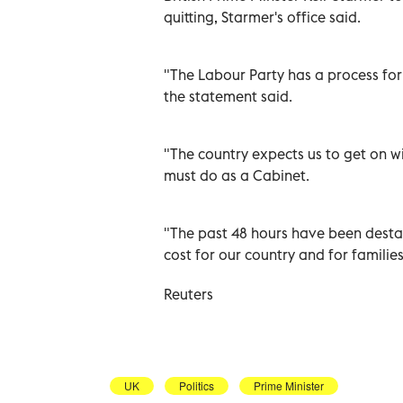
quitting, Starmer's ‌office said.
"The Labour Party ⁠has a process fo
the statement ​said.
"The country expects ‌us to get on w
must ‌do as ‌a Cabinet.
"The past 48 hours have been destabi
cost for our country and ⁠for familie
Reuters
UK
Politics
Prime Minister