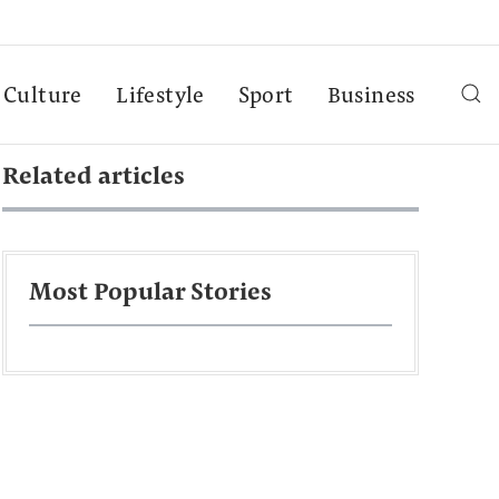
Culture
Lifestyle
Sport
Business
Related articles
Most Popular Stories