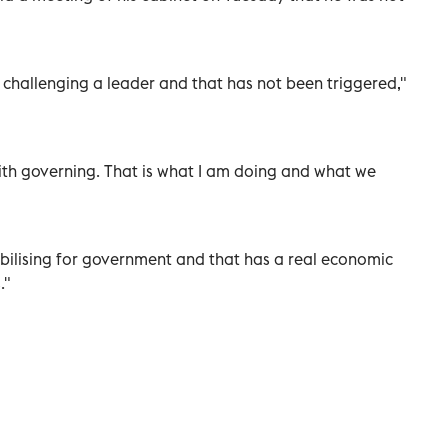
r challenging a leader and that has not been triggered,"
ith governing. ⁠That is what I am doing and what we ​
lising ‌for ‌government and that ⁠has a ‌real economic
s."