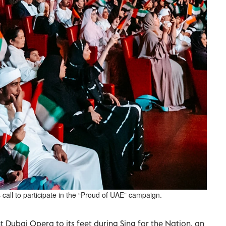
call to participate in the “Proud of UAE” campaign.
Dubai Opera to its feet during Sing for the Nation, an