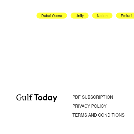
Dubai Opera
Unity
Nation
Emirati
PDF SUBSCRIPTION
PRIVACY POLICY
TERMS AND CONDITIONS