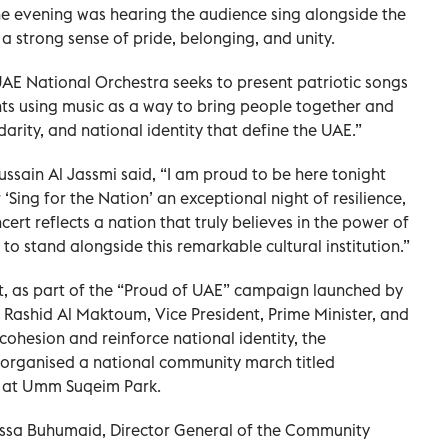
e evening was hearing the audience sing alongside the
 a strong sense of pride, belonging, and unity.
AE National Orchestra seeks to present patriotic songs
s using music as a way to bring people together and
idarity, and national identity that define the UAE.”
ssain Al Jassmi said, “I am proud to be here tonight
‘Sing for the Nation’ an exceptional night of resilience,
cert reflects a nation that truly believes in the power of
to stand alongside this remarkable cultural institution.”
t, as part of the “Proud of UAE” campaign launched by
ashid Al Maktoum, Vice President, Prime Minister, and
 cohesion and reinforce national identity, the
rganised a national community march titled
 at Umm Suqeim Park.
Essa Buhumaid, Director General of the Community