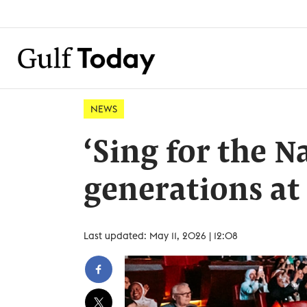
NEWS
‘Sing for the N
generations at
Last updated: May 11, 2026 | 12:08