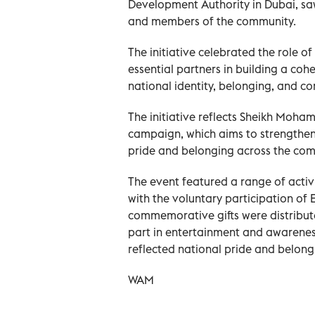
Development Authority in Dubai, sa
and members of the community.
The initiative celebrated the role 
essential partners in building a cohe
national identity, belonging, and co
The initiative reflects Sheikh Moham
campaign, which aims to strengthen
pride and belonging across the com
The event featured a range of act
with the voluntary participation of 
commemorative gifts were distribute
part in entertainment and awarenes
reflected national pride and belong
WAM