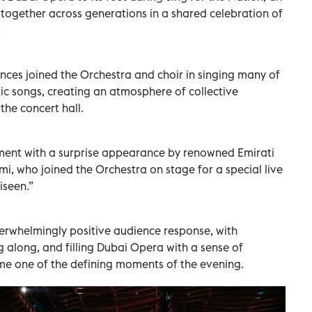
together across generations in a shared celebration of
.
ces joined the Orchestra and choir in singing many of
ic songs, creating an atmosphere of collective
the concert hall.
ment with a surprise appearance by renowned Emirati
i, who joined the Orchestra on stage for a special live
iseen.”
rwhelmingly positive audience response, with
ng along, and filling Dubai Opera with a sense of
e one of the defining moments of the evening.