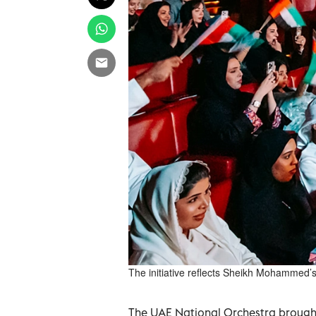
The initiative reflects Sheikh Mohammed’s 
The UAE National Orchestra brought 