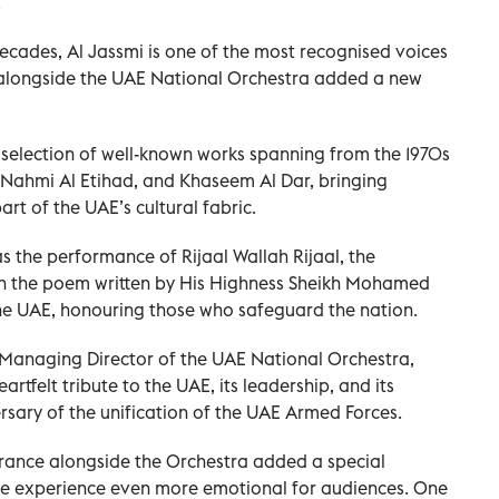
.
ecades, Al Jassmi is one of the most recognised voices
 alongside the UAE National Orchestra added a new
election of well-known works spanning from the 1970s
 Nahmi Al Etihad, and Khaseem Al Dar, bringing
rt of the UAE’s cultural fabric.
the performance of Rijaal Wallah Rijaal, the
on the poem written by His Highness Sheikh Mohamed
the UAE, honouring those who safeguard the nation.
, Managing Director of the UAE National Orchestra,
artfelt tribute to the UAE, its leadership, and its
sary of the unification of the UAE Armed Forces.
arance alongside the Orchestra added a special
he experience even more emotional for audiences. One