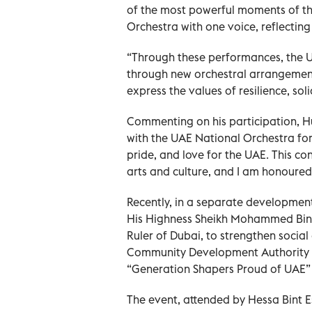
of the most powerful moments of th
Orchestra with one voice, reflecting
“Through these performances, the U
through new orchestral arrangement
express the values of resilience, sol
Commenting on his participation, Hu
with the UAE National Orchestra for 
pride, and love for the UAE. This con
arts and culture, and I am honoured 
Recently, in a separate developmen
His Highness Sheikh Mohammed Bin R
Ruler of Dubai, to strengthen social
Community Development Authority o
“Generation Shapers Proud of UAE”
The event, attended by Hessa Bint 