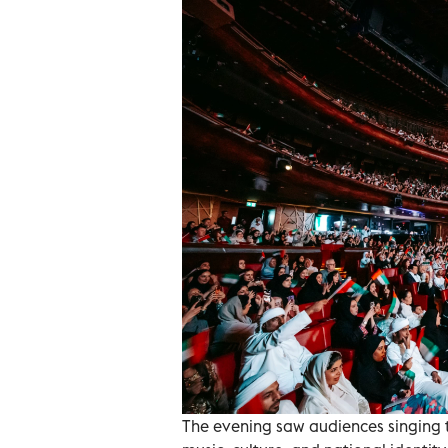
The evening saw audiences singing t