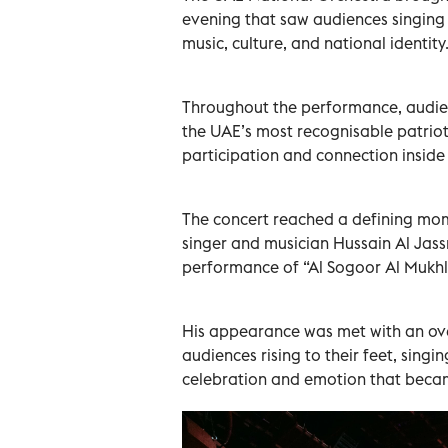
evening that saw audiences singing 
music, culture, and national identity
Throughout the performance, audien
the UAE’s most recognisable patriot
participation and connection inside 
The concert reached a defining mo
singer and musician Hussain Al Jassm
performance of “Al Sogoor Al Mukhl
His appearance was met with an ove
audiences rising to their feet, singi
celebration and emotion that becam