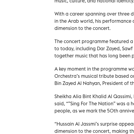
music, culture, and national identity
With a career spanning over three d
in the Arab world, his performance
dimension to the concert.
The concert programme featured a s
to today, including Dar Zayed, Sawf
together music that has long been pa
A key moment in the programme was 
Orchestra’s musical tribute based 
Bin Zayed Al Nahyan, President of 
Sheikha Alia Bint Khalid Al Qassimi
said, “”Sing For The Nation” was a he
people, as we mark the 50th anniver
“Hussain Al Jassmi’s surprise appe
dimension to the concert, making t