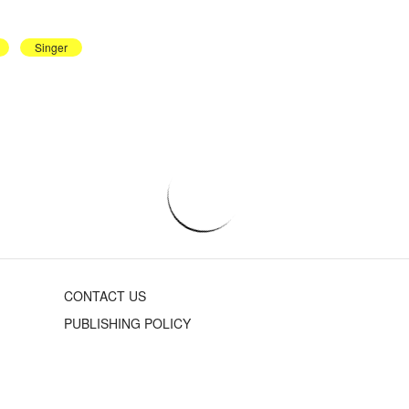
Singer
CONTACT US
PUBLISHING POLICY