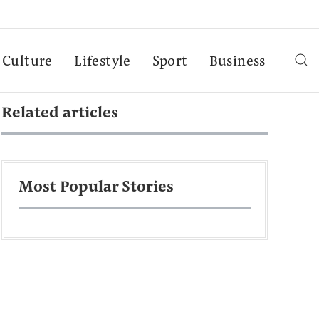
Culture
Lifestyle
Sport
Business
Related articles
Most Popular Stories