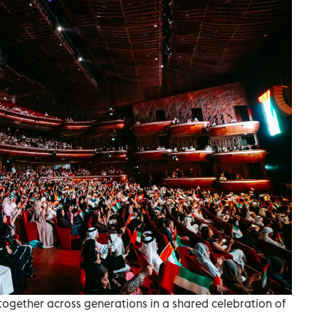
ogether across generations in a shared celebration of