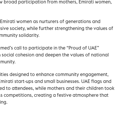
w broad participation from mothers, Emirati women,
of Emirati women as nurturers of generations and
sive society, while further strengthening the values of
mmunity solidarity.
med’s call to participate in the “Proud of UAE”
 social cohesion and deepen the values of national
munity.
ivities designed to enhance community engagement,
Emirati start-ups and small businesses. UAE flags and
d to attendees, while mothers and their children took
s competitions, creating a festive atmosphere that
ing.