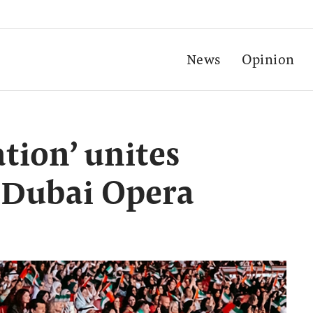
News
Opinion
ation’ unites
 Dubai Opera