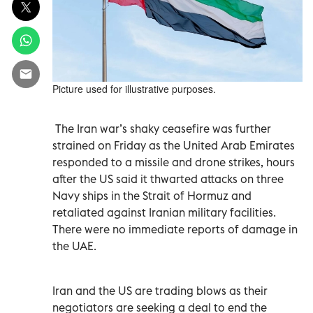
Picture used for illustrative purposes.
The Iran war’s shaky ceasefire was further
strained on Friday as the United Arab Emirates
responded to a missile and drone strikes, hours
after the US said it thwarted attacks on three
Navy ships in the Strait of Hormuz and
retaliated against Iranian military facilities.
There were no immediate reports of damage in
the UAE.
Iran and the US are trading blows as their
negotiators are seeking a deal to end the