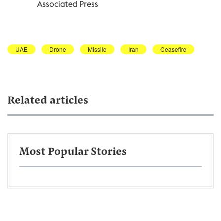
Associated Press
UAE
Drone
Missile
Iran
Ceasefire
Related articles
Most Popular Stories