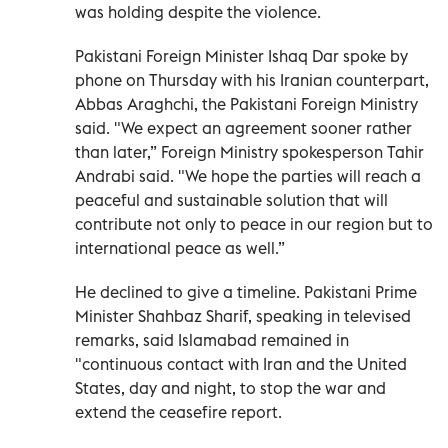
was holding despite the violence.
Pakistani Foreign Minister Ishaq Dar spoke by
phone on Thursday with his Iranian counterpart,
Abbas Araghchi, the Pakistani Foreign Ministry
said. "We expect an agreement sooner rather
than later,” Foreign Ministry spokesperson Tahir
Andrabi said. "We hope the parties will reach a
peaceful and sustainable solution that will
contribute not only to peace in our region but to
international peace as well.”
He declined to give a timeline. Pakistani Prime
Minister Shahbaz Sharif, speaking in televised
remarks, said Islamabad remained in
"continuous contact with Iran and the United
States, day and night, to stop the war and
extend the ceasefire report.