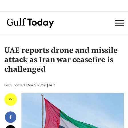
UAE reports drone and missile
attack as Iran war ceasefire is
challenged
Last updated: May 8, 2026 | 14:17