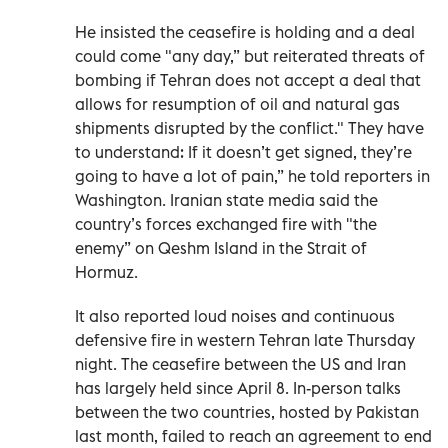
He insisted the ceasefire is holding and a deal
could come "any day,” but reiterated threats of
bombing if Tehran does not accept a deal that
allows for resumption of oil and natural gas
shipments disrupted by the conflict." They have
to understand: If it doesn’t get signed, they’re
going to have a lot of pain,” he told reporters in
Washington. Iranian state media said the
country’s forces exchanged fire with "the
enemy” on Qeshm Island in the Strait of
Hormuz.
It also reported loud noises and continuous
defensive fire in western Tehran late Thursday
night. The ceasefire between the US and Iran
has largely held since April 8. In-person talks
between the two countries, hosted by Pakistan
last month, failed to reach an agreement to end