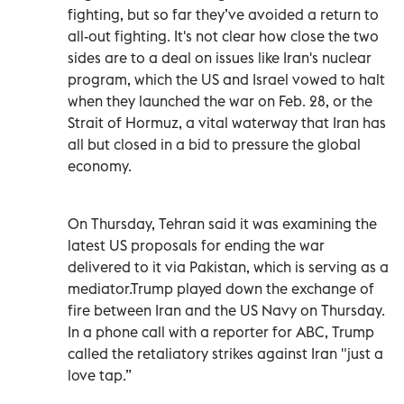
fighting, but so far they’ve avoided a return to
all-out fighting. It's not clear how close the two
sides are to a deal on issues like Iran's nuclear
program, which the US and Israel vowed to halt
when they launched the war on Feb. 28, or the
Strait of Hormuz, a vital waterway that Iran has
all but closed in a bid to pressure the global
economy.
On Thursday, Tehran said it was examining the
latest US proposals for ending the war
delivered to it via Pakistan, which is serving as a
mediator.Trump played down the exchange of
fire between Iran and the US Navy on Thursday.
In a phone call with a reporter for ABC, Trump
called the retaliatory strikes against Iran "just a
love tap.”