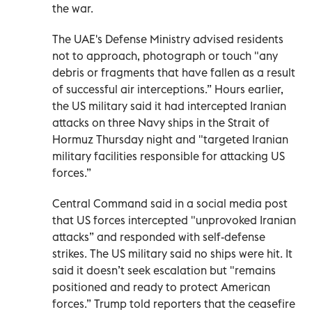
the war.
The UAE's Defense Ministry advised residents
not to approach, photograph or touch "any
debris or fragments that have fallen as a result
of successful air interceptions.” Hours earlier,
the US military said it had intercepted Iranian
attacks on three Navy ships in the Strait of
Hormuz Thursday night and "targeted Iranian
military facilities responsible for attacking US
forces.”
Central Command said in a social media post
that US forces intercepted "unprovoked Iranian
attacks” and responded with self-defense
strikes. The US military said no ships were hit. It
said it doesn’t seek escalation but "remains
positioned and ready to protect American
forces.” Trump told reporters that the ceasefire