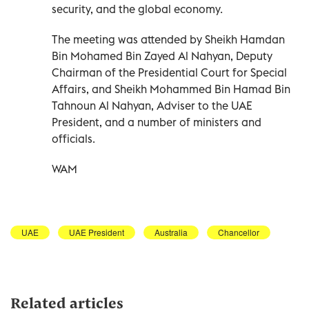
security, and the global economy.
The meeting was attended by Sheikh Hamdan
Bin Mohamed Bin Zayed Al Nahyan, Deputy
Chairman of the Presidential Court for Special
Affairs, and Sheikh Mohammed Bin Hamad Bin
Tahnoun Al Nahyan, Adviser to the UAE
President, and a number of ministers and
officials.
WAM
UAE
UAE President
Australia
Chancellor
Related articles