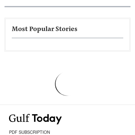
Most Popular Stories
PDF SUBSCRIPTION