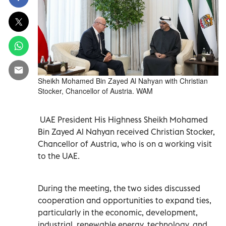
Sheikh Mohamed Bin Zayed Al Nahyan with Christian
Stocker, Chancellor of Austria. WAM
UAE President His Highness Sheikh Mohamed
Bin Zayed Al Nahyan received Christian Stocker,
Chancellor of Austria, who is on a working visit
to the UAE.
During the meeting, the two sides discussed
cooperation and opportunities to expand ties,
particularly in the economic, development,
industrial, renewable energy, technology, and