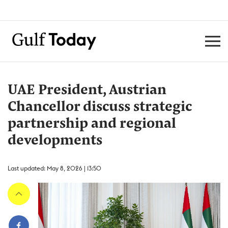
UAE President, Austrian
Chancellor discuss strategic
partnership and regional
developments
Last updated: May 8, 2026 | 13:50