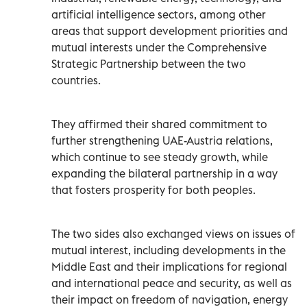
artificial intelligence sectors, among other
areas that support development priorities and
mutual interests under the Comprehensive
Strategic Partnership between the two
countries.
They affirmed their shared commitment to
further strengthening UAE-Austria relations,
which continue to see steady growth, while
expanding the bilateral partnership in a way
that fosters prosperity for both peoples.
The two sides also exchanged views on issues of
mutual interest, including developments in the
Middle East and their implications for regional
and international peace and security, as well as
their impact on freedom of navigation, energy