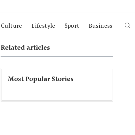
Culture
Lifestyle
Sport
Business
Related articles
Most Popular Stories