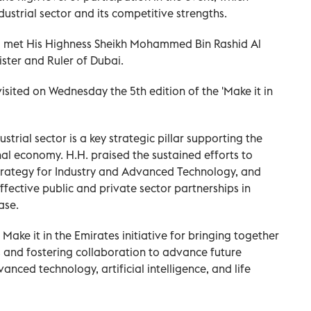
dustrial sector and its competitive strengths.
d met His Highness Sheikh Mohammed Bin Rashid Al
ster and Ruler of Dubai.
ited on Wednesday the 5th edition of the 'Make it in
rial sector is a key strategic pillar supporting the
onal economy. H.H. praised the sustained efforts to
Strategy for Industry and Advanced Technology, and
fective public and private sector partnerships in
ase.
 it in the Emirates initiative for bringing together
s and fostering collaboration to advance future
vanced technology, artificial intelligence, and life