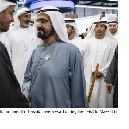
ammed Bin Rashid have a word during their visit to Make it in