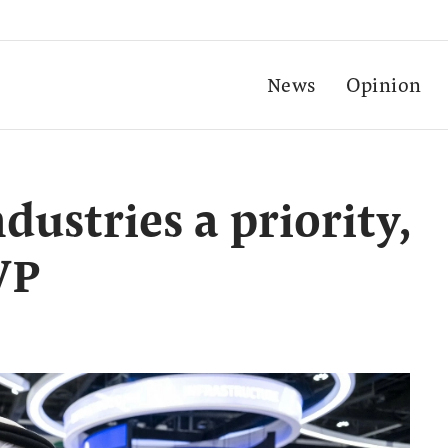
News
Opinion
ustries a priority,
VP