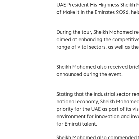
UAE President His Highness Sheikh M
of Make it in the Emirates 2026, he
During the tour, Sheikh Mohamed rev
aimed at enhancing the competitiven
range of vital sectors, as well as t
Sheikh Mohamed also received briefi
announced during the event.
Stating that the industrial sector re
national economy, Sheikh Mohamed af
priority for the UAE as part of its v
environment for innovation and inve
for Emirati talent.
Sheikh Mohamed also commended the 