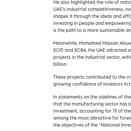
He also highlighted the role of natio
UAE's industrial competitiveness, no
shapes it through the ideas and effo
investing in people and empowering 
is the path to a more sustainable an
Meanwhile, Mohamed Hassan Alsuwai
2015 and 2024, the UAE attracted ap
projects in the industrial sector, w
billion.
These projects contributed to the c
growing confidence of investors in th
In statements on the sidelines of th
that the manufacturing sector has be
investment, accounting for 7% of the
among the most attractive for forei
the objectives of the “National Inv