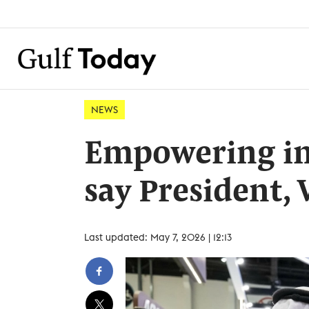
NEWS
Empowering ind
say President, 
Last updated: May 7, 2026 | 12:13