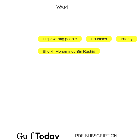
WAM
Empowering people
Industries
Priority
Sheikh Mohammed Bin Rashid
PDF SUBSCRIPTION