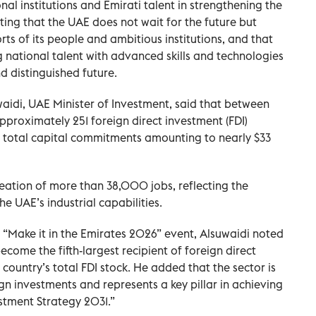
nal institutions and Emirati talent in strengthening the
ting that the UAE does not wait for the future but
rts of its people and ambitious institutions, and that
national talent with advanced skills and technologies
d distinguished future.
di, UAE Minister of Investment, said that between
proximately 251 foreign direct investment (FDI)
ith total capital commitments amounting to nearly $33
reation of more than 38,000 jobs, reflecting the
e UAE’s industrial capabilities.
e “Make it in the Emirates 2026” event, Alsuwaidi noted
come the fifth-largest recipient of foreign direct
 country’s total FDI stock. He added that the sector is
gn investments and represents a key pillar in achieving
estment Strategy 2031.”