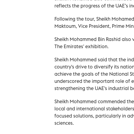
reflects the progress of the UAE’s in
Following the tour, Sheikh Mohame
Maktoum, Vice President, Prime Mini
Sheikh Mohammed Bin Rashid also vis
The Emirates' exhibition.
Sheikh Mohammed said that the indust
country's drive to diversify its nati
achieve the goals of the National 
underscored the important role of ef
strengthening the UAE's industrial b
Sheikh Mohammed commended the Make
local and international stakeholder
focused solutions, particularly in ad
sciences.