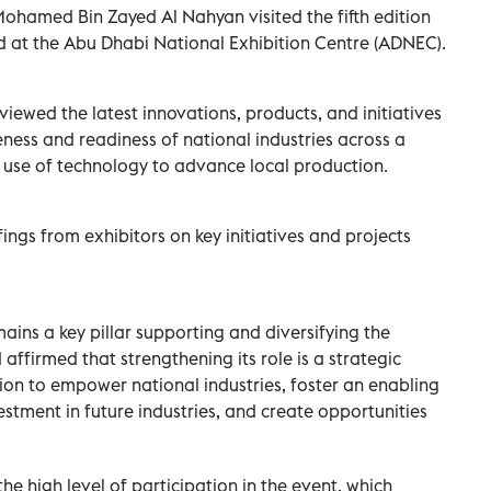
ohamed Bin Zayed Al Nahyan visited the fifth edition
ld at the Abu Dhabi National Exhibition Centre (ADNEC).
iewed the latest innovations, products, and initiatives
ess and readiness of national industries across a
he use of technology to advance local production.
ngs from exhibitors on key initiatives and projects
mains a key pillar supporting and diversifying the
firmed that strengthening its role is a strategic
ision to empower national industries, foster an enabling
stment in future industries, and create opportunities
high level of participation in the event, which