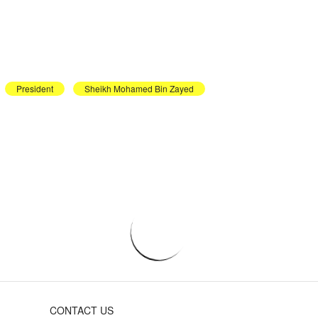
President
Sheikh Mohamed Bin Zayed
CONTACT US