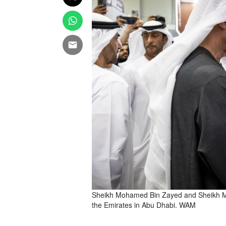
Sheikh Mohamed Bin Zayed and Sheikh Moh
the Emirates in Abu Dhabi. WAM