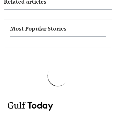
Related articles
Most Popular Stories