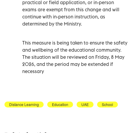
practical or field application, or in-person
exams are exempt from this change and will
continue with in-person instruction, as
determined by the Ministry.
This measure is being taken to ensure the safety
and wellbeing of the educational community.
The situation will be reviewed on Friday, 8 May
2026, and the period may be extended if
necessary
Distance Learning
Education
UAE
School