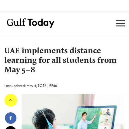
UAE implements distance
learning for all students from
May 5–8
Last updated: May 4, 2026 | 22:16