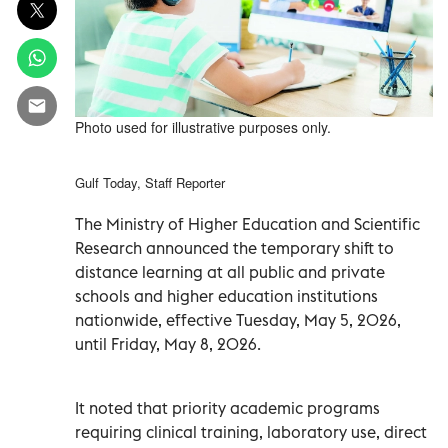
Photo used for illustrative purposes only.
Gulf Today, Staff Reporter
The Ministry of Higher Education and Scientific
Research announced the temporary shift to
distance learning at all public and private
schools and higher education institutions
nationwide, effective Tuesday, May 5, 2026,
until Friday, May 8, 2026.
It noted that priority academic programs
requiring clinical training, laboratory use, direct