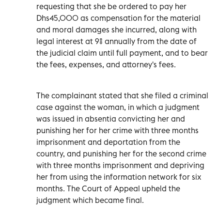
requesting that she be ordered to pay her
Dhs45,000 as compensation for the material
and moral damages she incurred, along with
legal interest at 9% annually from the date of
the judicial claim until full payment, and to bear
the fees, expenses, and attorney's fees.
The complainant stated that she filed a criminal
case against the woman, in which a judgment
was issued in absentia convicting her and
punishing her for her crime with three months
imprisonment and deportation from the
country, and punishing her for the second crime
with three months imprisonment and depriving
her from using the information network for six
months. The Court of Appeal upheld the
judgment which became final.