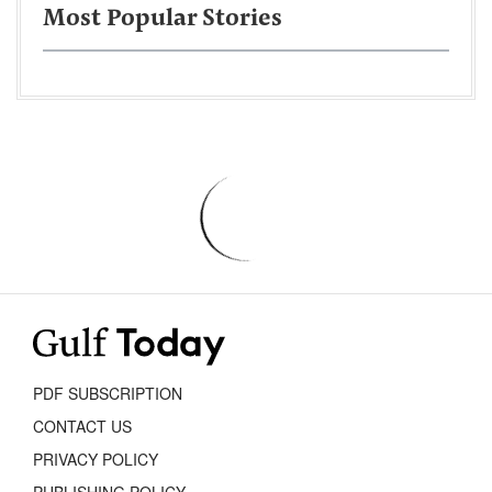
Most Popular Stories
PDF SUBSCRIPTION
CONTACT US
PRIVACY POLICY
PUBLISHING POLICY