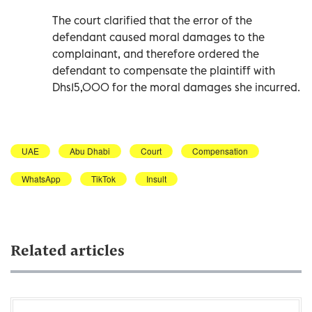
The court clarified that the error of the
defendant caused moral damages to the
complainant, and therefore ordered the
defendant to compensate the plaintiff with
Dhs15,000 for the moral damages she incurred.
UAE
Abu Dhabi
Court
Compensation
WhatsApp
TikTok
Insult
Related articles