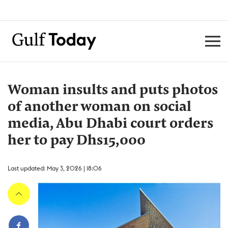
Woman insults and puts photos
of another woman on social
media, Abu Dhabi court orders
her to pay Dhs15,000
Last updated: May 3, 2026 | 18:06