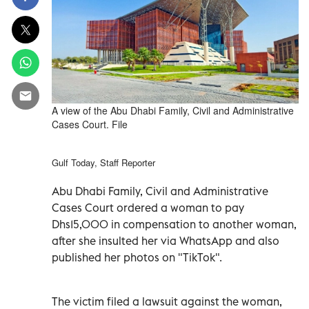
A view of the Abu Dhabi Family, Civil and Administrative
Cases Court. File
Gulf Today, Staff Reporter
Abu Dhabi Family, Civil and Administrative
Cases Court ordered a woman to pay
Dhs15,000 in compensation to another woman,
after she insulted her via WhatsApp and also
published her photos on "TikTok".
The victim filed a lawsuit against the woman,