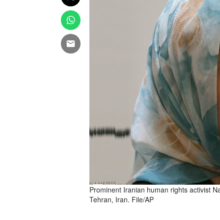
Prominent Iranian human rights activist
Tehran, Iran. File/AP