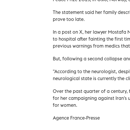
The statement said her family descr
prove too late.
In a post on X, her lawyer Mostafa N
to hospital after fainting the first
previous warnings from medics that 
But, following a second collapse and
"According to the neurologist, despi
neurological state is currently the clin
Over the past quarter of a century,
for her campaigning against Iran's 
for women.
Agence France-Presse