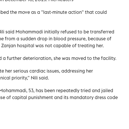
ibed the move as a "last-minute action" that could
ili said Mohammadi initially refused to be transferred
 time from a sudden drop in blood pressure, because of
Zanjan hospital was not capable of treating her.
 a further deterioration, she was moved to the facility.
te her serious cardiac issues, addressing her
ical priority," Nili said.
 Mohammadi, 53, has been repeatedly tried and jailed
use of capital punishment and its mandatory dress code