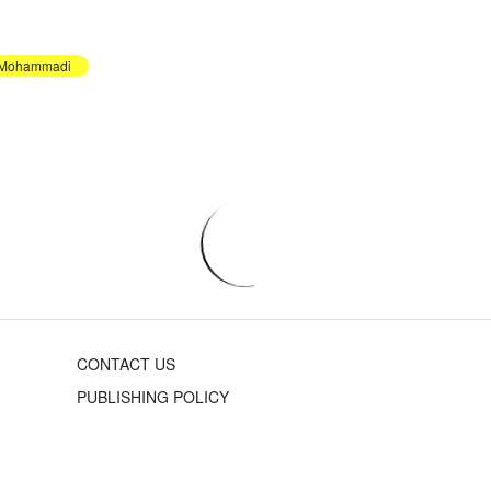
 Mohammadi
CONTACT US
PUBLISHING POLICY