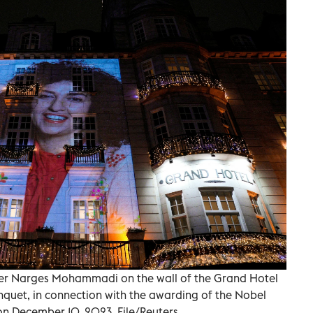
ner Narges Mohammadi on the wall of the Grand Hotel
nquet, in connection with the awarding of the Nobel
on December 10, 2023. File/Reuters