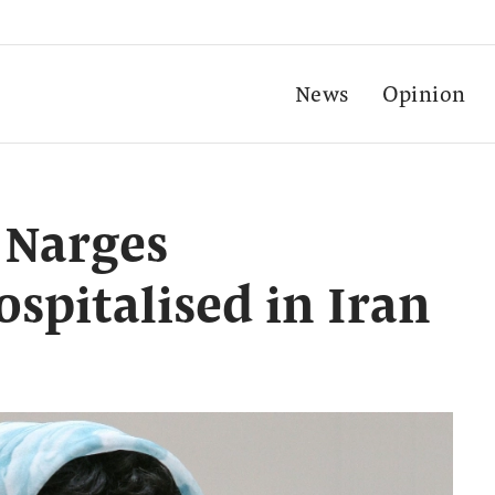
News
Opinion
 Narges
pitalised in Iran