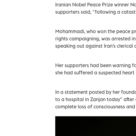
Iranian Nobel Peace Prize winner N
supporters said, "following a catast
Mohammadi, who won the peace priz
rights campaigning, was arrested in
speaking out against Iran's clerical
Her supporters had been warning fo
she had suffered a suspected heart
In a statement posted by her founda
to a hospital in Zanjan today" after
complete loss of consciousness and a