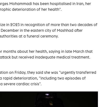
arges Mohammadi has been hospitalised in Iran, her
rophic deterioration of her health".
e in 2023 in recognition of more than two decades of
 December in the eastern city of Mashhad after
 authorities at a funeral ceremony.
r months about her health, saying in late March that
 attack but received inadequate medical treatment.
tion on Friday, they said she was "urgently transferred
 a rapid deterioration, "including two episodes of
 severe cardiac crisis".