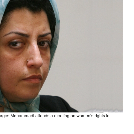
 Narges Mohammadi attends a meeting on women's rights in