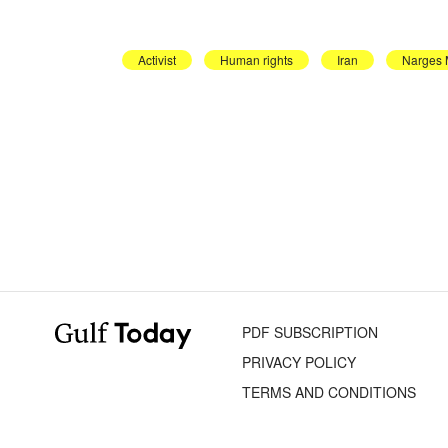
Activist
Human rights
Iran
Narges
PDF SUBSCRIPTION
PRIVACY POLICY
TERMS AND CONDITIONS