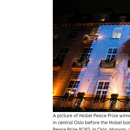
A picture of Nobel Peace Prize win
in central Oslo before the Nobel ba
Peace Prize 2023, in Oslo, Norway, 