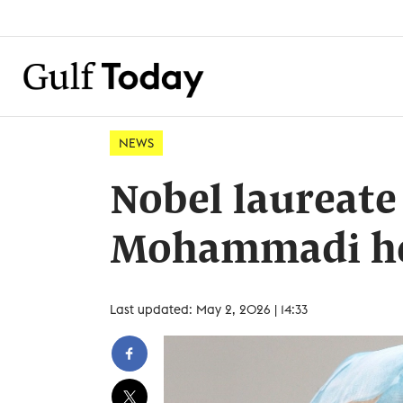
NEWS
Nobel laureate
Mohammadi hos
Last updated: May 2, 2026 | 14:33