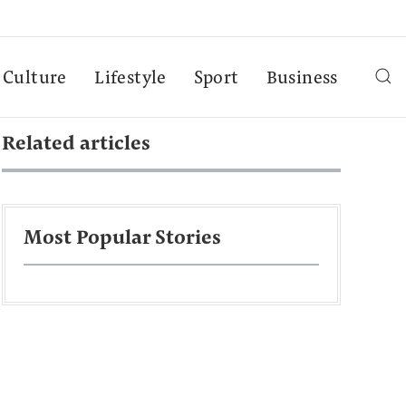
Culture
Lifestyle
Sport
Business
Related articles
Most Popular Stories