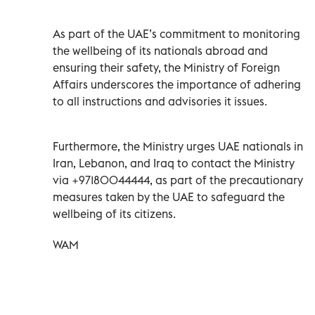
As part of the UAE’s commitment to monitoring
the wellbeing of its nationals abroad and
ensuring their safety, the Ministry of Foreign
Affairs underscores the importance of adhering
to all instructions and advisories it issues.
Furthermore, the Ministry urges UAE nationals in
Iran, Lebanon, and Iraq to contact the Ministry
via +97180044444, as part of the precautionary
measures taken by the UAE to safeguard the
wellbeing of its citizens.
WAM