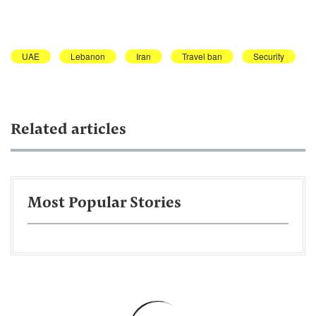
UAE
Lebanon
Iran
Travel ban
Security
Related articles
Most Popular Stories