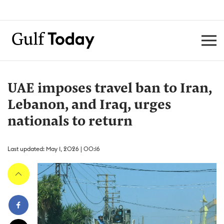
UAE imposes travel ban to Iran,
Lebanon, and Iraq, urges
nationals to return
Last updated: May 1, 2026 | 00:16