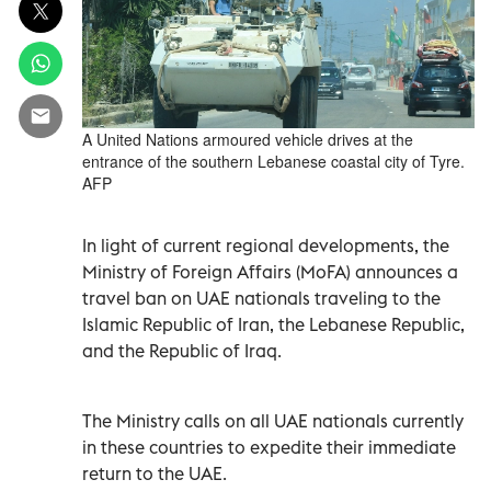
A United Nations armoured vehicle drives at the
entrance of the southern Lebanese coastal city of Tyre.
AFP
In light of current regional developments, the
Ministry of Foreign Affairs (MoFA) announces a
travel ban on UAE nationals traveling to the
Islamic Republic of Iran, the Lebanese Republic,
and the Republic of Iraq.
The Ministry calls on all UAE nationals currently
in these countries to expedite their immediate
return to the UAE.