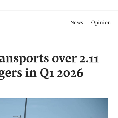
News
Opinion
ansports over 2.11
gers in Q1 2026