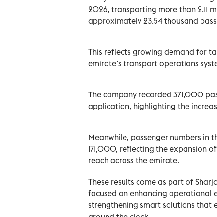
2026, transporting more than 2.11 mi
approximately 23.54 thousand pass
This reflects growing demand for t
emirate’s transport operations syst
The company recorded 371,000 pass
application, highlighting the increas
Meanwhile, passenger numbers in t
171,000, reflecting the expansion o
reach across the emirate.
These results come as part of Sharj
focused on enhancing operational e
strengthening smart solutions that 
around the clock.