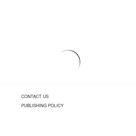
CONTACT US
PUBLISHING POLICY