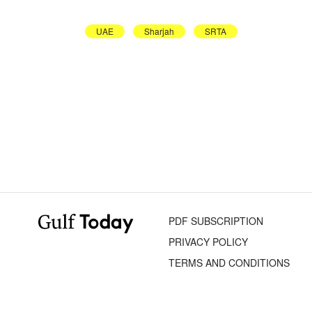
UAE
Sharjah
SRTA
PDF SUBSCRIPTION
PRIVACY POLICY
TERMS AND CONDITIONS