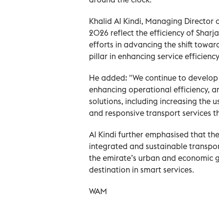
Khalid Al Kindi, Managing Director of
2026 reflect the efficiency of Sharj
efforts in advancing the shift towa
pillar in enhancing service effici
He added: "We continue to develop o
enhancing operational efficiency, 
solutions, including increasing the 
and responsive transport services 
Al Kindi further emphasised that thes
integrated and sustainable transpor
the emirate’s urban and economic gr
destination in smart services.
WAM