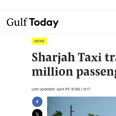
NEWS
Sharjah Taxi tr
million passen
Last updated: April 29, 2026 | 19:17