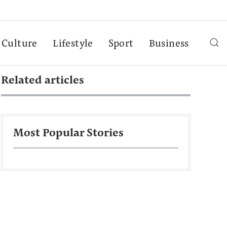
Culture
Lifestyle
Sport
Business
Related articles
Most Popular Stories