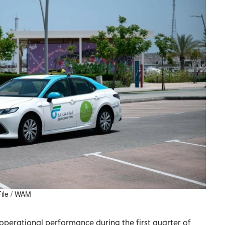
 File / WAM
perational performance during the first quarter of