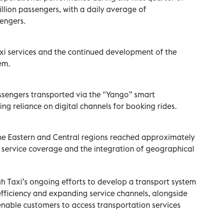
llion passengers, with a daily average of
engers.
axi services and the continued development of the
em.
engers transported via the "Yango” smart
ing reliance on digital channels for booking rides.
he Eastern and Central regions reached approximately
f service coverage and the integration of geographical
ah Taxi’s ongoing efforts to develop a transport system
fficiency and expanding service channels, alongside
enable customers to access transportation services