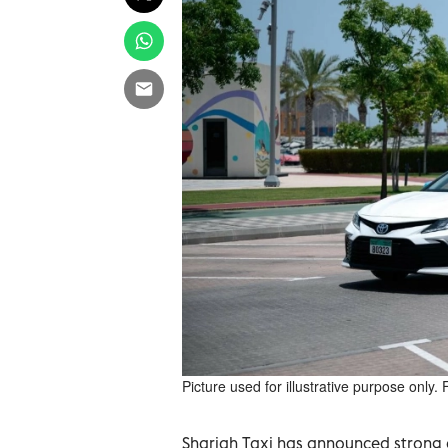
Picture used for illustrative purpose only.
Sharjah Taxi has announced strong o