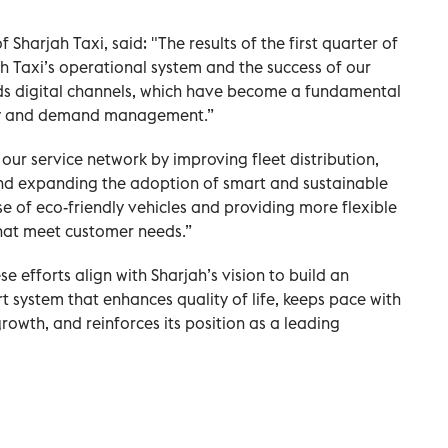
 Sharjah Taxi, said: "The results of the first quarter of
ah Taxi’s operational system and the success of our
rds digital channels, which have become a fundamental
ency and demand management.”
ur service network by improving fleet distribution,
and expanding the adoption of smart and sustainable
use of eco-friendly vehicles and providing more flexible
that meet customer needs.”
e efforts align with Sharjah’s vision to build an
t system that enhances quality of life, keeps pace with
owth, and reinforces its position as a leading