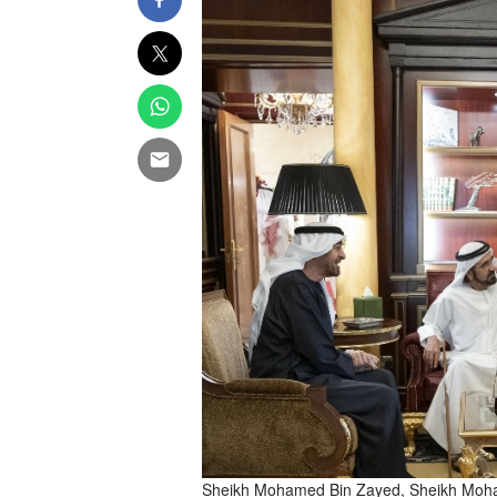
Sheikh Mohamed Bin Zayed, Sheikh Moham