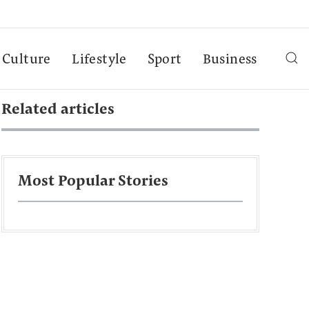
Culture
Lifestyle
Sport
Business
Related articles
Most Popular Stories