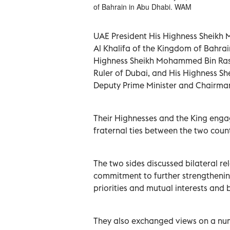
of Bahrain in Abu Dhabi. WAM
UAE President His Highness Sheikh
Al Khalifa of the Kingdom of Bahrain
Highness Sheikh Mohammed Bin Rash
Ruler of Dubai, and His Highness Sh
Deputy Prime Minister and Chairman 
Their Highnesses and the King engag
fraternal ties between the two count
The two sides discussed bilateral re
commitment to further strengthenin
priorities and mutual interests and b
They also exchanged views on a numb