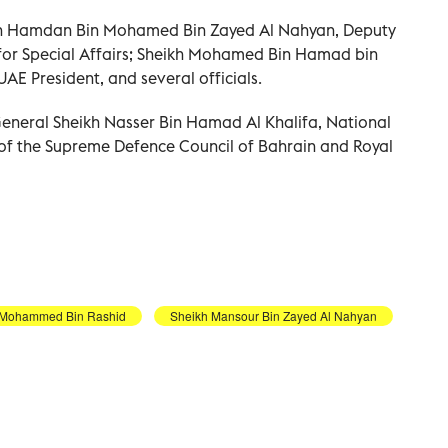
kh Hamdan Bin Mohamed Bin Zayed Al Nahyan, Deputy
 for Special Affairs; Sheikh Mohamed Bin Hamad bin
AE President, and several officials.
General Sheikh Nasser Bin Hamad Al Khalifa, National
 of the Supreme Defence Council of Bahrain and Royal
 Mohammed Bin Rashid
Sheikh Mansour Bin Zayed Al Nahyan