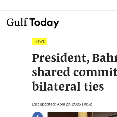
NEWS
President, Bah
shared commit
bilateral ties
Last updated: April 29, 2026 | 18:32