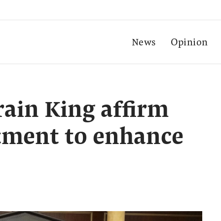
News
Opinion
rain King affirm
ment to enhance