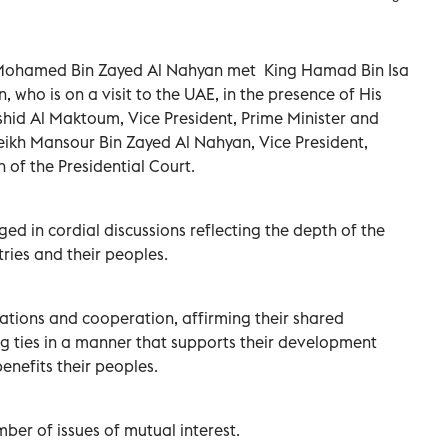
 Mohamed Bin Zayed Al Nahyan met King Hamad Bin Isa
, who is on a visit to the UAE, in the presence of His
id Al Maktoum, Vice President, Prime Minister and
eikh Mansour Bin Zayed Al Nahyan, Vice President,
of the Presidential Court.
ed in cordial discussions reflecting the depth of the
ries and their peoples.
lations and cooperation, affirming their shared
g ties in a manner that supports their development
enefits their peoples.
er of issues of mutual interest.