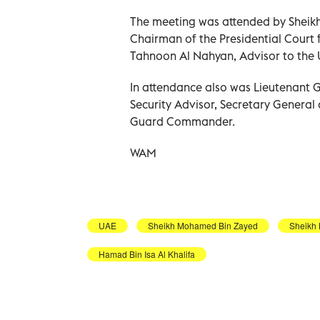
The meeting was attended by Shei
Chairman of the Presidential Court
Tahnoon Al Nahyan, Advisor to the U
In attendance also was Lieutenant 
Security Advisor, Secretary General
Guard Commander.
WAM
UAE
Sheikh Mohamed Bin Zayed
Sheikh
Hamad Bin Isa Al Khalifa