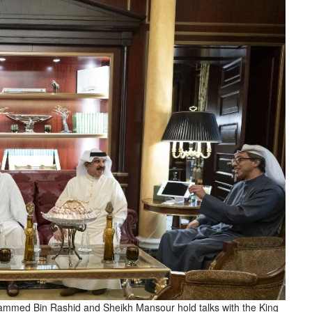
med Bin Rashid and Sheikh Mansour hold talks with the King