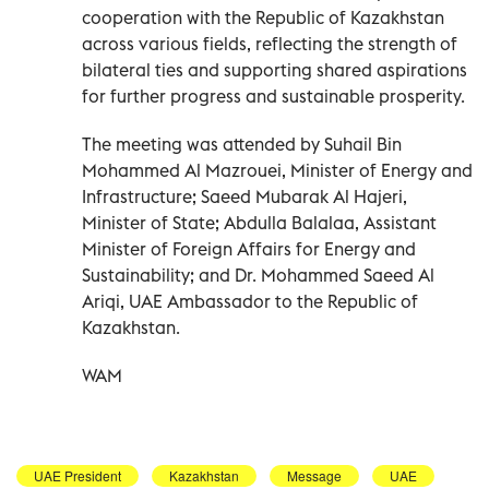
cooperation with the Republic of Kazakhstan
across various fields, reflecting the strength of
bilateral ties and supporting shared aspirations
for further progress and sustainable prosperity.
The meeting was attended by Suhail Bin
Mohammed Al Mazrouei, Minister of Energy and
Infrastructure; Saeed Mubarak Al Hajeri,
Minister of State; Abdulla Balalaa, Assistant
Minister of Foreign Affairs for Energy and
Sustainability; and Dr. Mohammed Saeed Al
Ariqi, UAE Ambassador to the Republic of
Kazakhstan.
WAM
UAE President
Kazakhstan
Message
UAE