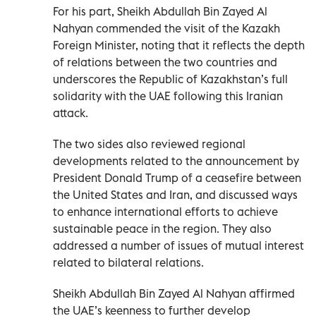
For his part, Sheikh Abdullah Bin Zayed Al
Nahyan commended the visit of the Kazakh
Foreign Minister, noting that it reflects the depth
of relations between the two countries and
underscores the Republic of Kazakhstan’s full
solidarity with the UAE following this Iranian
attack.
The two sides also reviewed regional
developments related to the announcement by
President Donald Trump of a ceasefire between
the United States and Iran, and discussed ways
to enhance international efforts to achieve
sustainable peace in the region. They also
addressed a number of issues of mutual interest
related to bilateral relations.
Sheikh Abdullah Bin Zayed Al Nahyan affirmed
the UAE’s keenness to further develop