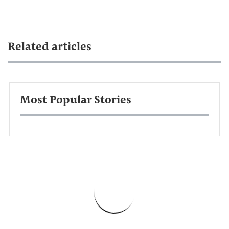
Related articles
Most Popular Stories