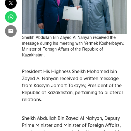
Sheikh Abdullah Bin Zayed Al Nahyan received the
message during his meeting with Yermek Kosherbayev,
Minister of Foreign Affairs of the Republic of
Kazakhstan.
President His Highness Sheikh Mohamed bin
Zayed Al Nahyan received a written message
from Kassym-Jomart Tokayev, President of the
Republic of Kazakhstan, pertaining to bilateral
relations.
Sheikh Abdullah Bin Zayed Al Nahyan, Deputy
Prime Minister and Minister of Foreign Affairs,