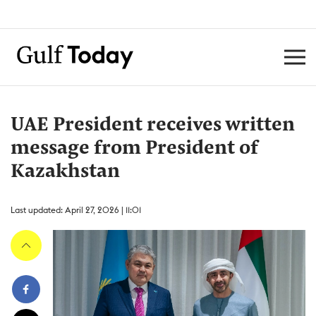
UAE President receives written
message from President of
Kazakhstan
Last updated: April 27, 2026 | 11:01