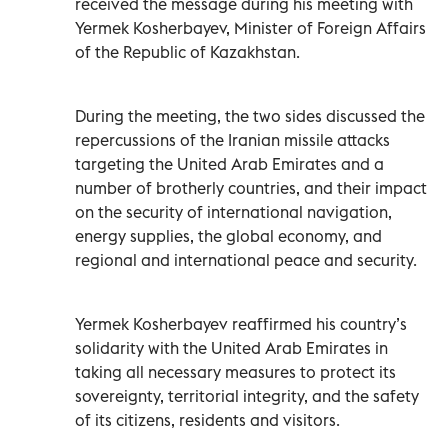
received the message during his meeting with
Yermek Kosherbayev, Minister of Foreign Affairs
of the Republic of Kazakhstan.
During the meeting, the two sides discussed the
repercussions of the Iranian missile attacks
targeting the United Arab Emirates and a
number of brotherly countries, and their impact
on the security of international navigation,
energy supplies, the global economy, and
regional and international peace and security.
Yermek Kosherbayev reaffirmed his country’s
solidarity with the United Arab Emirates in
taking all necessary measures to protect its
sovereignty, territorial integrity, and the safety
of its citizens, residents and visitors.