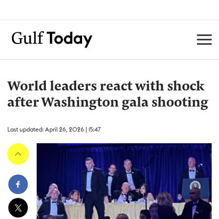
World leaders react with shock
after Washington gala shooting
Last updated: April 26, 2026 | 15:47