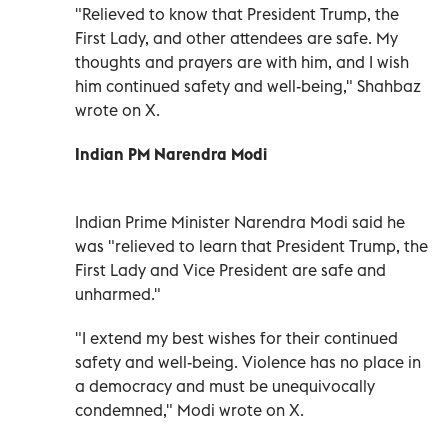
"Relieved to know that President Trump, the
First Lady, and other attendees are safe. My
thoughts and prayers are with him, and I wish
him continued safety and well-being," Shahbaz
wrote on X.
Indian PM Narendra Modi
Indian Prime Minister Narendra Modi said he
was "relieved to learn that President Trump, the
First Lady and Vice President are safe and
unharmed."
"I extend my best wishes for their continued
safety and well-being. Violence has no place in
a democracy and must be unequivocally
condemned," Modi wrote on X.