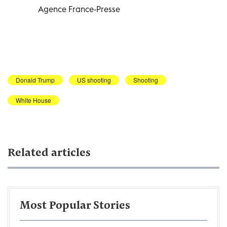
Agence France-Presse
Donald Trump
US shooting
Shooting
White House
Related articles
Most Popular Stories