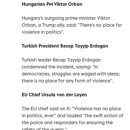
Hungarian PM Viktor Orban
Hungary's outgoing prime minister Viktor
Orban, a Trump ally, said: "There's no place for
violence in politics".
Turkish President Recep Tayyip Erdogan
Turkish leader Recep Tayyip Erdogan
condemned the incident, saying: "In
democracies, struggles are waged with ideas;
there is no place for any form of violence".
EU Chief Ursula von der Leyen
The EU chief said on X: "Violence has no place
in politics, ever" and lauded "the swift action of
the police and responders for ensuring the
safety of the guests."