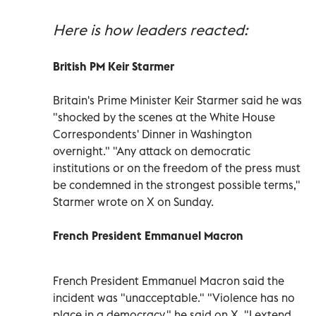
Here is how leaders reacted:
British PM Keir Starmer
Britain's Prime Minister Keir Starmer said he was
"shocked by the scenes at the White House
Correspondents' Dinner in Washington
overnight." "Any attack on democratic
institutions or on the freedom of the press must
be condemned in the strongest possible terms,"
Starmer wrote on X on Sunday.
French President Emmanuel Macron
French President Emmanuel Macron said the
incident was "unacceptable." "Violence has no
place in a democracy," he said on X. "I extend