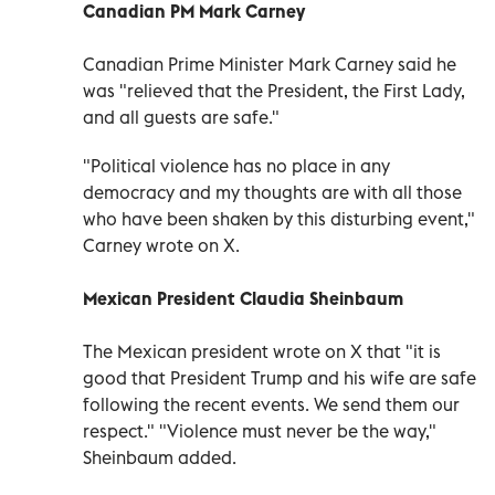
Canadian PM Mark Carney
Canadian Prime Minister Mark Carney said he
was "relieved that the President, the First Lady,
and all guests are safe."
"Political violence has no place in any
democracy and my thoughts are with all those
who have been shaken by this disturbing event,"
Carney wrote on X.
Mexican President Claudia Sheinbaum
The Mexican president wrote on X that "it is
good that President Trump and his wife are safe
following the recent events. We send them our
respect." "Violence must never be the way,"
Sheinbaum added.