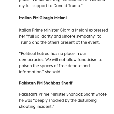
my full support to Donald Trump."
Italian PM Giorgia Meloni
Italian Prime Minister Giorgia Meloni expressed
her "full solidarity and sincere sympathy" to
Trump and the others present at the event.
"Political hatred has no place in our
democracies. We will not allow fanaticism to
poison the spaces of free debate and
information," she said.
Pakistan PM Shahbaz Sharif
Pakistan's Prime Minister Shahbaz Sharif wrote
he was "deeply shocked by the disturbing
shooting incident."