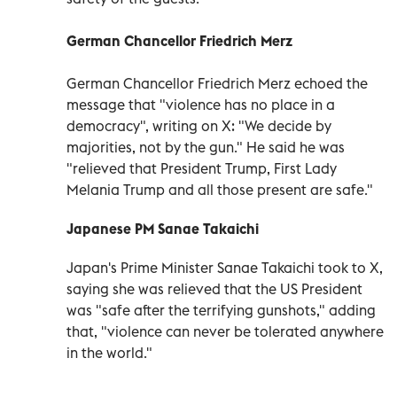
German Chancellor Friedrich Merz
German Chancellor Friedrich Merz echoed the
message that "violence has no place in a
democracy", writing on X: "We decide by
majorities, not by the gun." He said he was
"relieved that President Trump, First Lady
Melania Trump and all those present are safe."
Japanese PM Sanae Takaichi
Japan's Prime Minister Sanae Takaichi took to X,
saying she was relieved that the US President
was "safe after the terrifying gunshots," adding
that, "violence can never be tolerated anywhere
in the world."