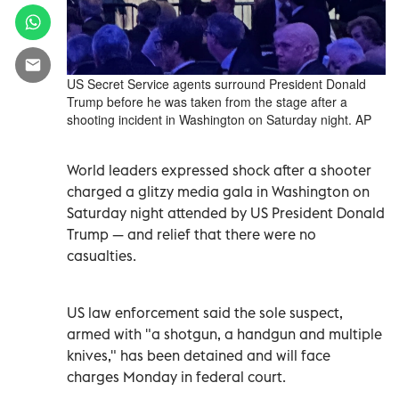
US Secret Service agents surround President Donald
Trump before he was taken from the stage after a
shooting incident in Washington on Saturday night. AP
World leaders expressed shock after a shooter
charged a glitzy media gala in Washington on
Saturday night attended by US President Donald
Trump — and relief that there were no
casualties.
US law enforcement said the sole suspect,
armed with "a shotgun, a handgun and multiple
knives," has been detained and will face
charges Monday in federal court.