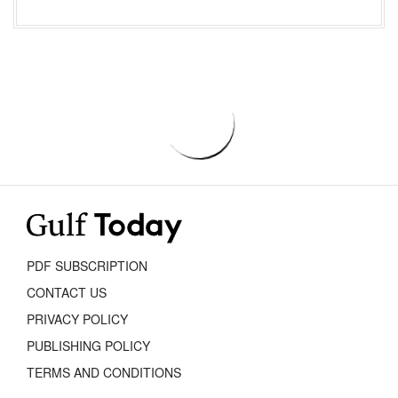
PDF SUBSCRIPTION
CONTACT US
PRIVACY POLICY
PUBLISHING POLICY
TERMS AND CONDITIONS