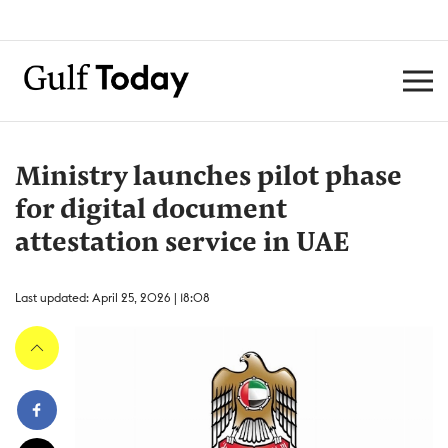
Ministry launches pilot phase
for digital document
attestation service in UAE
Last updated: April 25, 2026 | 18:08