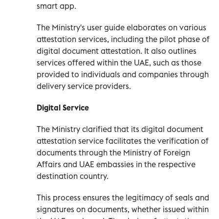
smart app.
The Ministry's user guide elaborates on various
attestation services, including the pilot phase of
digital document attestation. It also outlines
services offered within the UAE, such as those
provided to individuals and companies through
delivery service providers.
Digital Service
The Ministry clarified that its digital document
attestation service facilitates the verification of
documents through the Ministry of Foreign
Affairs and UAE embassies in the respective
destination country.
This process ensures the legitimacy of seals and
signatures on documents, whether issued within