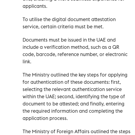
applicants.
To utilise the digital document attestation
service, certain criteria must be met.
Documents must be issued in the UAE and
include a verification method, such as a QR
code, barcode, reference number, or electronic
link.
The Ministry outlined the key steps for applying
for authentication of these documents: first,
selecting the relevant authentication service
within the UAE; second, identifying the type of
document to be attested; and finally, entering
the required information and completing the
application process.
The Ministry of Foreign Affairs outlined the steps