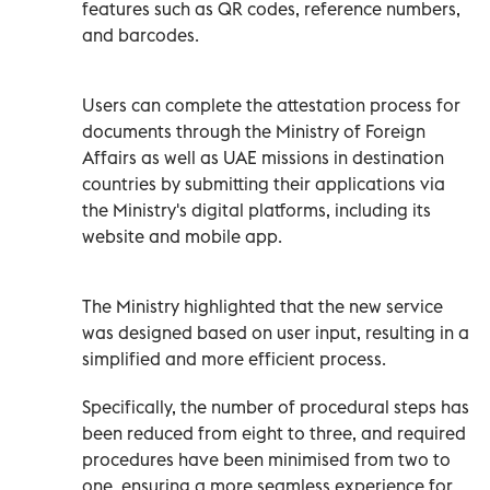
features such as QR codes, reference numbers,
and barcodes.
Users can complete the attestation process for
documents through the Ministry of Foreign
Affairs as well as UAE missions in destination
countries by submitting their applications via
the Ministry's digital platforms, including its
website and mobile app.
The Ministry highlighted that the new service
was designed based on user input, resulting in a
simplified and more efficient process.
Specifically, the number of procedural steps has
been reduced from eight to three, and required
procedures have been minimised from two to
one, ensuring a more seamless experience for