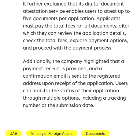
It further explained that its digital document
attestation service enables users to attest up to
five documents per application. Applicants
must pay the total fees for all documents, after
which they can review the application details,
check the total fees, explore payment options,
and proceed with the payment process.
Additionally, the company highlighted that a
payment receipt is provided, and a
confirmation email is sent to the registered
address upon receipt of the application. Users
can monitor the status of their application
through multiple options, including a tracking
number or the submission date.
UAE
Ministry of Foreign Affairs
Documents