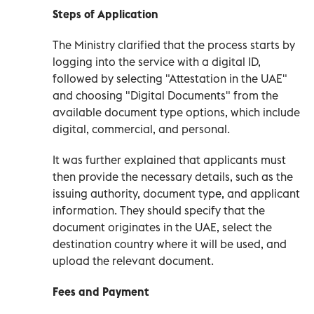
Steps of Application
The Ministry clarified that the process starts by
logging into the service with a digital ID,
followed by selecting "Attestation in the UAE"
and choosing "Digital Documents" from the
available document type options, which include
digital, commercial, and personal.
It was further explained that applicants must
then provide the necessary details, such as the
issuing authority, document type, and applicant
information. They should specify that the
document originates in the UAE, select the
destination country where it will be used, and
upload the relevant document.
Fees and Payment