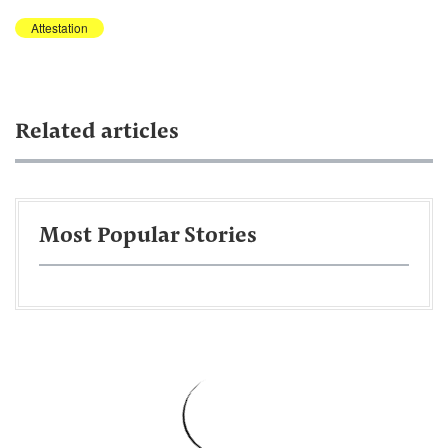
Attestation
Related articles
Most Popular Stories