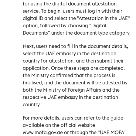
for using the digital document attestation
service. To begin, users must log in with their
digital ID and select the "Attestation in the UAE"
option, followed by choosing "Digital
Documents" under the document type category.
Next, users need to fill in the document details,
select the UAE embassy in the destination
country for attestation, and then submit their
application. Once these steps are completed,
the Ministry confirmed that the process is
finalised, and the document will be attested by
both the Ministry of Foreign Affairs and the
respective UAE embassy in the destination
country.
For more details, users can refer to the guide
available on the official website
www.mofa.gov.ae or through the "UAE MOFA"