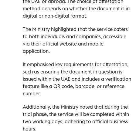
the UAE or abroad. The choice of attestation
method depends on whether the document is in
digital or non-digital format.
The Ministry highlighted that the service caters
to both individuals and companies, accessible
via their official website and mobile
application.
It emphasised key requirements for attestation,
such as ensuring the document in question is
issued within the UAE and includes a verification
feature like a QR code, barcode, or reference
number.
Additionally, the Ministry noted that during the
trial phase, the service will be completed within
two working days, adhering to official business
hours.