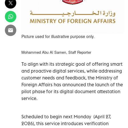
Picture used for illustrative purpose only.
Mohammed Abu Al Samen, Staff Reporter
To align with its strategic goal of offering smart
and proactive digital services, while addressing
customer needs and feedback, the Ministry of
Foreign Affairs has announced the launch of the
pilot phase for its digital document attestation
service.
Scheduled to begin next Monday (April 27,
2026), this service introduces verification