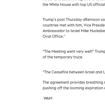
the White House with top US officia
Trump’s post Thursday afternoon sa
countries met with him, Vice Presid
Ambassador to Israel Mike Huckabe
Oval Office.''
“The Meeting went very well!” Trump
of the temporary truce.
“The Ceasefire between Israel and 
The agreement provides breathing 
pushing off the looming expiration o
WAM