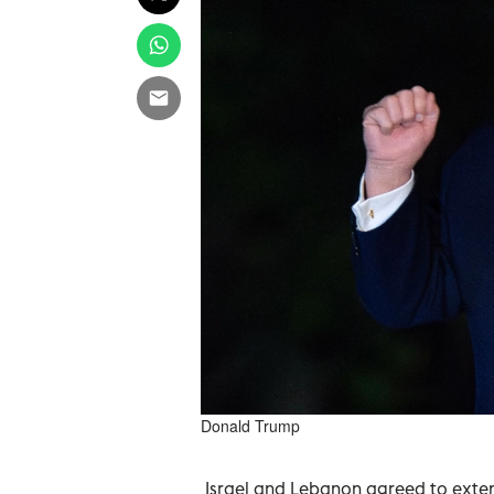
Donald Trump
Israel and Lebanon agreed to extend