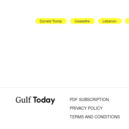
Donald Trump
Ceasefire
Lebanon
PDF SUBSCRIPTION
PRIVACY POLICY
TERMS AND CONDITIONS