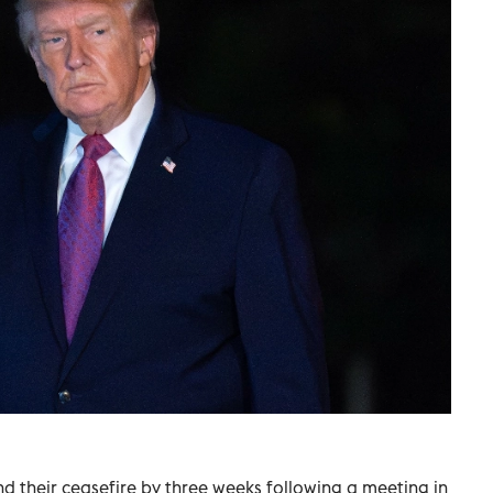
 their ceasefire by three weeks following a meeting in