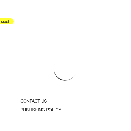
Israel
CONTACT US
PUBLISHING POLICY