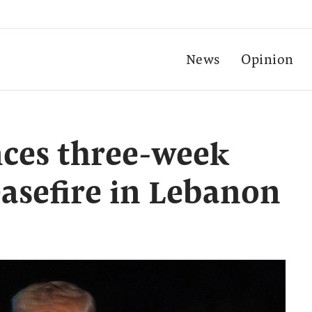
News
Opinion
ces three-week
easefire in Lebanon