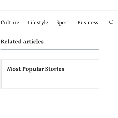
Culture
Lifestyle
Sport
Business
Related articles
Most Popular Stories