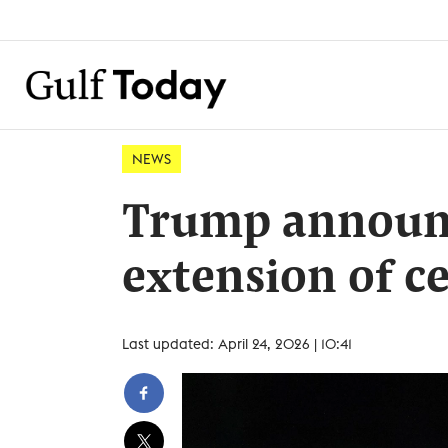
NEWS
Trump announ
extension of c
Last updated: April 24, 2026 | 10:41