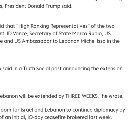
ls, President Donald Trump said.
id that “High Ranking Representatives” of the two
ent JD Vance, Secretary of State Marco Rubio, US
e and US Ambassador to Lebanon Michel Issa in the
 said in a Truth Social post announcing the extension
Lebanon will be extended by THREE WEEKS,” he wrote.
room for Israel and Lebanon to continue diplomacy by
f an initial, 10-day ceasefire brokered last week.