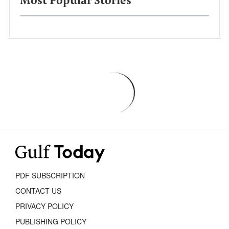
Most Popular Stories
PDF SUBSCRIPTION
CONTACT US
PRIVACY POLICY
PUBLISHING POLICY