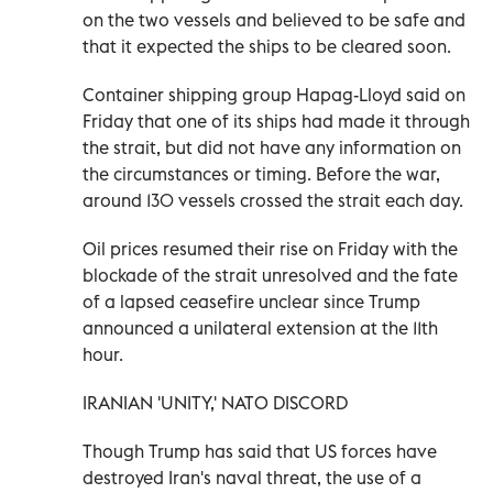
on the two vessels and believed to be safe and
that it expected the ships to be cleared soon.
Container shipping group Hapag-Lloyd said on
Friday that one of its ships had made it through
the strait, but did not have any information on
the circumstances or timing. Before the war,
around 130 vessels crossed the strait each day.
Oil prices resumed their rise on Friday with the
blockade of the strait unresolved and ​the fate
of a lapsed ceasefire unclear since Trump
announced a unilateral extension at the 11th
hour.
IRANIAN 'UNITY,' NATO DISCORD
Though Trump has said that US forces have
destroyed Iran's naval ‌threat, the use of a