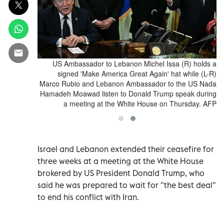
r Katherina
US Ambassador to Lebanon Michel Issa (R) holds a
he reduction
signed 'Make America Great Again' hat while (L-R)
wer house of
Marco Rubio and Lebanon Ambassador to the US Nada
oto by Tobias
Hamadeh Moawad listen to Donald Trump speak during
ARZ / AFP)
a meeting at the White House on Thursday. AFP
Israel and Lebanon extended their ceasefire for
three weeks at ‌a meeting at the White House
brokered by US President Donald Trump, who
said he was prepared to wait for "the best deal"
to end his conflict with Iran.