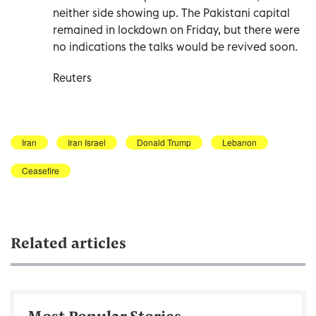
neither side showing up. The Pakistani capital
remained in lockdown on Friday, but there were
no indications the talks would be revived soon.
Reuters
Iran
Iran Israel
Donald Trump
Lebanon
Ceasefire
Related articles