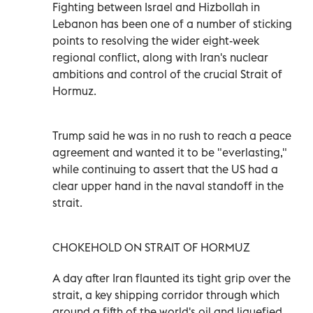
Fighting between Israel and Hizbollah in
Lebanon ⁠has been one of a number of sticking
points to resolving the wider eight-week
regional conflict, along with Iran's nuclear
ambitions and control of the ‌crucial Strait of
Hormuz.
Trump said he was in no rush ‌to reach a peace
agreement and wanted it to be "everlasting,"
while continuing to assert that the US had a
clear upper hand in the naval standoff in the
strait.
CHOKEHOLD ON STRAIT OF HORMUZ
A day after Iran flaunted its tight grip over the
strait, a key shipping corridor through which
around a fifth of the world's oil and liquefied