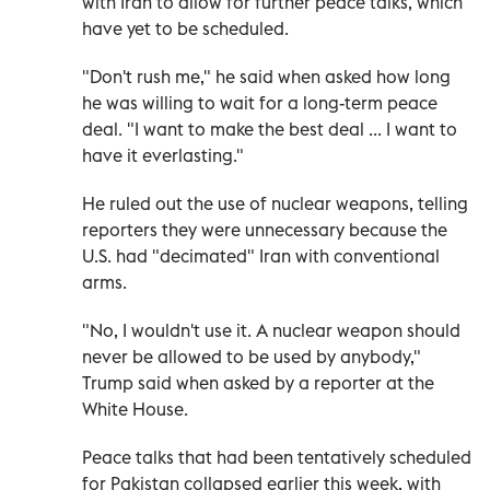
with Iran to allow for further peace talks, which
have yet to be scheduled.
"Don't rush me," he said when asked how long
he was willing to wait for a long-term peace
deal. "I want to make the best deal ... I want to
have it everlasting."
He ruled out the use ‌of nuclear weapons, telling
reporters they ‌were unnecessary because the
U.S. had "decimated" Iran with conventional
arms.
"No, I wouldn't use it. A nuclear weapon ⁠should
never be allowed to be used by anybody,"
Trump said when asked by a reporter at the
White House.
Peace talks that had been tentatively scheduled
for Pakistan collapsed ‌earlier this week, with