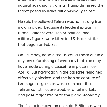
natural gas usually transits, Trump dismissed the
threat posed by Iran's "little wise-guy ships."
He said he believed ‌Tehran was hamstrung from
making a deal because its leadership was in
turmoil, after several senior political and
military figures were killed in U.S.-Israeli strikes
that began on Feb.28.
On Thursday, he said the US ⁠could knock out in a
day any refurbishing of weapons that Iran may
have made during a ceasefire in place since
April 8. But navigation in the passage remained
effectively blocked, and the Iranian capture of
two huge cargo ships was a reminder that
Tehran can still cause trouble for oil markets
and pose major strains to the global economy.
The Philippine government said 15 Filipinos were