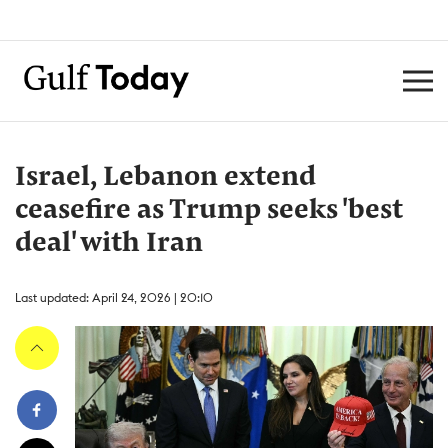
Israel, Lebanon extend
ceasefire as Trump seeks 'best
deal' with Iran
Last updated: April 24, 2026 | 20:10