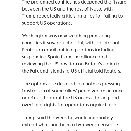
The prolonged conflict has deepened the fissure
between the US and the rest of Nato, with
Trump repeatedly criticising allies for failing to
support US operations.
Washington was now weighing punishing
countries it saw as unhelpful, with an internal
Pentagon email ​outlining options including
suspending Spain from ‌the alliance and
reviewing the US position on Britain's claim to
the Falkland Islands, a US official told Reuters.
The options are detailed in a note expressing
frustration at some allies' perceived reluctance
or ‌refusal to grant the US access, basing and
overflight rights for operations against Iran.
Trump said this week he would indefinitely
extend what had been a two-week ceasefire