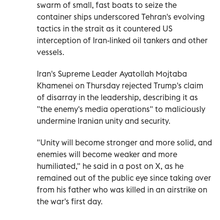
swarm of small, fast boats to seize the
container ships underscored Tehran's evolving
tactics in the strait as it countered US
interception of Iran-linked oil tankers and other
vessels.
Iran's Supreme Leader Ayatollah Mojtaba
Khamenei on Thursday rejected Trump's claim
of disarray in the leadership, describing it as
"the enemy's media operations" to maliciously
undermine Iranian unity and security.
"Unity will become stronger and more solid, and
enemies will become weaker ⁠and more
humiliated," he said in a post on X, as he
remained out of the public eye since taking over
from his father who was killed in an airstrike on
the war's first day.