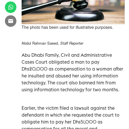
The photo has been used for illustrative purposes.
Abdul Rahman Saeed,
Staff Reporter
Abu Dhabi Family, Civil and Administrative
Cases Court obligated a man to pay
Dhs20,000 as compensation to a woman after
he insulted and abused her using information
technology. The court also banned him from
using information technology for two months.
Earlier, the victim filed a lawsuit against the
defendant in which she requested the court to
obligate him to pay her Dhs51,000 as
compensation for all the moral and