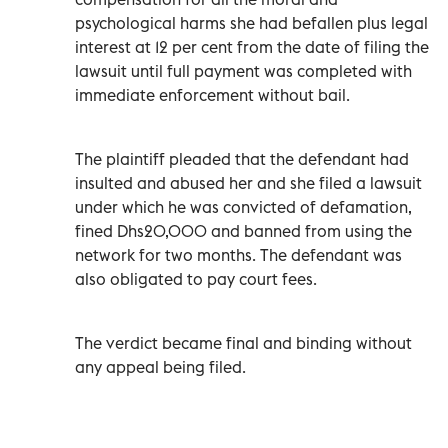
psychological harms she had befallen plus legal
interest at 12 per cent from the date of filing the
lawsuit until full payment was completed with
immediate enforcement without bail.
The plaintiff pleaded that the defendant had
insulted and abused her and she filed a lawsuit
under which he was convicted of defamation,
fined Dhs20,000 and banned from using the
network for two months. The defendant was
also obligated to pay court fees.
The verdict became final and binding without
any appeal being filed.