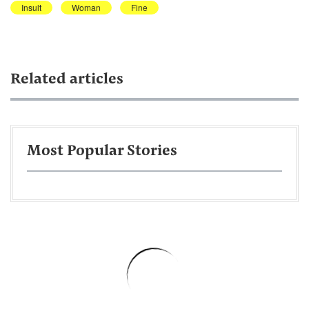
Insult
Woman
Fine
Related articles
Most Popular Stories