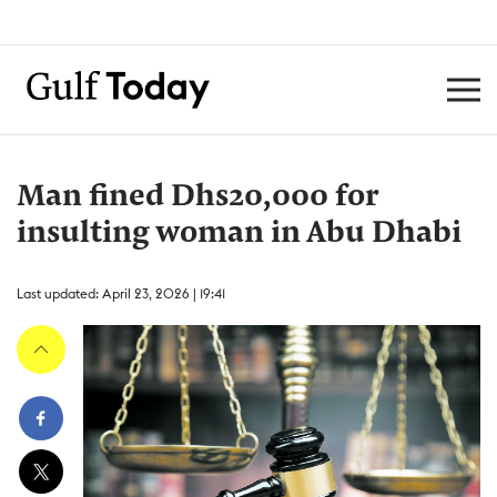
Man fined Dhs20,000 for
insulting woman in Abu Dhabi
Last updated: April 23, 2026 | 19:41