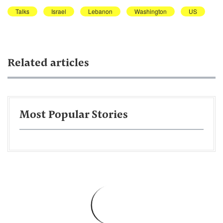
Talks
Israel
Lebanon
Washington
US
Related articles
Most Popular Stories