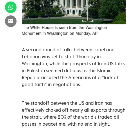
The White House is seen from the Washington
Monument in Washington on Monday. AP
A second round of talks between Israel and
Lebanon was set to start Thursday in
Washington, while the prospects of Iran-US talks
in Pakistan seemed dubious as the Islamic
Republic accused the Americans of a "lack of
good faith” in negotiations.
The standoff between the US and Iran has
effectively choked off nearly all exports through
the strait, where 20% of the world’s traded oil
passes in peacetime, with no end in sight.