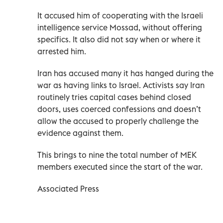
It accused him of cooperating with the Israeli
intelligence service Mossad, without offering
specifics. It also did not say when or where it
arrested him.
Iran has accused many it has hanged during the
war as having links to Israel. Activists say Iran
routinely tries capital cases behind closed
doors, uses coerced confessions and doesn’t
allow the accused to properly challenge the
evidence against them.
This brings to nine the total number of MEK
members executed since the start of the war.
Associated Press