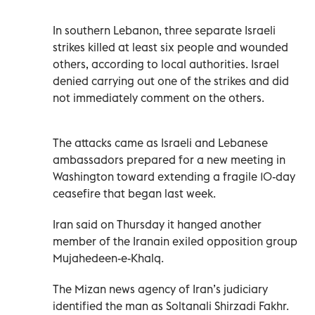
In southern Lebanon, three separate Israeli
strikes killed at least six people and wounded
others, according to local authorities. Israel
denied carrying out one of the strikes and did
not immediately comment on the others.
The attacks came as Israeli and Lebanese
ambassadors prepared for a new meeting in
Washington toward extending a fragile 10-day
ceasefire that began last week.
Iran said on Thursday it hanged another
member of the Iranain exiled opposition group
Mujahedeen-e-Khalq.
The Mizan news agency of Iran’s judiciary
identified the man as Soltanali Shirzadi Fakhr.