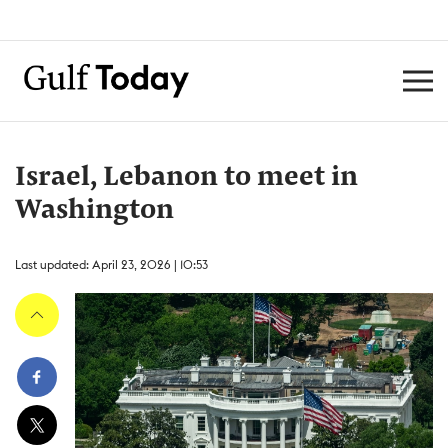
Israel, Lebanon to meet in
Washington
Last updated: April 23, 2026 | 10:53