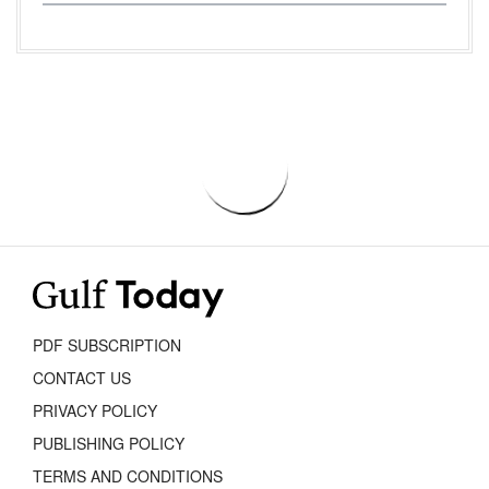
PDF SUBSCRIPTION
CONTACT US
PRIVACY POLICY
PUBLISHING POLICY
TERMS AND CONDITIONS