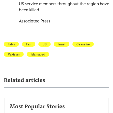
US service members throughout the region have
been killed.
Associated Press
Talks
Iran
US
Israel
Ceasefire
Pakistan
Islamabad
Related articles
Most Popular Stories