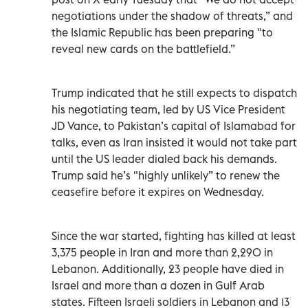
negotiations under the shadow of threats,” and
the Islamic Republic has been preparing "to
reveal new cards on the battlefield.”
Trump indicated that he still expects to dispatch
his negotiating team, led by US Vice President
JD Vance, to Pakistan’s capital of Islamabad for
talks, even as Iran insisted it would not take part
until the US leader dialed back his demands.
Trump said he’s "highly unlikely” to renew the
ceasefire before it expires on Wednesday.
Since the war started, fighting has killed at least
3,375 people in Iran and more than 2,290 in
Lebanon. Additionally, 23 people have died in
Israel and more than a dozen in Gulf Arab
states. Fifteen Israeli soldiers in Lebanon and 13