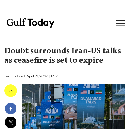
Doubt surrounds Iran-US talks
as ceasefire is set to expire
Last updated: April 21, 2026 | 12:56