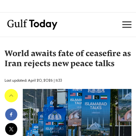
World awaits fate of ceasefire as
Iran rejects new peace talks
Last updated: April 20, 2026 | 11:33