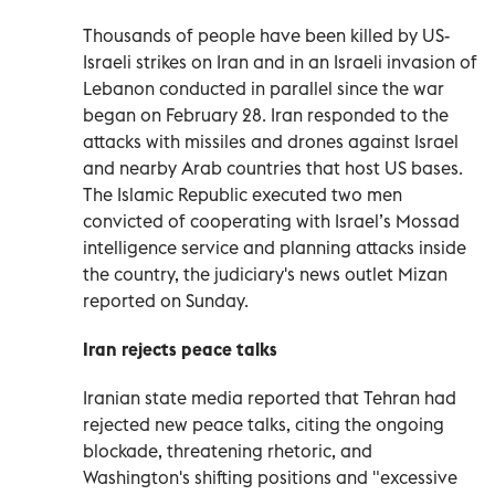
Thousands of people have been killed by US-
Israeli strikes on Iran and in ​an Israeli invasion of
Lebanon conducted in parallel since the war
began on February 28. Iran responded to the
attacks with missiles and drones against Israel
and nearby Arab countries that host US bases.
The Islamic Republic executed two men
convicted of cooperating with Israel’s Mossad
intelligence service and planning attacks inside
the ⁠country, the judiciary's news outlet Mizan
reported on Sunday.
Iran rejects peace talks
Iranian state media reported that Tehran had
rejected new peace talks, citing the ongoing
blockade, threatening rhetoric, and
Washington's shifting positions and "excessive