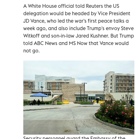
A White House official told Reuters the US
delegation would be headed by Vice President
JD Vance, who led the war's first peace talks a
week ago, and also include Trump's envoy Steve
Witkoff and son-in-law Jared Kushner. But Trump
told ABC News and MS Now that ​Vance would
not go.
Security personnel guard the Embassy of the