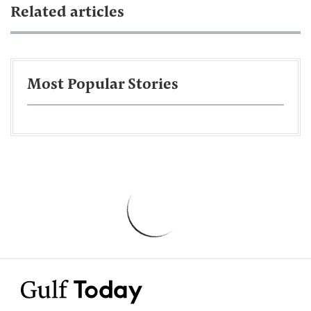
Related articles
Most Popular Stories