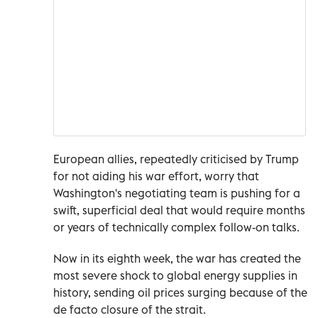
European allies, repeatedly ‌criticised by Trump
for not aiding his war effort, worry that
Washington's negotiating team is pushing for a
swift, superficial deal that would require months
or years of technically complex follow-on talks.
Now in its eighth week, the war has created the
most severe shock to global energy supplies ⁠in
history, sending oil prices surging because of the
de facto closure of the strait.