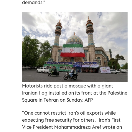
demands."
Motorists ride past a mosque with a giant
Iranian flag installed on its front at the Palestine
Square in Tehran on Sunday. AFP
"One cannot restrict Iran's oil exports while
expecting free security for others," Iran's First ​
Vice President Mohammadreza Aref wrote on