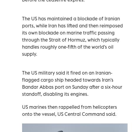
The US has maintained a blockade of Iranian
ports, while Iran has lifted and then reimposed
its own blockade on marine traffic passing
through the Strait of Hormuz, which typically
handles roughly one-fifth of the world's oil
supply.
The US military said it fired on an Iranian-
flagged cargo ship headed towards Iran's
Bandar Abbas port on Sunday after a six-hour
standoff, disabling ‌its engines.
US marines then rappelled from helicopters
onto the vessel, US Central Command said.