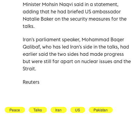
Minister Mohsin Naqvi said in a statement,
adding that he had briefed US ambassador
Natalie Baker ‌on the security measures ‌for the
talks.
Iran's parliament speaker, Mohammad Baqer
Qalibaf, who has led Iran's side in the ⁠talks, had
earlier said the two sides had made progress
but were still far apart on nuclear issues and the
Strait.
Reuters
Peace
Talks
Iran
US
Pakistan