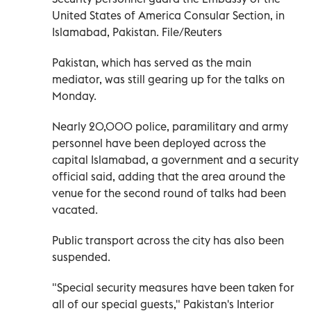
United States of America Consular Section, in
Islamabad, Pakistan. File/Reuters
Pakistan, ‌which has served as the main
mediator, was still gearing up for the talks on
Monday.
Nearly 20,000 police, paramilitary and army
personnel have been deployed across ‌the
capital Islamabad, a government and a security
official said, adding that the area around the
venue for the second round of talks had been
vacated.
Public transport across the city has also been
suspended.
"Special security measures have been taken for
all of our special guests," Pakistan's Interior