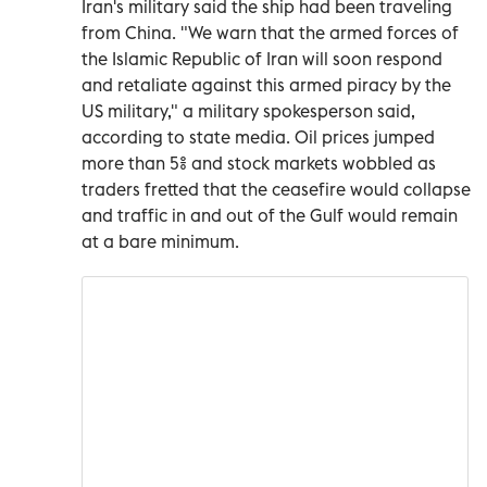
Iran's military said the ship had been traveling
from China. "We warn that the armed forces of
the Islamic Republic of Iran will soon respond
and retaliate against this armed piracy by the
US military," a military spokesperson said,
according to state media. Oil prices jumped
more than 5% and stock markets wobbled as
traders fretted that the ceasefire would collapse
and traffic in and out of the Gulf would remain
at a bare minimum.