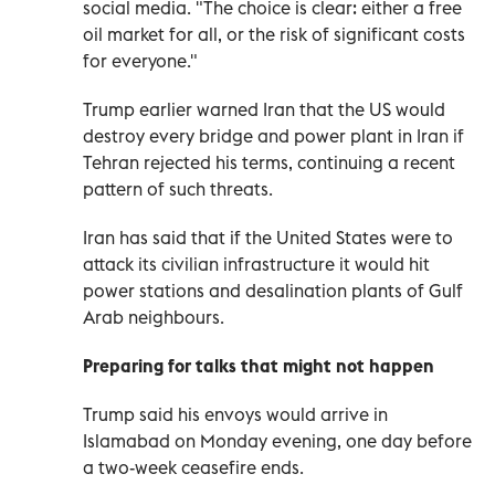
social media. "The choice is clear: either a free
oil market for all, or the risk of significant costs
for everyone."
Trump ‌earlier warned Iran that the US would
destroy every bridge and power plant in Iran if
Tehran rejected his terms, continuing a recent
pattern of such threats.
Iran has said that if the United States were to
attack its civilian infrastructure it would hit
power stations and desalination plants of Gulf
Arab neighbours.
Preparing for talks that might not happen
Trump ⁠said his envoys would arrive in
Islamabad on Monday evening, one day before
a two-week ceasefire ends.