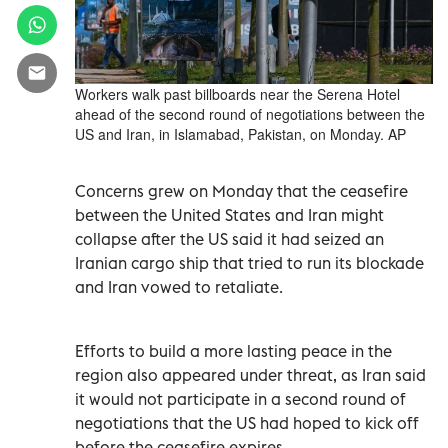
Workers walk past billboards near the Serena Hotel
ahead of the second round of negotiations between the
US and Iran, in Islamabad, Pakistan, on Monday. AP
Concerns grew on Monday that the ceasefire
between the United States and Iran might
‌collapse after the US said it had seized an
Iranian cargo ship that tried to run its blockade
and Iran vowed to retaliate.
Efforts to build a ​more lasting peace in ⁠the
region also appeared under threat, as Iran said
it would not participate in a second round of
negotiations that the ‌US had hoped to kick off
before the ceasefire ‌expires.