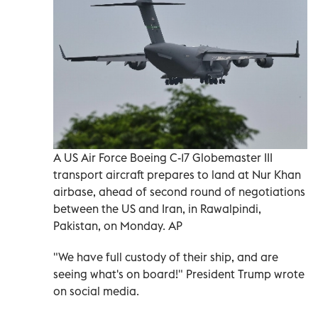
A US Air Force Boeing C-17 Globemaster III
transport aircraft prepares to land at Nur Khan
airbase, ahead of second round of negotiations
between the US and Iran, in Rawalpindi,
Pakistan, on Monday. AP
"We have full custody of their ship, and are
seeing what's on board!" President Trump wrote
⁠on social media.