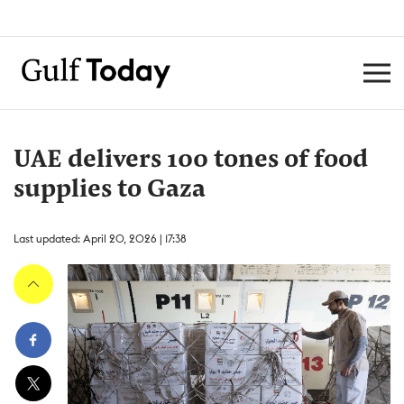
UAE delivers 100 tones of food
supplies to Gaza
Last updated: April 20, 2026 | 17:38