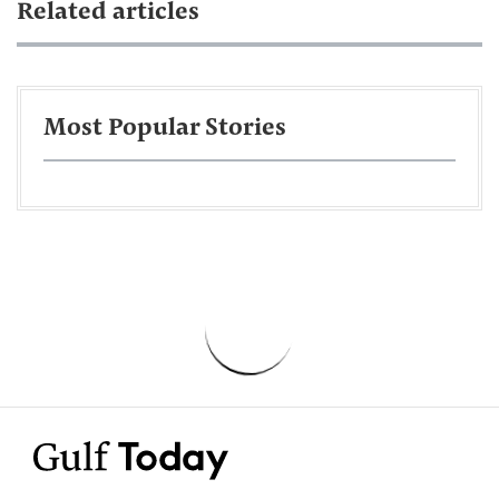
Related articles
Most Popular Stories