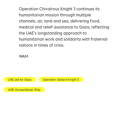
Operation Chivalrous Knight 3 continues its
humanitarian mission through multiple
channels, air, land and sea, delivering food,
medical and relief assistance to Gaza, reflecting
the UAE’s longstanding approach to
humanitarian work and solidarity with fraternal
nations in times of crisis.
WAM
UAE aid for Gaza
Operation Gallant Knight 3
UAE Humanitarian Ship