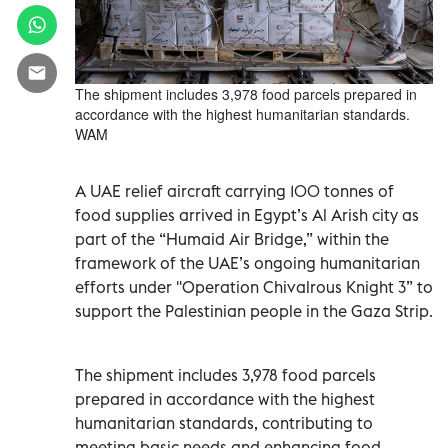
The shipment includes 3,978 food parcels prepared in
accordance with the highest humanitarian standards.
WAM
A UAE relief aircraft carrying 100 tonnes of
food supplies arrived in Egypt’s Al Arish city as
part of the “Humaid Air Bridge,” within the
framework of the UAE’s ongoing humanitarian
efforts under ''Operation Chivalrous Knight 3” to
support the Palestinian people in the Gaza Strip.
The shipment includes 3,978 food parcels
prepared in accordance with the highest
humanitarian standards, contributing to
meeting basic needs and enhancing food