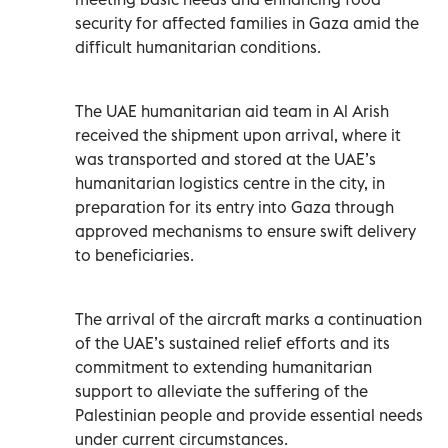
security for affected families in Gaza amid the
difficult humanitarian conditions.
The UAE humanitarian aid team in Al Arish
received the shipment upon arrival, where it
was transported and stored at the UAE’s
humanitarian logistics centre in the city, in
preparation for its entry into Gaza through
approved mechanisms to ensure swift delivery
to beneficiaries.
The arrival of the aircraft marks a continuation
of the UAE’s sustained relief efforts and its
commitment to extending humanitarian
support to alleviate the suffering of the
Palestinian people and provide essential needs
under current circumstances.