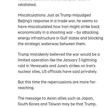
retaliated.
Miscalculations: Just as Trump misjudged
Beijing's response in a trade war, he seems to
have miscalculated how Iran might strike back
economically in a shooting war – by attacking
energy infrastructure in Gulf states and blocking
the strategic waterway between them.
Trump mistakenly believed the war would be a
limited operation like the January 3 lightning
raid in Venezuela and June's strikes on Iran's
⁠nuclear sites, US officials have said privately.
But this time the repercussions are more far-
reaching.
The message to Asian allies such as Japan,
South Korea and Taiwan may be that Trump,