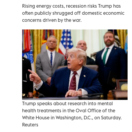
Rising energy costs, recession risks Trump has
often publicly shrugged off domestic economic
concerns driven by the war.
Trump speaks about research into mental
health treatments in the Oval Office of the
White House in Washington, D.C., on Saturday.
Reuters