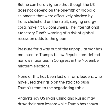
But he can hardly ignore that though the US
does not depend on the one-fifth of global oil
shipments that were effectively blocked by
Iran's chokehold on the strait, surging energy
costs have hit US consumers. The International
Monetary Fund's warning of a risk of global
recession adds to the gloom.
Pressure for a way out of the unpopular war has
mounted as Trump's fellow Republicans defend
narrow majorities in Congress in the November
midterm elections.
None of this has been lost on Iran's leaders, who
have used their grip on the strait to push
Trump's team to the negotiating table.
Analysts say US rivals China and Russia may
draw their own lesson: while Trump has shown