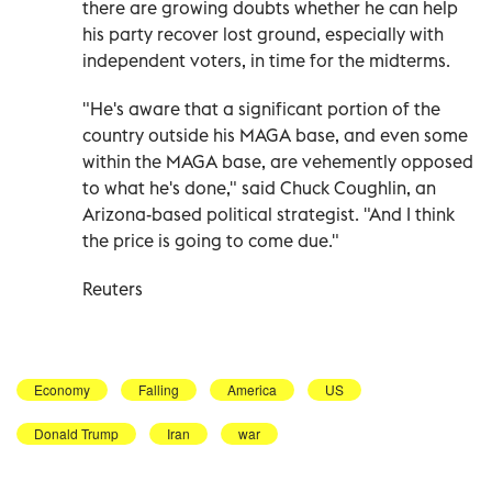
there are growing doubts whether he can help
his party recover lost ground, especially with
independent voters, in time for the midterms.
"He's aware that a significant portion of the
country outside his MAGA base, and even some
within the MAGA base, are vehemently opposed
to what he's done," said Chuck Coughlin, an
Arizona-based political strategist. "And ⁠I think
the price is going to come due."
Reuters
Economy
Falling
America
US
Donald Trump
Iran
war