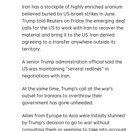
Iran has a stockpile of highly enriched uranium
believed buried ⁠by US-Israeli strikes in June.
Trump told Reuters on Friday the emerging deal
calls for the US to work with Iran to recover the
material and bring it to the US. Iran denied
agreeing to a transfer anywhere outside its
territory.
A senior Trump administration official said the
US was maintaining "several redlines" in
negotiations with Iran.
At the same time, Trump's call at the war's
outset for Iranians to overthrow their
government has gone unheeded.
Allies from Europe to Asia were initially stunned
by Trump's decision to go to war without
consulting them or seeming to take into account