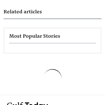
Related articles
Most Popular Stories