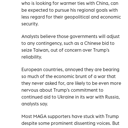
who is looking for warmer ties with China, can
be expected to pursue his regional goals with
less regard for their geopolitical and economic
security.
Analysts believe those governments will adjust
to any contingency, such as a Chinese bid to
seize Taiwan, out of concern over Trump's
reliability.
European countries, annoyed they are bearing
so much of the economic brunt of a war that
they never asked for, are likely to be even more
nervous about Trump's commitment to
continued aid to Ukraine in ⁠its war with Russia,
analysts say.
Most MAGA supporters have stuck with Trump
despite some prominent dissenting voices. But