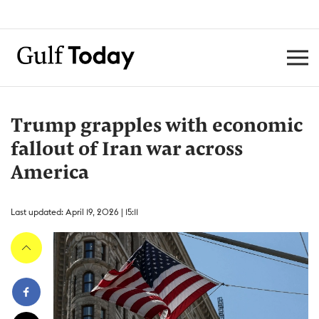
Trump grapples with economic
fallout of Iran war across
America
Last updated: April 19, 2026 | 15:11