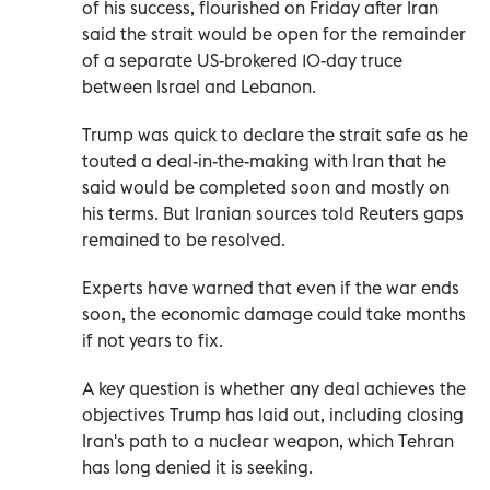
of his success, flourished on Friday after Iran
said the strait would be open for the remainder
of a separate US-brokered 10-day truce
between Israel and Lebanon.
Trump was quick to declare the strait safe as he
touted a deal-in-the-making with Iran that he
said would be completed soon and mostly on
his terms. But Iranian sources told Reuters gaps
remained to be resolved.
Experts have warned that even if the war ends
soon, the economic damage could take months
if not years to fix.
A key question is whether any deal achieves the
objectives Trump has laid out, including closing
Iran's path to a nuclear weapon, which Tehran
has long denied it is seeking.