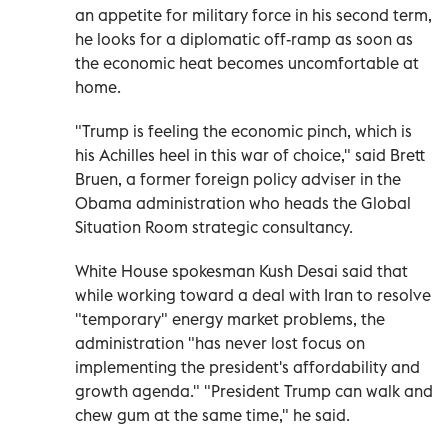
an appetite for military force in his second term,
he looks for a diplomatic off-ramp as ⁠soon as
the economic heat becomes uncomfortable at
home.
"Trump is feeling the economic pinch, which is
his Achilles heel in this war of choice," said Brett
Bruen, a former foreign policy adviser in the
Obama administration who heads the Global
Situation Room strategic consultancy.
White House spokesman Kush Desai said that
while working toward a deal with Iran to resolve
"temporary" energy market problems, the
administration "has never lost focus on
implementing the president's affordability and
growth agenda." "President Trump can walk and
chew gum at the same time," he said.