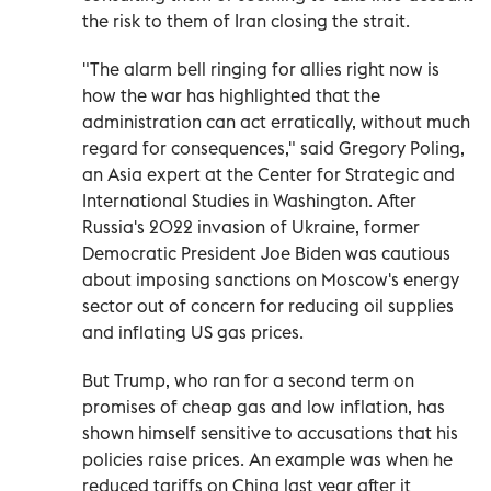
the risk to them of Iran closing the strait.
"The alarm bell ringing for allies right now is
how the war has highlighted that the
administration can act erratically, without much
regard for consequences," said Gregory Poling,
an Asia expert at the Center for Strategic and
International Studies in Washington. After
Russia's 2022 invasion of Ukraine, former
Democratic President Joe Biden was cautious
about imposing sanctions on Moscow's energy
sector out of concern for reducing oil supplies
and inflating US gas prices.
But Trump, who ran for a second term on
promises of cheap gas and low inflation, has
shown himself sensitive to accusations that his
policies raise prices. An example was when he
reduced tariffs on China last year after it