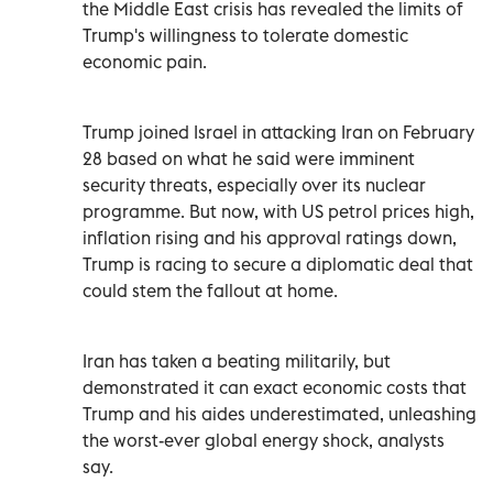
the Middle East crisis has revealed the limits of
Trump's willingness to tolerate domestic
economic pain.
Trump joined Israel in attacking Iran on February
28 based on what he said were imminent
security threats, especially over its nuclear
programme. But now, with US petrol prices high,
inflation rising and his approval ratings ⁠down,
Trump is racing to secure a diplomatic deal that
could stem the fallout at home.
Iran has taken a beating militarily, but
demonstrated it can exact economic costs that
Trump and his aides underestimated, unleashing
the worst-ever global energy shock, analysts
say.