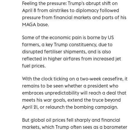
Feeling the pressure: Trump's abrupt shift on
April 8 from airstrikes to diplomacy followed
pressure from financial markets and parts of his
MAGA base.
Some of the economic pain is borne by US
farmers, a key Trump constituency, due to
disrupted fertiliser shipments, and is also
reflected in higher airfares from increased jet
fuel prices.
With the clock ticking on a two-week ceasefire, it
remains to be seen whether a president who
embraces unpredictability will reach a deal that
meets his war goals, extend the truce beyond
April 21, or relaunch the bombing campaign.
But global oil prices fell sharply and financial
markets, which Trump often sees as a barometer