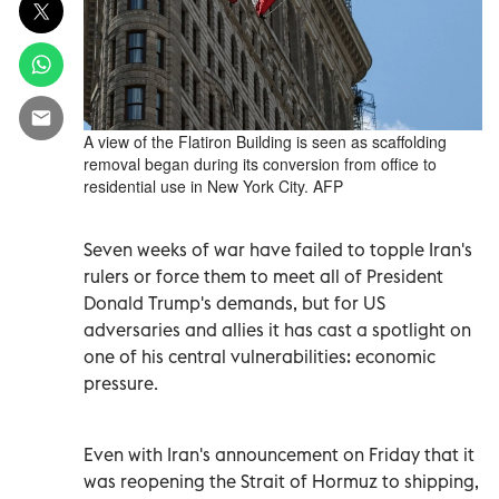
A view of the Flatiron Building is seen as scaffolding
removal began during its conversion from office to
residential use in New York City. AFP
Seven weeks of war have failed to topple Iran's
rulers or force them to meet all of President
Donald Trump's demands, but for US
adversaries and allies it has cast a spotlight on
one of his central vulnerabilities: economic
pressure.
Even with Iran's announcement on Friday that it
was reopening the Strait of Hormuz to shipping,