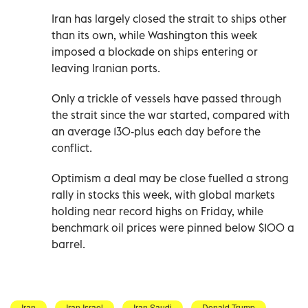
Iran has largely closed the strait to ships other
than its own, while Washington this week
imposed a blockade on ships entering or
‌leaving Iranian ports.
Only a trickle of vessels have passed through
the strait since the war started, compared with
an average 130-plus each day before the
conflict.
Optimism a deal may be close fuelled a strong
rally in stocks this week, with global markets
holding near record highs on Friday, while
benchmark oil prices were pinned below $100 a
barrel.
Iran
Iran Israel
Iran Saudi
Donald Trump