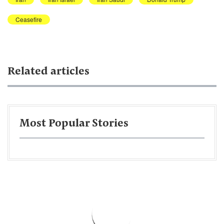
Ceasefire
Related articles
Most Popular Stories