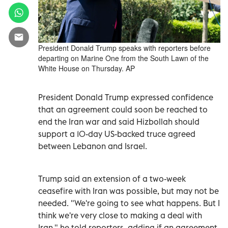
President Donald Trump speaks with reporters before
departing on Marine One from the South Lawn of the
White House on Thursday. AP
President ‌Donald Trump expressed confidence
that an agreement could soon be reached to
end the Iran war and said Hizbollah should
support a 10-day US-backed truce agreed
between Lebanon and Israel.
Trump said ​an extension of a two-week
⁠ceasefire with Iran was possible, but may not be
needed. "We're going to see what happens. But I
think we're very close to making a ‌deal with
Iran," he told reporters, adding if an agreement