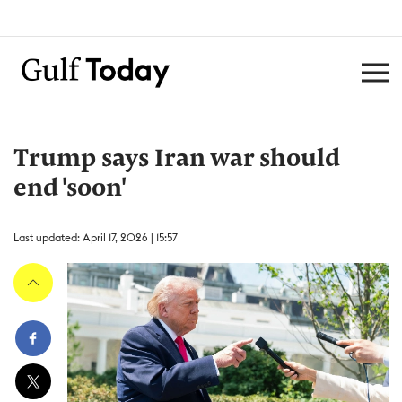
Trump says Iran war should
end 'soon'
Last updated: April 17, 2026 | 15:57