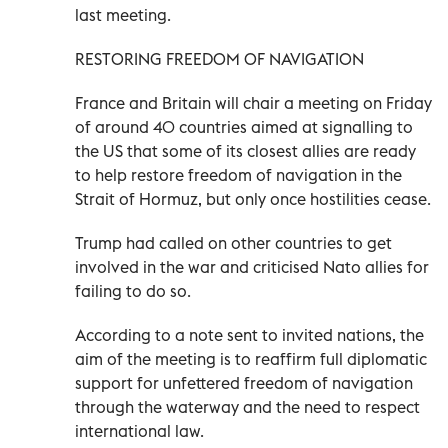
last meeting.
RESTORING FREEDOM OF NAVIGATION
France and Britain will chair a meeting on Friday
of around 40 countries aimed at signalling to
the US that some of its closest allies are ready
to help restore freedom of navigation in the
Strait of Hormuz, but only once hostilities cease.
Trump had called on other countries to get
involved in the war and criticised Nato allies for
failing to do so.
According to a note sent to invited nations, the
aim of the meeting is to reaffirm full diplomatic
support for unfettered freedom of navigation
through the waterway and the ​need to respect
international law.