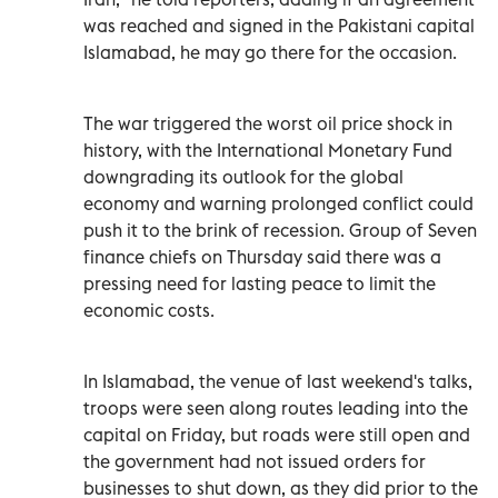
‌was reached and signed in the Pakistani capital
Islamabad, he may go there for the occasion.
The war triggered the worst oil price shock in
history, with the International Monetary Fund
downgrading its outlook for the global
economy ‌and warning prolonged conflict could
push it to the brink of recession. Group of Seven
finance chiefs on Thursday said there was a
pressing need for lasting peace to limit the
economic costs.
In Islamabad, the venue of last weekend's talks,
troops were seen along routes leading into the
capital on Friday, but roads were still open and
the government had not issued orders for
businesses to shut down, as they did prior to the