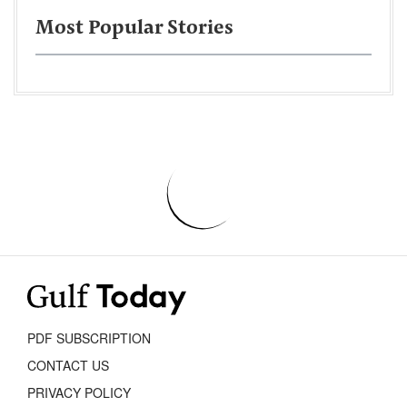
Most Popular Stories
PDF SUBSCRIPTION
CONTACT US
PRIVACY POLICY