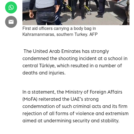
First aid officers carrying a body bag in
Kahramanmaras, southern Turkey. AFP
The United Arab Emirates has strongly
condemned the shooting incident at a school in
central Türkiye, which resulted in a number of
deaths and injuries.
In a statement, the Ministry of Foreign Affairs
(MoFA) reiterated the UAE’s strong
condemnation of such criminal acts and its firm
rejection of all forms of violence and extremism
aimed at undermining security and stability.