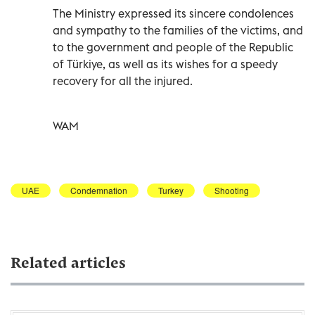
The Ministry expressed its sincere condolences
and sympathy to the families of the victims, and
to the government and people of the Republic
of Türkiye, as well as its wishes for a speedy
recovery for all the injured.
WAM
UAE
Condemnation
Turkey
Shooting
Related articles