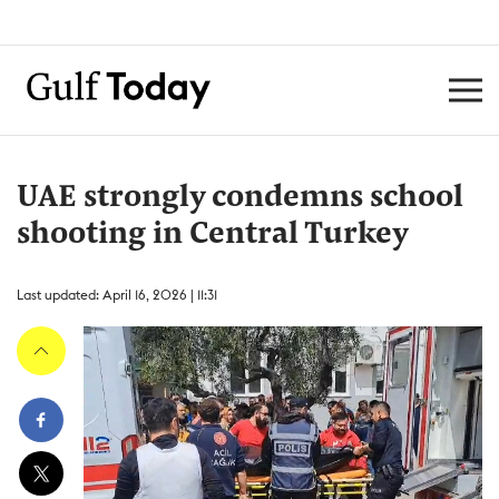
UAE strongly condemns school
shooting in Central Turkey
Last updated: April 16, 2026 | 11:31