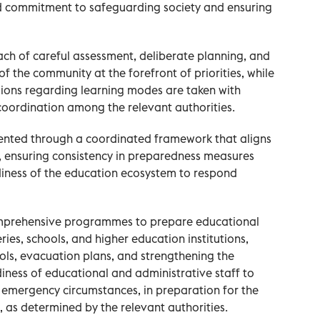
ed commitment to safeguarding society and ensuring
ach of careful assessment, deliberate planning, and
f the community at the forefront of priorities, while
sions regarding learning modes are taken with
coordination among the relevant authorities.
ented through a coordinated framework that aligns
s, ensuring consistency in preparedness measures
diness of the education ecosystem to respond
omprehensive programmes to prepare educational
eries, schools, and higher education institutions,
cols, evacuation plans, and strengthening the
iness of educational and administrative staff to
 emergency circumstances, in preparation for the
, as determined by the relevant authorities.