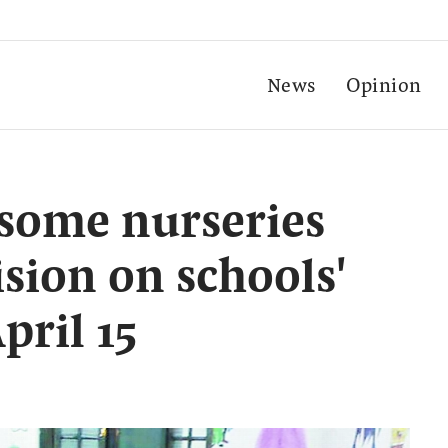
News
Opinion
some nurseries
sion on schools'
pril 15