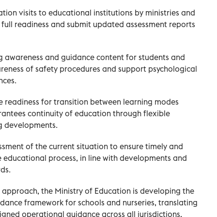
tion visits to educational institutions by ministries and
fy full readiness and submit updated assessment reports
g awareness and guidance content for students and
areness of safety procedures and support psychological
nces.
e readiness for transition between learning modes
antees continuity of education through flexible
g developments.
sment of the current situation to ensure timely and
 educational process, in line with developments and
ds.
l approach, the Ministry of Education is developing the
dance framework for schools and nurseries, translating
gned operational guidance across all jurisdictions,