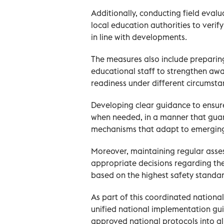
Additionally, conducting field evalua
local education authorities to veri
in line with developments.
The measures also include preparin
educational staff to strengthen aw
readiness under different circumsta
Developing clear guidance to ensur
when needed, in a manner that guar
mechanisms that adapt to emergin
Moreover, maintaining regular asses
appropriate decisions regarding the
based on the highest safety standar
As part of this coordinated nationa
unified national implementation gui
approved national protocols into ali