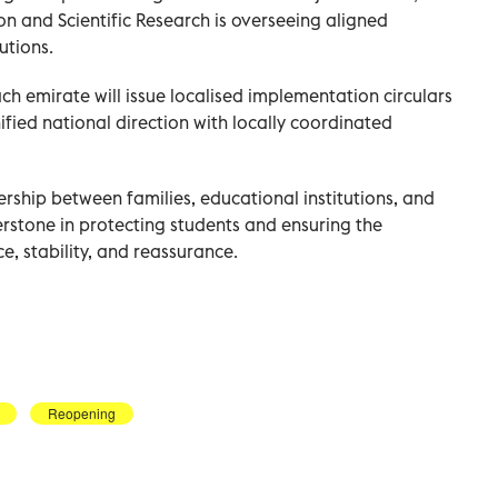
on and Scientific Research is overseeing aligned
utions.
ch emirate will issue localised implementation circulars
unified national direction with locally coordinated
rship between families, educational institutions, and
erstone in protecting students and ensuring the
e, stability, and reassurance.
Reopening