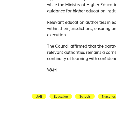
while the Ministry of Higher Educati
guidance for higher education instit
Relevant education authorities in ea
within their jurisdictions, ensuring 
execution.
The Council affirmed that the partne
relevant authorities remains a corn
continuity of learning with confidenc
WAM
UAE
Education
Schools
Nurseries