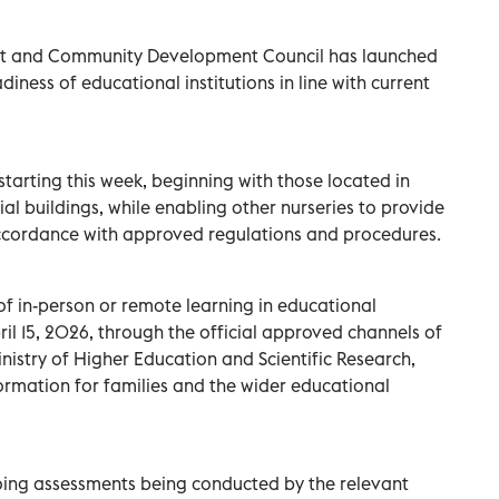
t and Community Development Council has launched
iness of educational institutions in line with current
tarting this week, beginning with those located in
 buildings, while enabling other nurseries to provide
ccordance with approved regulations and procedures.
f in-person or remote learning in educational
ril 15, 2026, through the official approved channels of
nistry of Higher Education and Scientific Research,
formation for families and the wider educational
oing assessments being conducted by the relevant