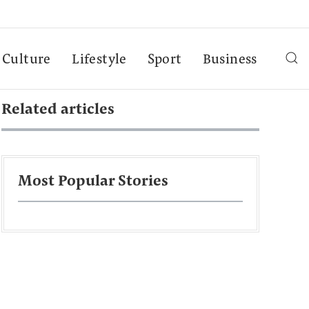
Culture
Lifestyle
Sport
Business
Related articles
Most Popular Stories