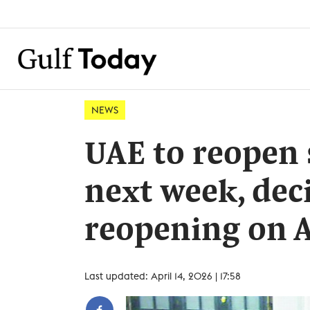
NEWS
UAE to reopen 
next week, deci
reopening on A
Last updated: April 14, 2026 | 17:58