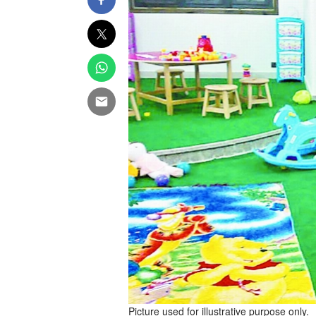
Picture used for illustrative purpose only.