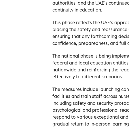
authorities, and the UAE’s continu
continuity in education.
This phase reflects the UAE’s appro
placing the safety and reassurance o
ensuring that any forthcoming deci
confidence, preparedness, and full 
The national phase is being implem
federal and local education entitie
nationwide and reinforcing the rea
effectively to different scenarios.
The measures include launching c
facilities and train staff across nurs
including safety and security proto
psychological and professional read
respond to various exceptional and
gradual return to in-person learning