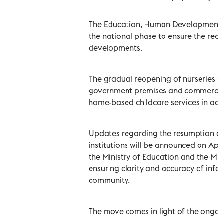
The Education, Human Developmen
the national phase to ensure the read
developments.
The gradual reopening of nurseries s
government premises and commercial
home-based childcare services in a
Updates regarding the resumption o
institutions will be announced on Ap
the Ministry of Education and the Mi
ensuring clarity and accuracy of in
community.
The move comes in light of the ong