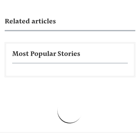
Related articles
Most Popular Stories