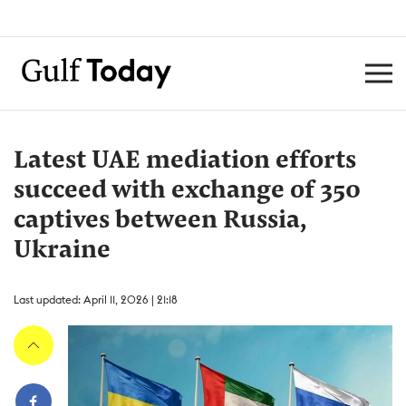
Latest UAE mediation efforts
succeed with exchange of 350
captives between Russia,
Ukraine
Last updated: April 11, 2026 | 21:18