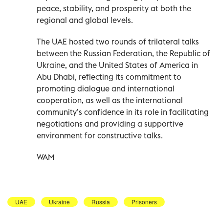
peace, stability, and prosperity at both the
regional and global levels.
The UAE hosted two rounds of trilateral talks
between the Russian Federation, the Republic of
Ukraine, and the United States of America in
Abu Dhabi, reflecting its commitment to
promoting dialogue and international
cooperation, as well as the international
community’s confidence in its role in facilitating
negotiations and providing a supportive
environment for constructive talks.
WAM
UAE
Ukraine
Russia
Prisoners