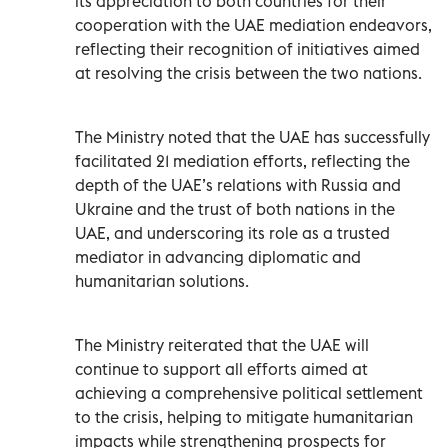
its appreciation to both countries for their
cooperation with the UAE mediation endeavors,
reflecting their recognition of initiatives aimed
at resolving the crisis between the two nations.
The Ministry noted that the UAE has successfully
facilitated 21 mediation efforts, reflecting the
depth of the UAE’s relations with Russia and
Ukraine and the trust of both nations in the
UAE, and underscoring its role as a trusted
mediator in advancing diplomatic and
humanitarian solutions.
The Ministry reiterated that the UAE will
continue to support all efforts aimed at
achieving a comprehensive political settlement
to the crisis, helping to mitigate humanitarian
impacts while strengthening prospects for