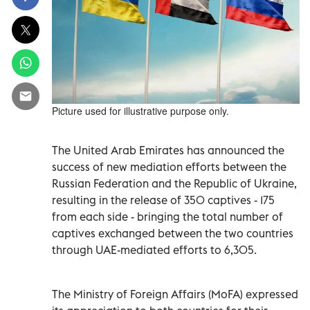
Picture used for illustrative purpose only.
The United Arab Emirates has announced the
success of new mediation efforts between the
Russian Federation and the Republic of Ukraine,
resulting in the release of 350 captives - 175
from each side - bringing the total number of
captives exchanged between the two countries
through UAE-mediated efforts to 6,305.
The Ministry of Foreign Affairs (MoFA) expressed