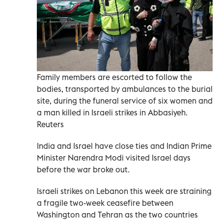
Family members are escorted to follow the
bodies, transported by ambulances to the burial
site, during the funeral service of six women and
a man killed in Israeli strikes in Abbasiyeh.
Reuters
India and Israel have ​close ‌ties and Indian Prime
Minister Narendra ‌Modi visited Israel days
before the war broke out.
Israeli strikes on ‌Lebanon this ‌week are straining
⁠a fragile two-week ceasefire between
‌Washington and Tehran as the two countries