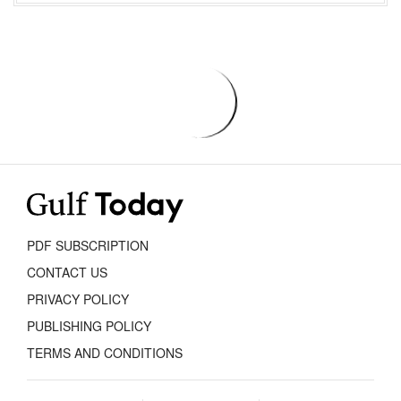
PDF SUBSCRIPTION
CONTACT US
PRIVACY POLICY
PUBLISHING POLICY
TERMS AND CONDITIONS