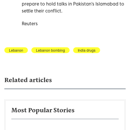
prepare to hold ⁠talks in Pakistan's ​Islamabad to
settle their conflict.
Reuters
Lebanon
Lebanon bombing
India drugs
Related articles
Most Popular Stories