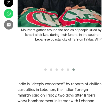
 of victims
Mourners gather around the bodies of people killed by
in Abbasiyeh,
Israeli airstrikes, during their funeral in the southern
026. Pakistan
Lebanese coastal city of Tyre on Friday. AFP
anian and US
tal, although
after deadly
 this week's
 HAJU / AFP)
India is "deeply concerned" by reports of civilian
casualties ‌in Lebanon, the Indian foreign
ministry said ​on ⁠Friday, two days ‌after Israel's
worst bombardment ‌in its war with Lebanon