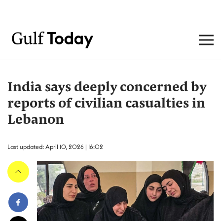
India says deeply concerned by
reports of civilian casualties in
Lebanon
Last updated: April 10, 2026 | 16:02