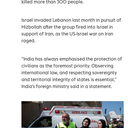
killed more than 300 people.
Israel invaded ‌Lebanon last month in pursuit ⁠of
Hizbollah after the group fired into Israel in
support of Iran, as the US-Israel war on Iran
raged.
"India has always emphasised the ​protection of
civilians as the foremost ‌priority. Observing
international law, and respecting sovereignty
and territorial integrity of states ⁠is essential,"
India's foreign ministry said in a statement.