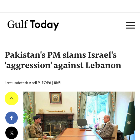
Pakistan's PM slams Israel's
'aggression' against Lebanon
Last updated: April 9, 2026 | 18:21