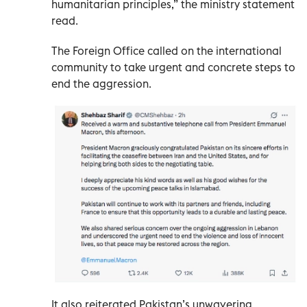
humanitarian principles,” the ministry statement
read.
The Foreign Office called on the international
community to take urgent and concrete steps to
end the aggression.
It also reiterated Pakistan’s unwavering