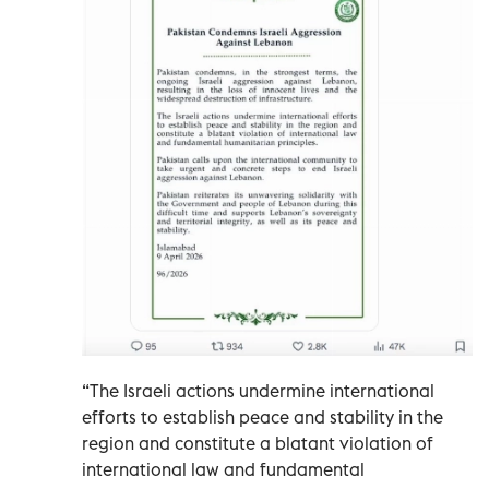
“The Israeli actions undermine international
efforts to establish peace and stability in the
region and constitute a blatant violation of
international law and fundamental