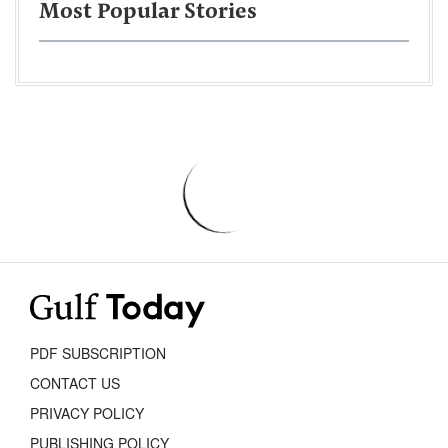
Most Popular Stories
PDF SUBSCRIPTION
CONTACT US
PRIVACY POLICY
PUBLISHING POLICY