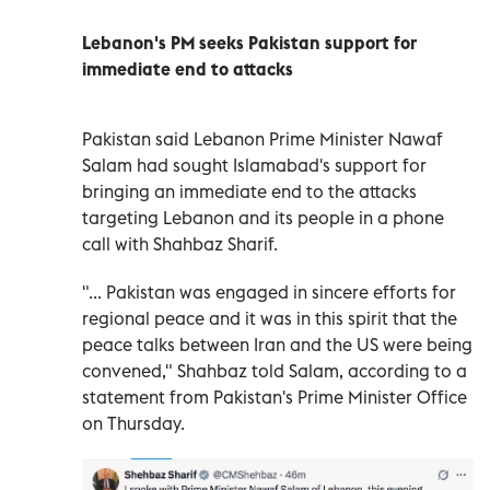
Lebanon's PM seeks Pakistan support for
immediate end to attacks
Pakistan said ‌Lebanon Prime Minister Nawaf
Salam ​had ⁠sought Islamabad's ‌support for
bringing ‌an immediate end to ‌the attacks
targeting ⁠Lebanon and its people in a phone
call with Shahbaz ​Sharif.
"... Pakistan was engaged ‌in sincere efforts for
regional peace ⁠and it was in this spirit ​that ‌the
peace ‌talks between Iran and the US were ‌being
convened," Shahbaz ⁠told Salam, according ‌to a
statement from Pakistan's ⁠Prime ​Minister Office
on Thursday.