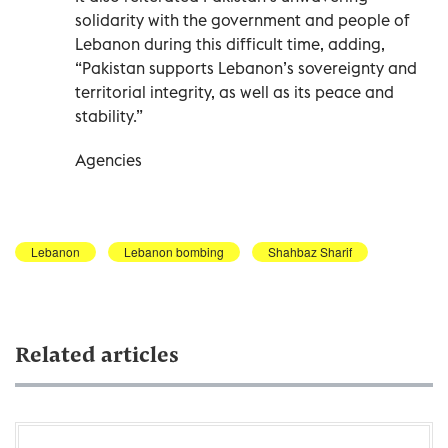
solidarity with the government and people of
Lebanon during this difficult time, adding,
“Pakistan supports Lebanon’s sovereignty and
territorial integrity, as well as its peace and
stability.”
Agencies
Lebanon
Lebanon bombing
Shahbaz Sharif
Related articles