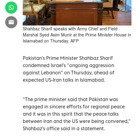
Shahbaz Sharif speaks with Army Chief and Field
Marshal Syed Asim Munir at the Prime Minister House in
Islamabad on Thursday. AFP
Pakistan's Prime Minister Shahbaz Sharif
condemned Israel's "ongoing aggression
against Lebanon" on Thursday, ahead of
expected US-Iran talks in Islamabad.
"The prime minister said that Pakistan was
engaged in sincere efforts for regional peace
and it was in this spirit that the peace talks
between Iran and the US were being convened,"
Shahbaz's office said in a statement.