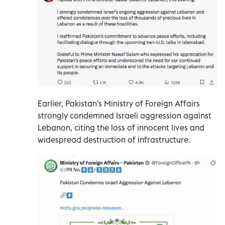
Earlier, Pakistan's Ministry of Foreign Affairs
strongly condemned Israeli aggression against
Lebanon, citing the loss of innocent lives and
widespread destruction of infrastructure.